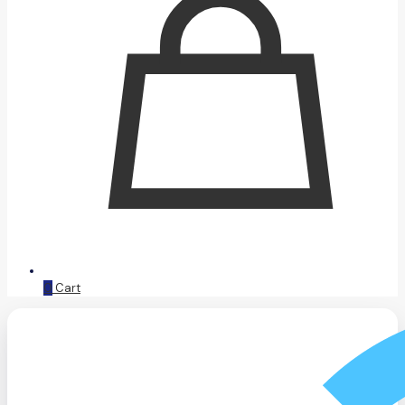
0
Cart