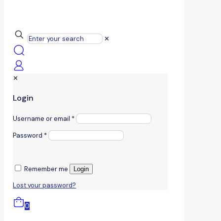
✕
✕
Login
Username or email
*
Password
*
Remember me
Login
Lost your password?
0