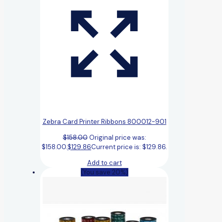
Zebra Card Printer Ribbons 800012-901
$
158.00
Original price was:
$158.00.
$
129.86
Current price is: $129.86.
Add to cart
(You save 20%)