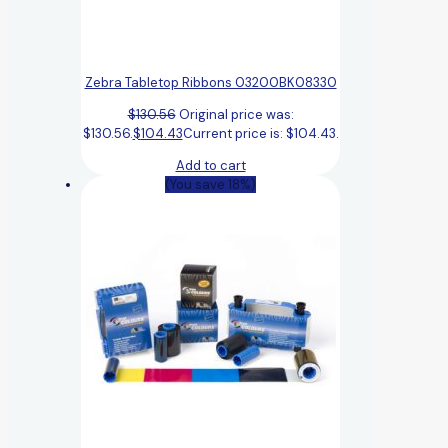
Zebra Tabletop Ribbons 03200BK08330
$
130.56
Original price was:
$130.56.
$
104.43
Current price is: $104.43.
Add to cart
(You save 18%)