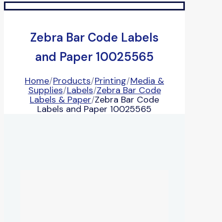
Zebra Bar Code Labels
and Paper 10025565
Home
/
Products
/
Printing
/
Media &
Supplies
/
Labels
/
Zebra Bar Code
Labels & Paper
/
Zebra Bar Code
Labels and Paper 10025565