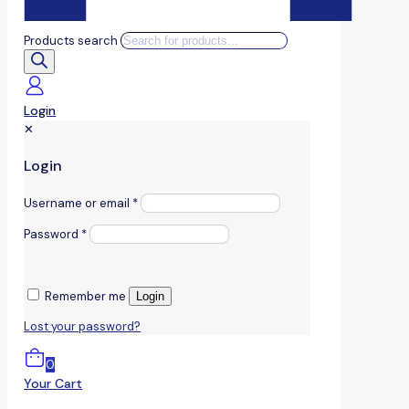
Products search
Login
✕
Login
Username or email
*
Password
*
Remember me
Login
Lost your password?
0
Your Cart