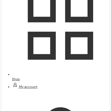
Shop
My account