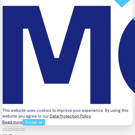
This website uses cookies to improve your experience. By using this
website you agree to our
Data Protection Policy
.
Read more
Accept all