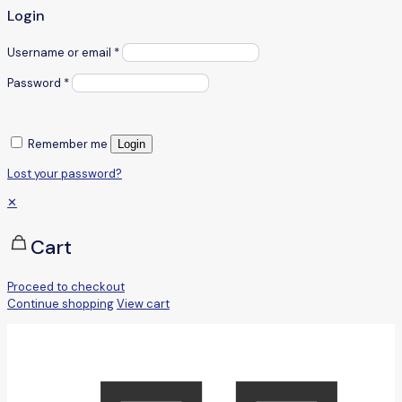
Login
Username or email
*
Password
*
Remember me
Login
Lost your password?
✕
Cart
Proceed to checkout
Continue shopping
View cart