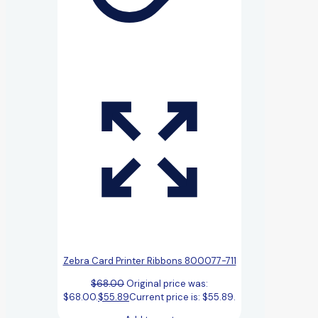
Zebra Card Printer Ribbons 800077-711
$
68.00
Original price was:
$68.00.
$
55.89
Current price is: $55.89.