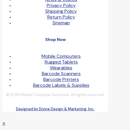
Privacy Policy
Shipping Policy
Return Policy
Sitemap
Shop Now
Mobile Computers
Rugged Tablets
Wearables
Barcode Scanners
Barcode Printers
Barcode Labels & Supplies
© 2025 Mobile Computer Solutions. All rights reserved.
Designed by Divine Design & Marketing, Inc.
✕