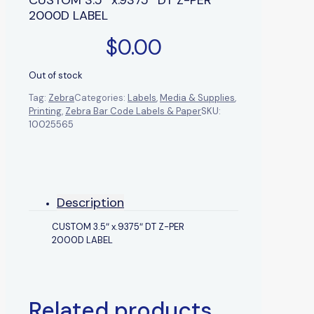
2000D LABEL
$
0.00
Out of stock
Tag:
Zebra
Categories:
Labels
,
Media & Supplies
,
Printing
,
Zebra Bar Code Labels & Paper
SKU:
10025565
Description
CUSTOM 3.5″ x.9375″ DT Z-PER
2000D LABEL
Related products