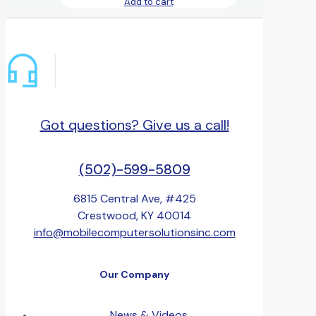
Add to cart
Got questions? Give us a call!
(502)-599-5809
6815 Central Ave, #425
Crestwood, KY 40014
info@mobilecomputersolutionsinc.com
Our Company
News & Videos