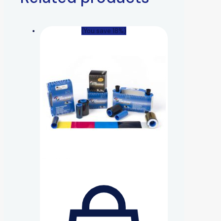
(You save 18%)