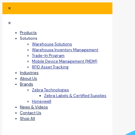
✕
✕
Products
Solutions
Warehouse Solutions
Warehouse Inventory Management
Trade-In Program
Mobile Device Management (MDM)
RFID Asset Tracking
Industries
About Us
Brands
Zebra Technologies
Zebra Labels & Certified Supplies
Honeywell
News & Videos
Contact Us
Shop All