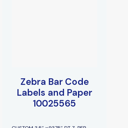
Zebra Bar Code
Labels and Paper
10025565
CUSTOM 3.5″ x.9375″ DT Z-PER