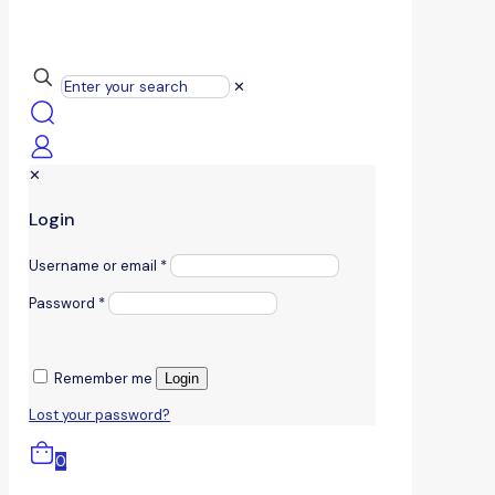
✕
✕
Login
Username or email
*
Password
*
Remember me
Login
Lost your password?
0