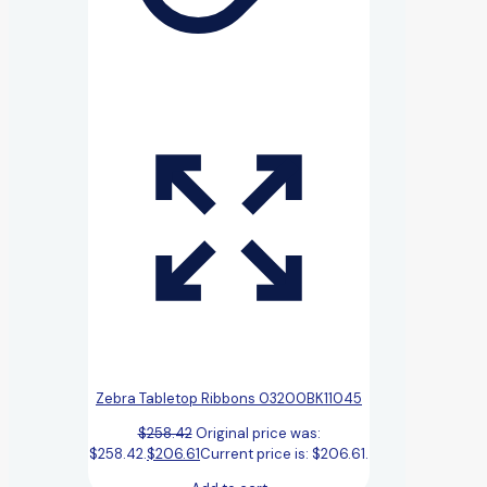
Zebra Tabletop Ribbons 03200BK11045
$
258.42
Original price was:
$258.42.
$
206.61
Current price is: $206.61.