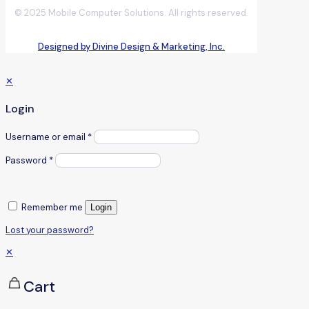
© 2025 Mobile Computer Solutions. All rights reserved.
Designed by Divine Design & Marketing, Inc.
✕
Login
Username or email
*
Password
*
Remember me
Login
Lost your password?
✕
Cart