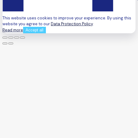
This website uses cookies to improve your experience. By using this
website you agree to our
Data Protection Policy
.
Read more
Accept all