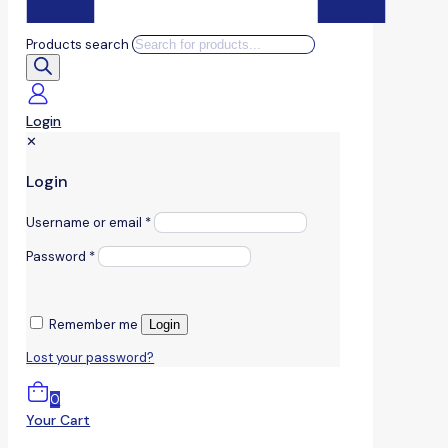
Products search
Login
✕
Login
Username or email
*
Password
*
Remember me
Login
Lost your password?
0
Your Cart