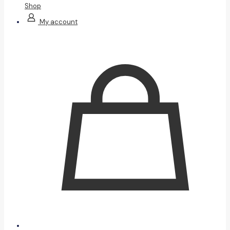
Shop
My account