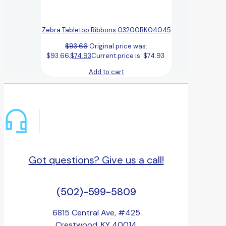
Zebra Tabletop Ribbons 03200BK04045
$
93.66
Original price was:
$93.66.
$
74.93
Current price is: $74.93.
Add to cart
Got questions? Give us a call!
(502)-599-5809
6815 Central Ave, #425
Crestwood, KY 40014