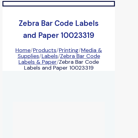
Zebra Bar Code Labels
and Paper 10023319
Home
/
Products
/
Printing
/
Media &
Supplies
/
Labels
/
Zebra Bar Code
Labels & Paper
/
Zebra Bar Code
Labels and Paper 10023319