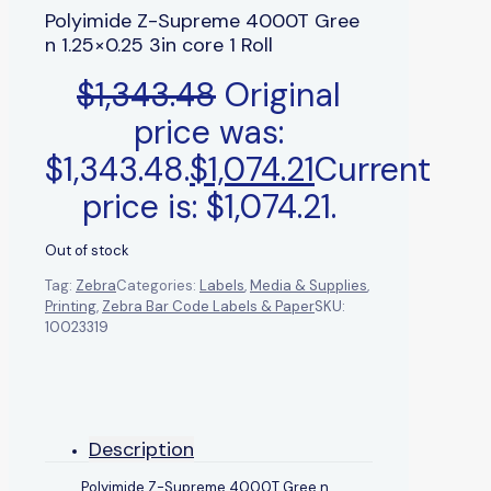
Polyimide Z-Supreme 4000T Gree
n 1.25×0.25 3in core 1 Roll
$
1,343.48
Original
price was:
$1,343.48.
$
1,074.21
Current
price is: $1,074.21.
Out of stock
Tag:
Zebra
Categories:
Labels
,
Media & Supplies
,
Printing
,
Zebra Bar Code Labels & Paper
SKU:
10023319
Description
Polyimide Z-Supreme 4000T Gree n