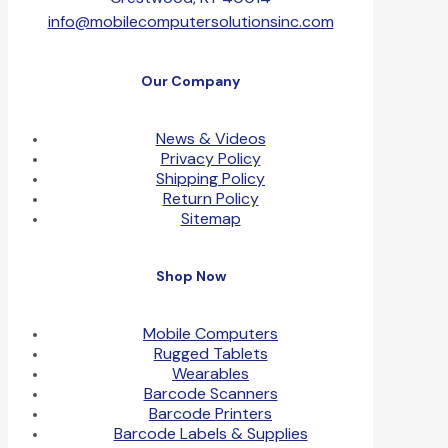
info@mobilecomputersolutionsinc.com
Our Company
News & Videos
Privacy Policy
Shipping Policy
Return Policy
Sitemap
Shop Now
Mobile Computers
Rugged Tablets
Wearables
Barcode Scanners
Barcode Printers
Barcode Labels & Supplies