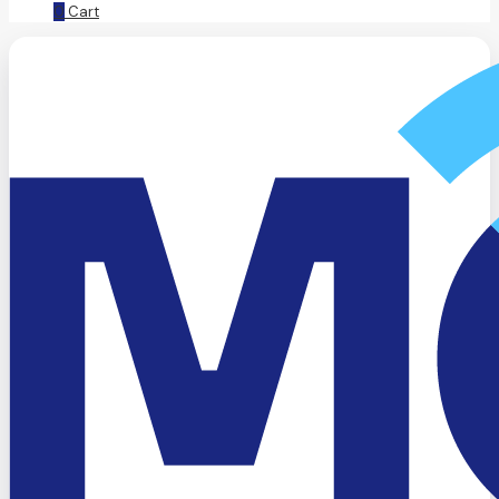
0
Cart