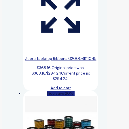
Zebra Tabletop Ribbons 02000BK11045
$
368.16
Original price was:
$368.16.
$
294.24
Current price is:
$294.24.
Add to cart
(You save 20%)