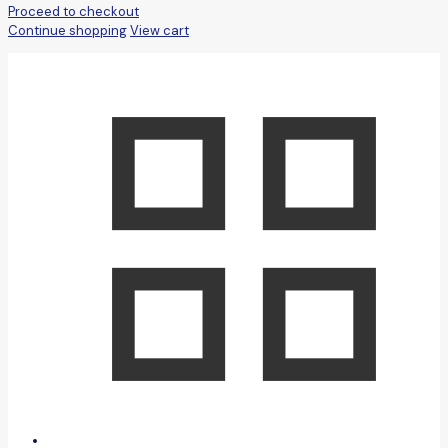
Proceed to checkout
Continue shopping
View cart