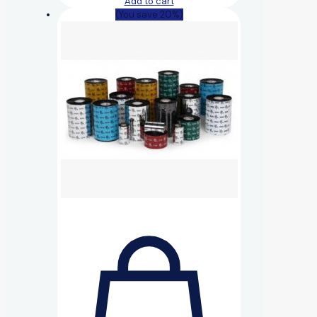
Add to cart
(You save 20%)