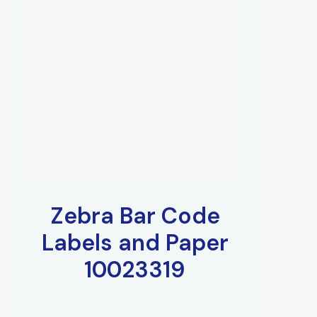
Zebra Bar Code
Labels and Paper
10023319