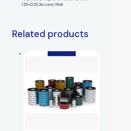
1.25×0.25 3in core 1 Roll
Related products
(You save 20%)