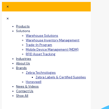
✕
✕
Products
Solutions
Warehouse Solutions
Warehouse Inventory Management
Trade-In Program
Mobile Device Management (MDM)
RFID Asset Tracking
Industries
About Us
Brands
Zebra Technologies
Zebra Labels & Certified Supplies
Honeywell
News & Videos
Contact Us
Shop All