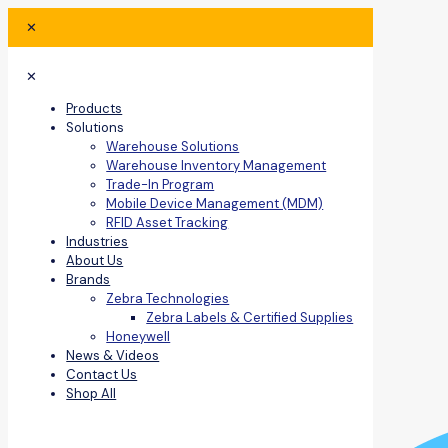
✕
✕
Products
Solutions
Warehouse Solutions
Warehouse Inventory Management
Trade-In Program
Mobile Device Management (MDM)
RFID Asset Tracking
Industries
About Us
Brands
Zebra Technologies
Zebra Labels & Certified Supplies
Honeywell
News & Videos
Contact Us
Shop All