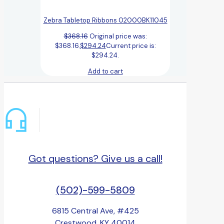
Zebra Tabletop Ribbons 02000BK11045
$
368.16
Original price was:
$368.16.
$
294.24
Current price is:
$294.24.
Add to cart
Got questions? Give us a call!
(502)-599-5809
6815 Central Ave, #425
Crestwood, KY 40014