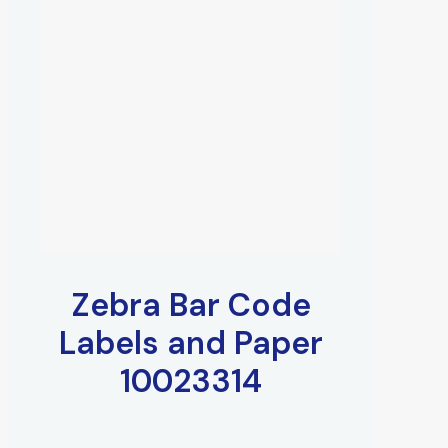
Zebra Bar Code
Labels and Paper
10023314