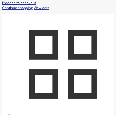
Proceed to checkout
Continue shopping
View cart