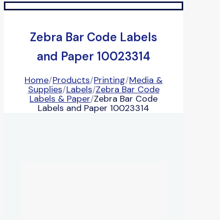
Zebra Bar Code Labels
and Paper 10023314
Home
/
Products
/
Printing
/
Media &
Supplies
/
Labels
/
Zebra Bar Code
Labels & Paper
/
Zebra Bar Code
Labels and Paper 10023314