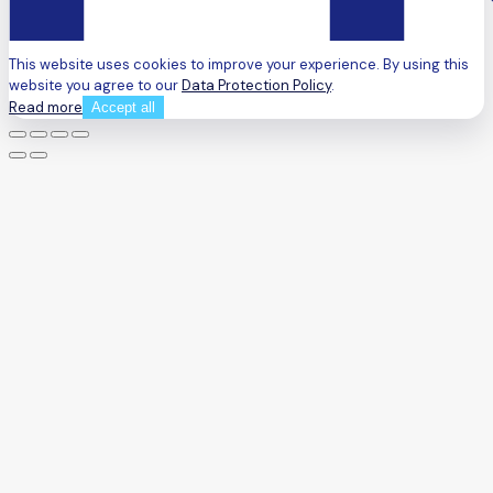
This website uses cookies to improve your experience. By using this
website you agree to our
Data Protection Policy
.
Read more
Accept all