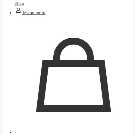
Shop
My account