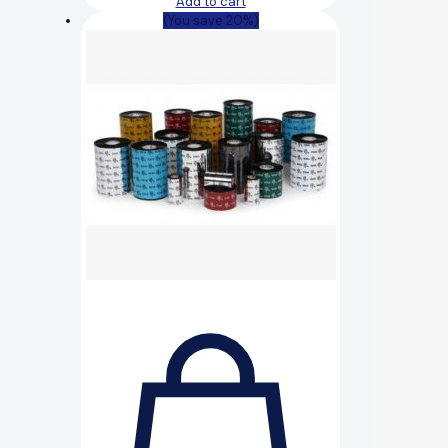
Add to cart
(You save 20%)