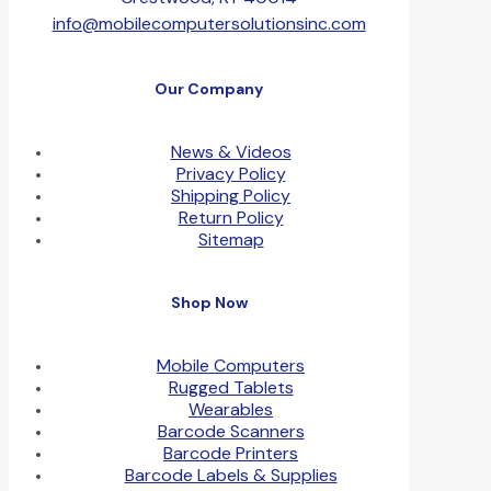
info@mobilecomputersolutionsinc.com
Our Company
News & Videos
Privacy Policy
Shipping Policy
Return Policy
Sitemap
Shop Now
Mobile Computers
Rugged Tablets
Wearables
Barcode Scanners
Barcode Printers
Barcode Labels & Supplies