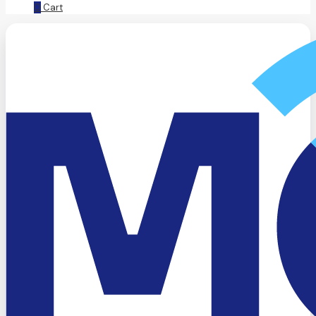
0
Cart