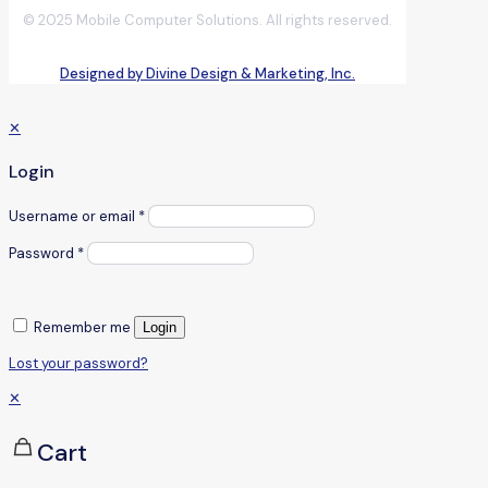
© 2025 Mobile Computer Solutions. All rights reserved.
Designed by Divine Design & Marketing, Inc.
✕
Login
Username or email
*
Password
*
Remember me
Login
Lost your password?
✕
Cart