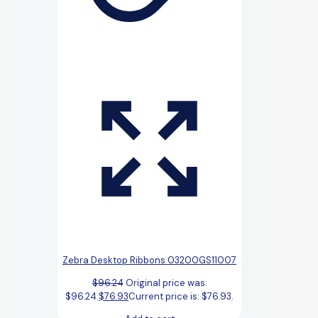
Zebra Desktop Ribbons 03200GS11007
$
96.24
Original price was:
$96.24.
$
76.93
Current price is: $76.93.