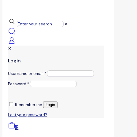
✕
✕
Login
Username or email
*
Password
*
Remember me
Login
Lost your password?
0