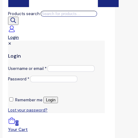
Products search
Login
✕
Login
Username or email
*
Password
*
Remember me
Login
Lost your password?
0
Your Cart