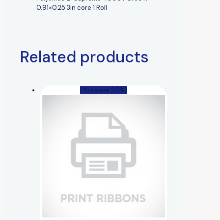
0.91×0.25 3in core 1 Roll
Related products
(You save 20%)