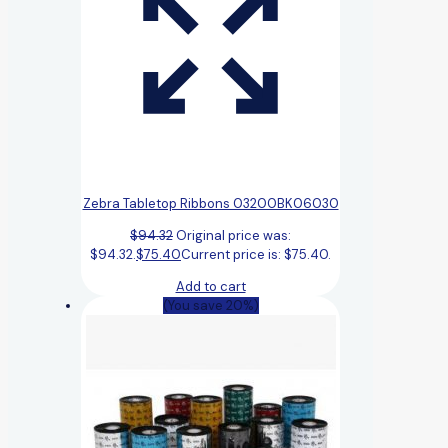
Zebra Tabletop Ribbons 03200BK06030
$
94.32
Original price was:
$94.32.
$
75.40
Current price is: $75.40.
Add to cart
(You save 20%)