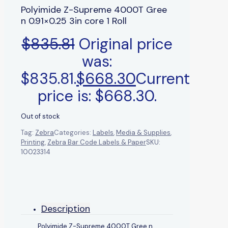
Polyimide Z-Supreme 4000T Gree
n 0.91×0.25 3in core 1 Roll
$
835.81
Original price
was:
$835.81.
$
668.30
Current
price is: $668.30.
Out of stock
Tag:
Zebra
Categories:
Labels
,
Media & Supplies
,
Printing
,
Zebra Bar Code Labels & Paper
SKU:
10023314
Description
Polyimide Z-Supreme 4000T Gree n