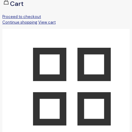
Cart
Proceed to checkout
Continue shopping
View cart