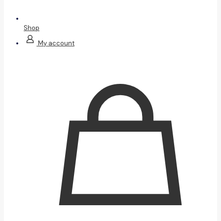
Shop
My account