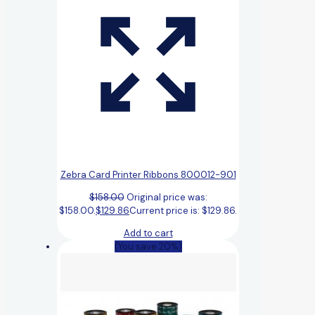
Zebra Card Printer Ribbons 800012-901
$
158.00
Original price was:
$158.00.
$
129.86
Current price is: $129.86.
Add to cart
(You save 20%)