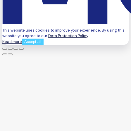
This website uses cookies to improve your experience. By using this
website you agree to our
Data Protection Policy
.
Read more
Accept all