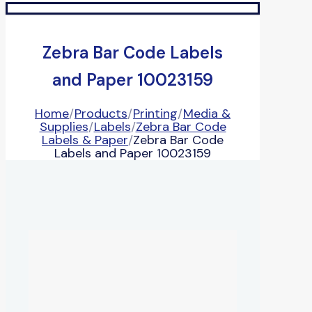
Zebra Bar Code Labels
and Paper 10023159
Home
/
Products
/
Printing
/
Media &
Supplies
/
Labels
/
Zebra Bar Code
Labels & Paper
/
Zebra Bar Code
Labels and Paper 10023159