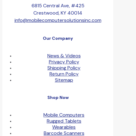
6815 Central Ave, #425
Crestwood, KY 40014
info@mobilecomputersolutionsinc.com
Our Company
News & Videos
Privacy Policy
Shipping Policy
Return Policy
Sitemap
Shop Now
Mobile Computers
Rugged Tablets
Wearables
Barcode Scanners