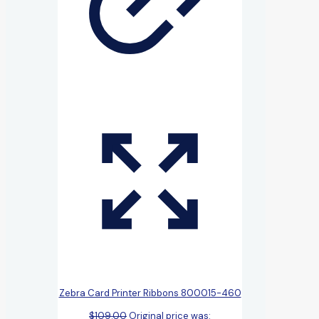
Zebra Card Printer Ribbons 800015-460
$
109.00
Original price was: