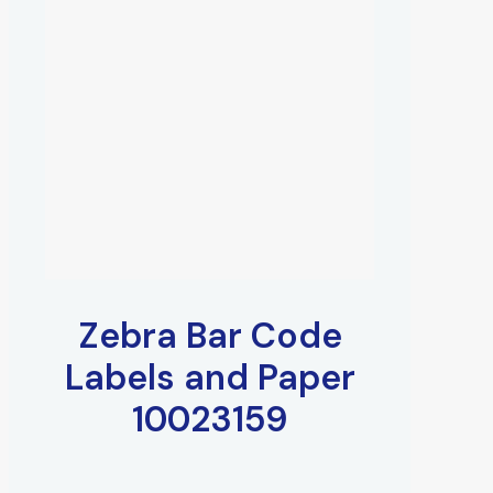
Zebra Bar Code
Labels and Paper
10023159