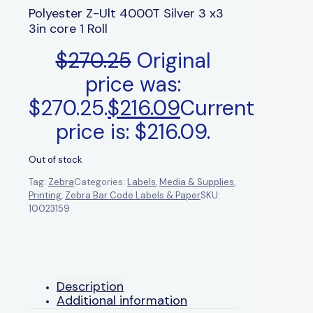
Polyester Z-Ult 4000T Silver 3 x3
3in core 1 Roll
$
270.25
Original
price was:
$270.25.
$
216.09
Current
price is: $216.09.
Out of stock
Tag:
Zebra
Categories:
Labels
,
Media & Supplies
,
Printing
,
Zebra Bar Code Labels & Paper
SKU:
10023159
Description
Additional information