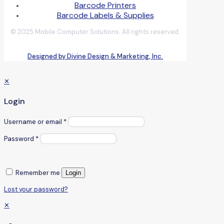
Barcode Printers
Barcode Labels & Supplies
© 2025 Mobile Computer Solutions. All rights reserved.
Designed by Divine Design & Marketing, Inc.
✕
Login
Username or email
*
Password
*
Remember me
Login
Lost your password?
✕