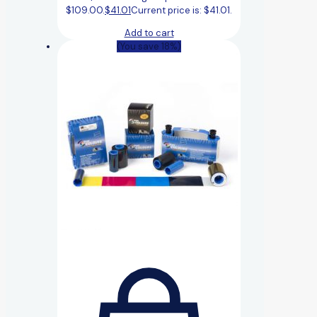
$109.00.
$
41.01
Current price is: $41.01.
Add to cart
(You save 18%)