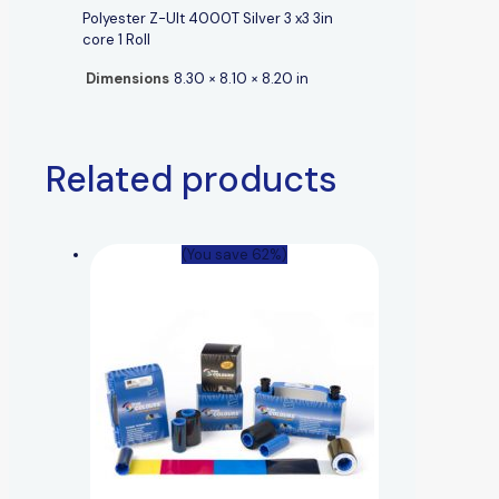
Polyester Z-Ult 4000T Silver 3 x3 3in
core 1 Roll
Dimensions
8.30 × 8.10 × 8.20 in
Related products
(You save 62%)