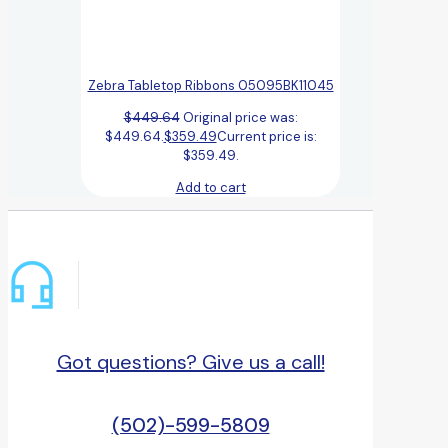
Zebra Tabletop Ribbons 05095BK11045
$
449.64
Original price was:
$449.64.
$
359.49
Current price is:
$359.49.
Add to cart
Got questions? Give us a call!
(502)-599-5809