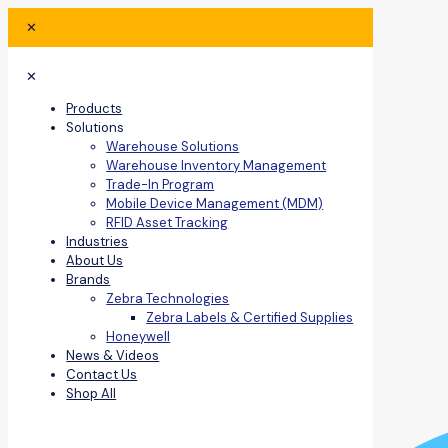
✕
✕
Products
Solutions
Warehouse Solutions
Warehouse Inventory Management
Trade-In Program
Mobile Device Management (MDM)
RFID Asset Tracking
Industries
About Us
Brands
Zebra Technologies
Zebra Labels & Certified Supplies
Honeywell
News & Videos
Contact Us
Shop All