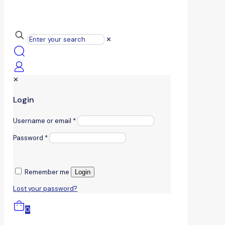
✕
✕
Login
Username or email
*
Password
*
Remember me
Login
Lost your password?
0