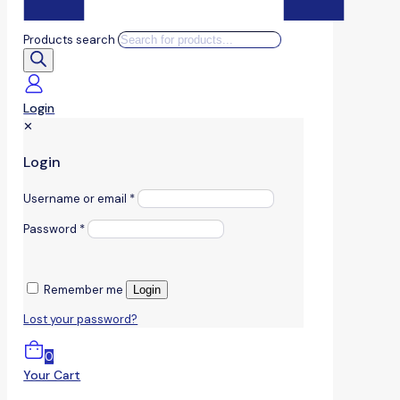
Products search
Login
✕
Login
Username or email
*
Password
*
Remember me
Login
Lost your password?
0
Your Cart