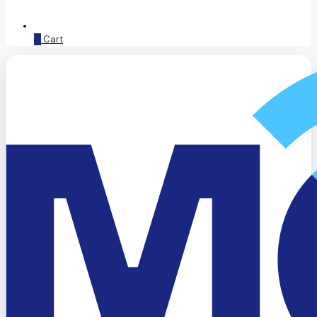
0
Cart