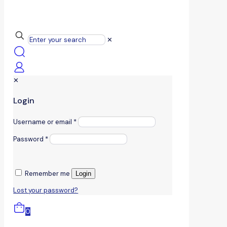
✕
✕
Login
Username or email
*
Password
*
Remember me
Login
Lost your password?
0