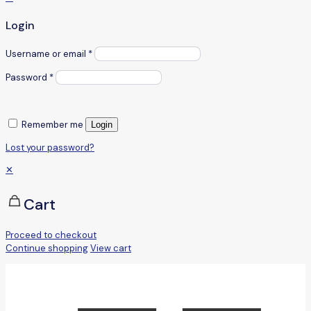
Login
Username or email
*
Password
*
Remember me
Login
Lost your password?
✕
Cart
Proceed to checkout
Continue shopping
View cart