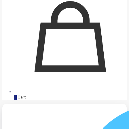
0
Cart