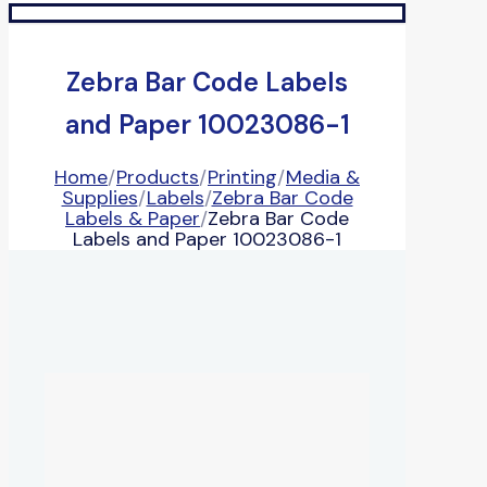
Zebra Bar Code Labels
and Paper 10023086-1
Home
/
Products
/
Printing
/
Media &
Supplies
/
Labels
/
Zebra Bar Code
Labels & Paper
/
Zebra Bar Code
Labels and Paper 10023086-1