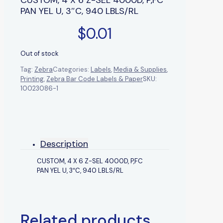
PAN YEL U, 3″C, 940 LBLS/RL
$
0.01
Out of stock
Tag:
Zebra
Categories:
Labels
,
Media & Supplies
,
Printing
,
Zebra Bar Code Labels & Paper
SKU:
10023086-1
Description
CUSTOM, 4 X 6 Z-SEL 4000D, P,FC
PAN YEL U, 3″C, 940 LBLS/RL
Related products