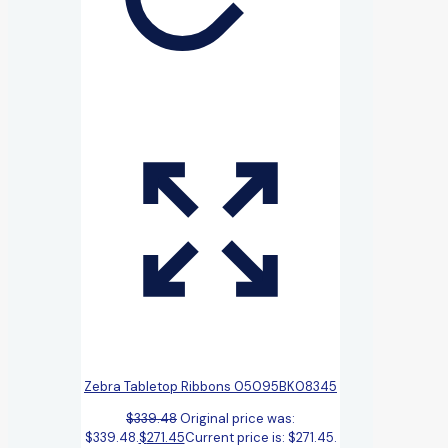
Zebra Tabletop Ribbons 05095BK08345
$
339.48
Original price was:
$339.48.
$
271.45
Current price is: $271.45.