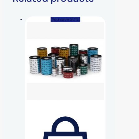
(You save 20%)