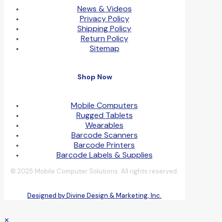
News & Videos
Privacy Policy
Shipping Policy
Return Policy
Sitemap
Shop Now
Mobile Computers
Rugged Tablets
Wearables
Barcode Scanners
Barcode Printers
Barcode Labels & Supplies
© 2025 Mobile Computer Solutions. All rights reserved.
Designed by Divine Design & Marketing, Inc.
✕