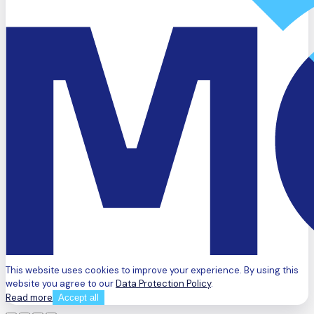
This website uses cookies to improve your experience. By using this
website you agree to our
Data Protection Policy
.
Read more
Accept all