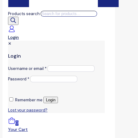
Products search
Login
✕
Login
Username or email
*
Password
*
Remember me
Login
Lost your password?
0
Your Cart