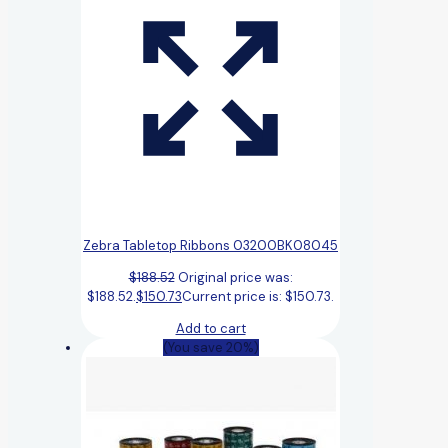
Zebra Tabletop Ribbons 03200BK08045
$
188.52
Original price was:
$188.52.
$
150.73
Current price is: $150.73.
Add to cart
(You save 20%)