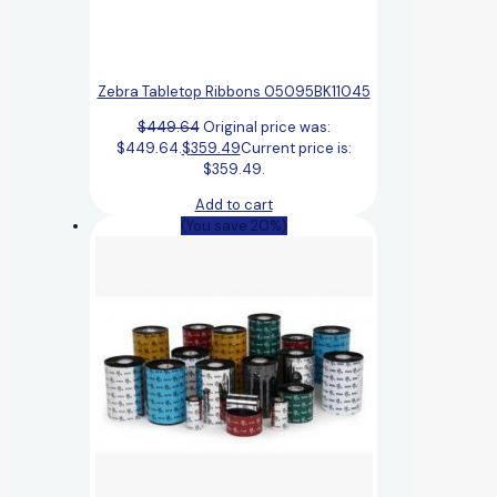
Zebra Tabletop Ribbons 05095BK11045
$
449.64
Original price was:
$449.64.
$
359.49
Current price is:
$359.49.
Add to cart
(You save 20%)