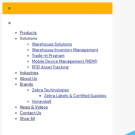
✕
✕
Products
Solutions
Warehouse Solutions
Warehouse Inventory Management
Trade-In Program
Mobile Device Management (MDM)
RFID Asset Tracking
Industries
About Us
Brands
Zebra Technologies
Zebra Labels & Certified Supplies
Honeywell
News & Videos
Contact Us
Shop All