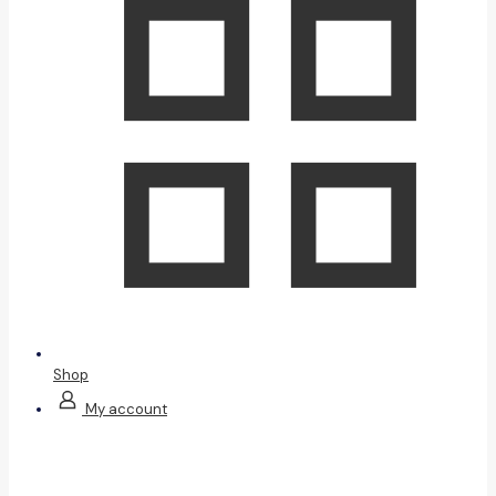
Shop
My account