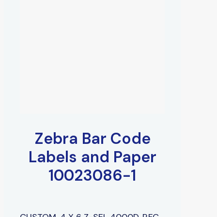
Zebra Bar Code
Labels and Paper
10023086-1
CUSTOM, 4 X 6 Z-SEL 4000D, P,FC