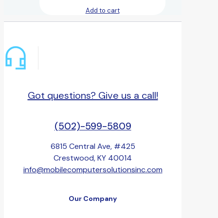
Add to cart
Got questions? Give us a call!
(502)-599-5809
6815 Central Ave, #425
Crestwood, KY 40014
info@mobilecomputersolutionsinc.com
Our Company