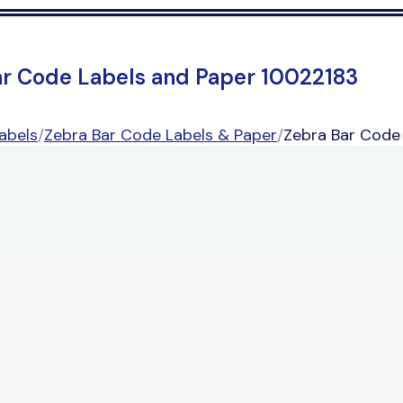
ar Code Labels and Paper 10022183
abels
/
Zebra Bar Code Labels & Paper
/
Zebra Bar Code