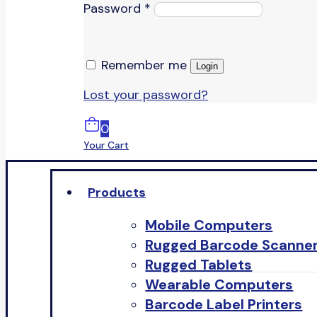
Password
*
Remember me
Login
Lost your password?
0
Your Cart
Products
Mobile Computers
Rugged Barcode Scanne
Rugged Tablets
Wearable Computers
Barcode Label Printers