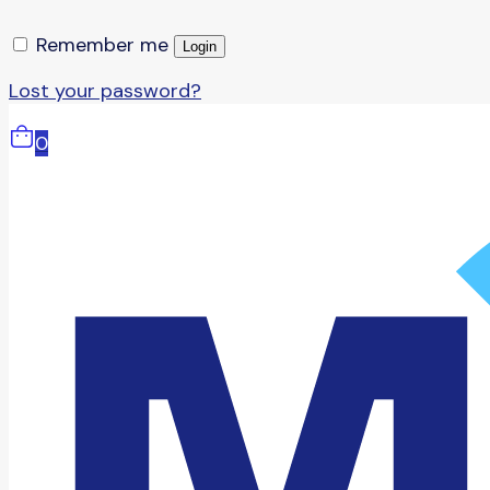
Remember me
Login
Lost your password?
0