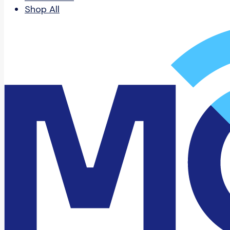
Shop All