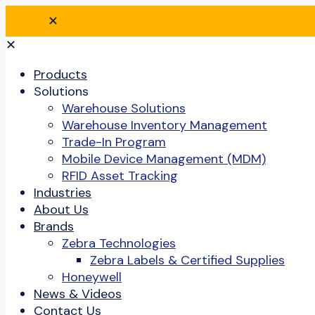
✕
✕
Products
Solutions
Warehouse Solutions
Warehouse Inventory Management
Trade-In Program
Mobile Device Management (MDM)
RFID Asset Tracking
Industries
About Us
Brands
Zebra Technologies
Zebra Labels & Certified Supplies
Honeywell
News & Videos
Contact Us