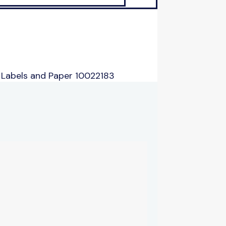
 Labels and Paper 10022183