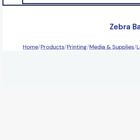
Zebra B
Home
/
Products
/
Printing
/
Media & Supplies
/
L