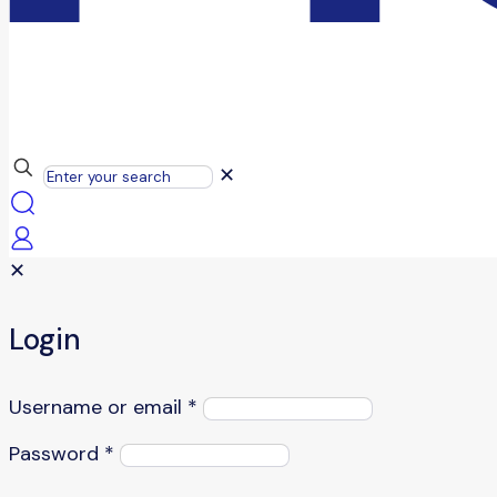
✕
✕
Login
Username or email
*
Password
*