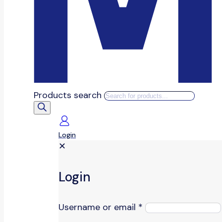
Products search
Login
✕
Login
Username or email
*