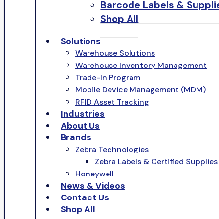
Barcode Labels & Suppli
Shop All
Solutions
Warehouse Solutions
Warehouse Inventory Management
Trade-In Program
Mobile Device Management (MDM)
RFID Asset Tracking
Industries
About Us
Brands
Zebra Technologies
Zebra Labels & Certified Supplies
Honeywell
News & Videos
Contact Us
Shop All