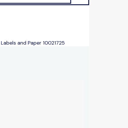
 Labels and Paper 10021725