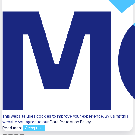
This website uses cookies to improve your experience. By using this
website you agree to our
Data Protection Policy
.
Read more
Accept all