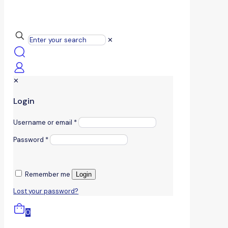
✕
✕
Login
Username or email
*
Password
*
Remember me
Login
Lost your password?
0