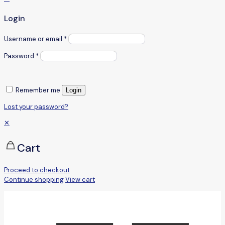
Login
Username or email
*
Password
*
Remember me
Login
Lost your password?
✕
Cart
Proceed to checkout
Continue shopping
View cart