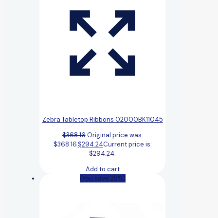
Zebra Tabletop Ribbons 02000BK11045
$
368.16
Original price was:
$368.16.
$
294.24
Current price is:
$294.24.
Add to cart
(You save 25%)