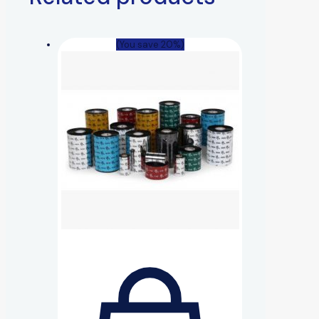
(You save 20%)