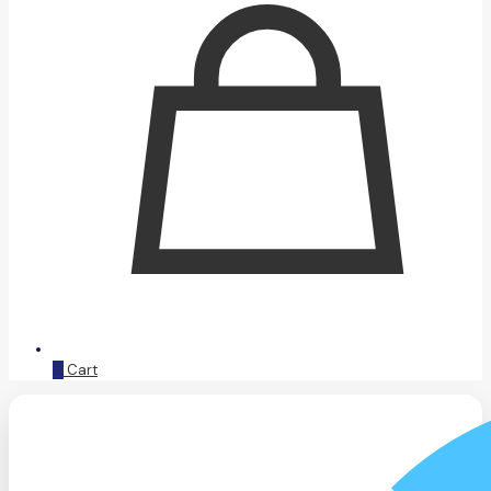
0
Cart