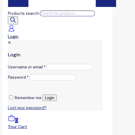
Products search
Login
✕
Login
Username or email
*
Password
*
Remember me
Login
Lost your password?
0
Your Cart