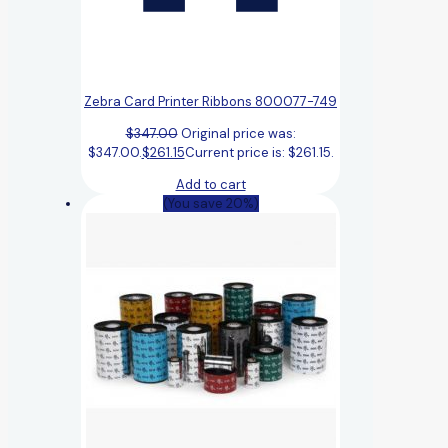
Zebra Card Printer Ribbons 800077-749
$
347.00
Original price was:
$347.00.
$
261.15
Current price is: $261.15.
Add to cart
(You save 20%)