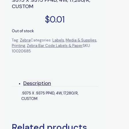
CUSTOM
$
0.01
Out of stock
Tag:
Zebra
Categories:
Labels
,
Media & Supplies
,
Printing
,
Zebra Bar Code Labels & Paper
SKU:
10020685
Description
.9375 X .9375 PP4D, 4W, 17,280/R,
CUSTOM
Related products