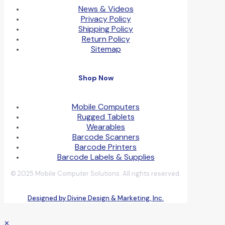
News & Videos
Privacy Policy
Shipping Policy
Return Policy
Sitemap
Shop Now
Mobile Computers
Rugged Tablets
Wearables
Barcode Scanners
Barcode Printers
Barcode Labels & Supplies
© 2025 Mobile Computer Solutions. All rights reserved.
Designed by Divine Design & Marketing, Inc.
✕