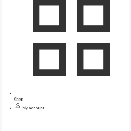
Shop
My account