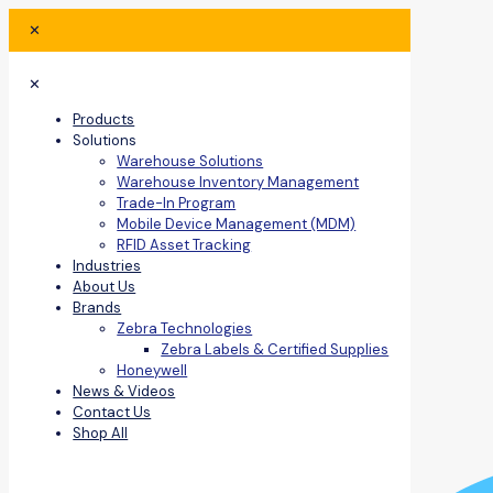
✕
✕
Products
Solutions
Warehouse Solutions
Warehouse Inventory Management
Trade-In Program
Mobile Device Management (MDM)
RFID Asset Tracking
Industries
About Us
Brands
Zebra Technologies
Zebra Labels & Certified Supplies
Honeywell
News & Videos
Contact Us
Shop All