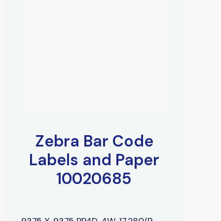
Zebra Bar Code
Labels and Paper
10020685
.9375 X .9375 PP4D, 4W, 17,280/R,