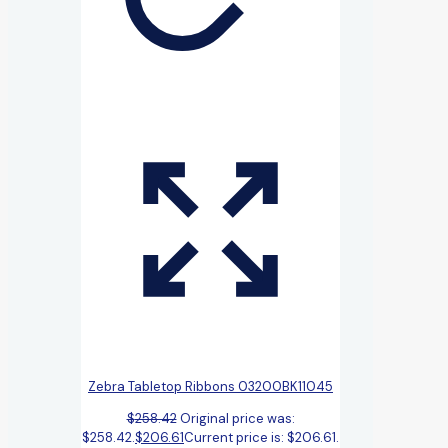
Zebra Tabletop Ribbons 03200BK11045
$
258.42
Original price was:
$258.42.
$
206.61
Current price is: $206.61.