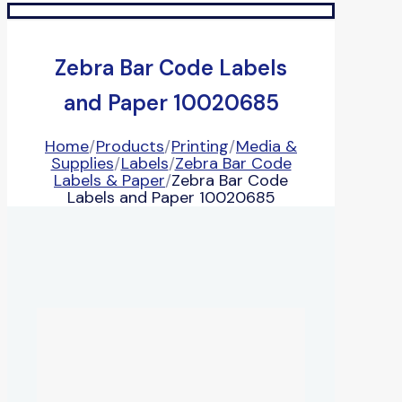
Zebra Bar Code Labels
and Paper 10020685
Home
/
Products
/
Printing
/
Media &
Supplies
/
Labels
/
Zebra Bar Code
Labels & Paper
/
Zebra Bar Code
Labels and Paper 10020685