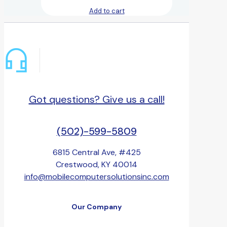
Add to cart
Got questions? Give us a call!
(502)-599-5809
6815 Central Ave, #425
Crestwood, KY 40014
info@mobilecomputersolutionsinc.com
Our Company