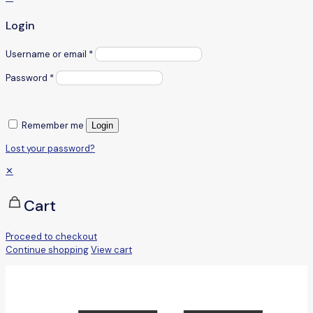
Login
Username or email
*
Password
*
Remember me
Login
Lost your password?
✕
Cart
Proceed to checkout
Continue shopping
View cart