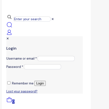
✕
✕
Login
Username or email
*
Password
*
Remember me
Login
Lost your password?
0