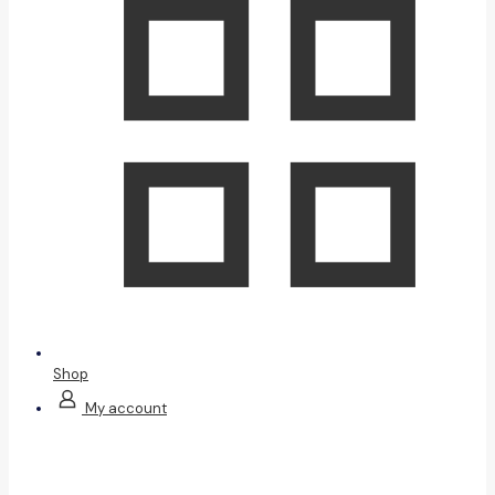
Shop
My account