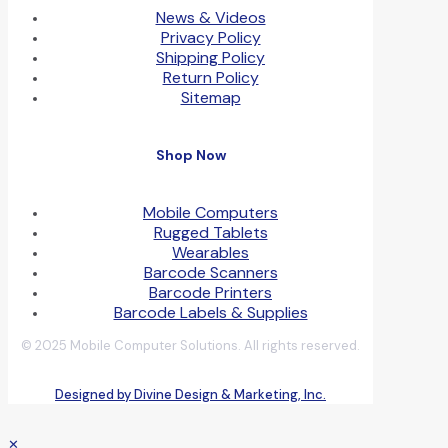
News & Videos
Privacy Policy
Shipping Policy
Return Policy
Sitemap
Shop Now
Mobile Computers
Rugged Tablets
Wearables
Barcode Scanners
Barcode Printers
Barcode Labels & Supplies
© 2025 Mobile Computer Solutions. All rights reserved.
Designed by Divine Design & Marketing, Inc.
✕