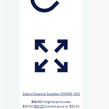
Zebra Cleaning Supplies 105999-302
$
35.00
Original price was:
$35.00.
$
33.20
Current price is: $33.20.