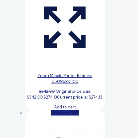
Zebra Mobile Printer Ribbons
05095BK110D
$
342.80
Original price was:
$342.80.
$
274.13
Current price is: $274.13.
Add to cart
(You save 18%)