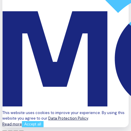
This website uses cookies to improve your experience. By using this
website you agree to our
Data Protection Policy
.
Read more
Accept all