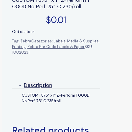
000D No Perf .75″ C 235/roll
$
0.01
Out of stock
Tag:
Zebra
Categories:
Labels
,
Media & Supplies
,
Printing
,
Zebra Bar Code Labels & Paper
SKU:
10020231
Description
CUSTOM 1.875″ x 1″ Z-Perform 1 000D
No Perf .75″ C 235/roll
Related products