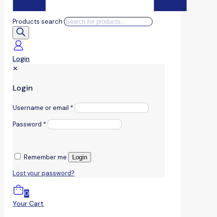
Products search
Login
✕
Login
Username or email
*
Password
*
Remember me
Login
Lost your password?
0
Your Cart