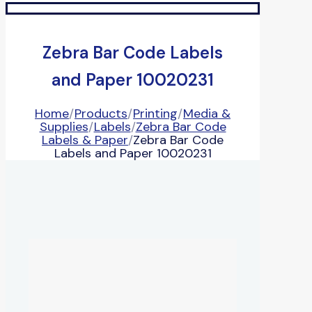
Zebra Bar Code Labels
and Paper 10020231
Home
/
Products
/
Printing
/
Media &
Supplies
/
Labels
/
Zebra Bar Code
Labels & Paper
/
Zebra Bar Code
Labels and Paper 10020231