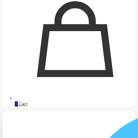
0
Cart