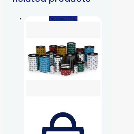
(You save 20%)