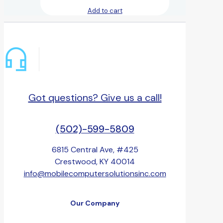
Add to cart
Got questions? Give us a call!
(502)-599-5809
6815 Central Ave, #425
Crestwood, KY 40014
info@mobilecomputersolutionsinc.com
Our Company