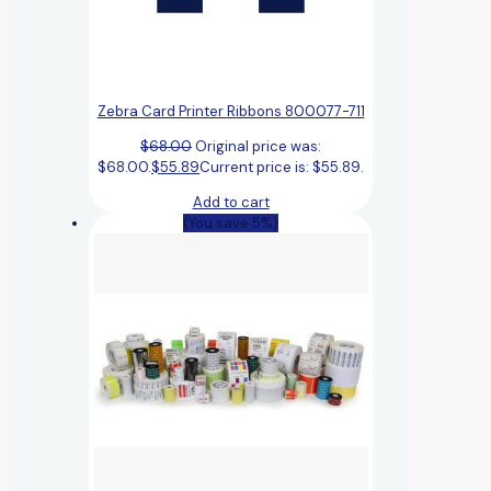
Zebra Card Printer Ribbons 800077-711
$
68.00
Original price was:
$68.00.
$
55.89
Current price is: $55.89.
Add to cart
(You save 5%)