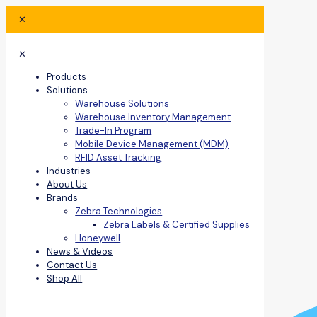
✕
✕
Products
Solutions
Warehouse Solutions
Warehouse Inventory Management
Trade-In Program
Mobile Device Management (MDM)
RFID Asset Tracking
Industries
About Us
Brands
Zebra Technologies
Zebra Labels & Certified Supplies
Honeywell
News & Videos
Contact Us
Shop All