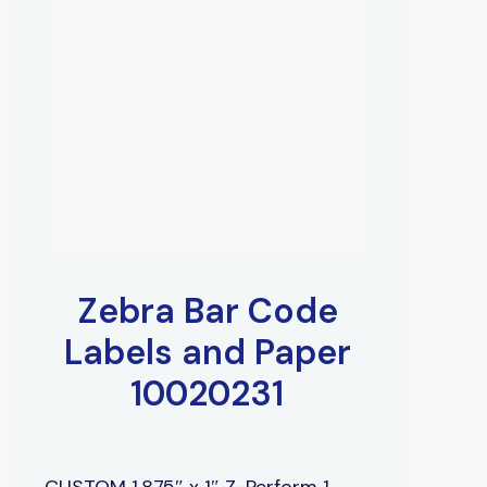
Zebra Bar Code
Labels and Paper
10020231
CUSTOM 1.875″ x 1″ Z-Perform 1