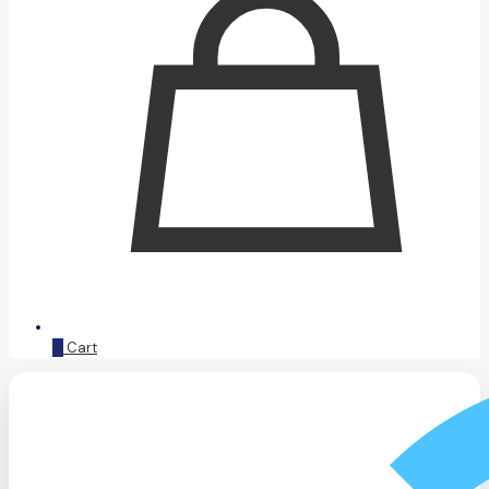
0
Cart