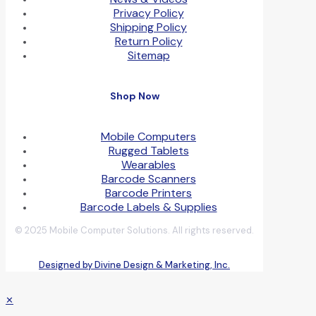
Privacy Policy
Shipping Policy
Return Policy
Sitemap
Shop Now
Mobile Computers
Rugged Tablets
Wearables
Barcode Scanners
Barcode Printers
Barcode Labels & Supplies
© 2025 Mobile Computer Solutions. All rights reserved.
Designed by Divine Design & Marketing, Inc.
✕