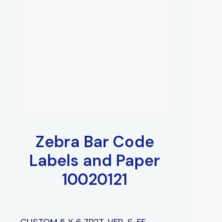
Zebra Bar Code
Labels and Paper
10020121
CUSTOM 5 X 6 ZP2T, VFP-S, FF