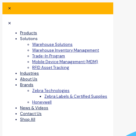
✕
✕
Products
Solutions
Warehouse Solutions
Warehouse Inventory Management
Trade-In Program
Mobile Device Management (MDM)
RFID Asset Tracking
Industries
About Us
Brands
Zebra Technologies
Zebra Labels & Certified Supplies
Honeywell
News & Videos
Contact Us
Shop All