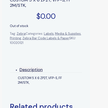
2M/STK,
$
0.00
Out of stock
Tag:
Zebra
Categories:
Labels
,
Media & Supplies
,
Printing
,
Zebra Bar Code Labels & Paper
SKU:
10020121
Description
CUSTOM 5 X 6 ZP2T, VFP-S, FF
2M/STK,
Related products