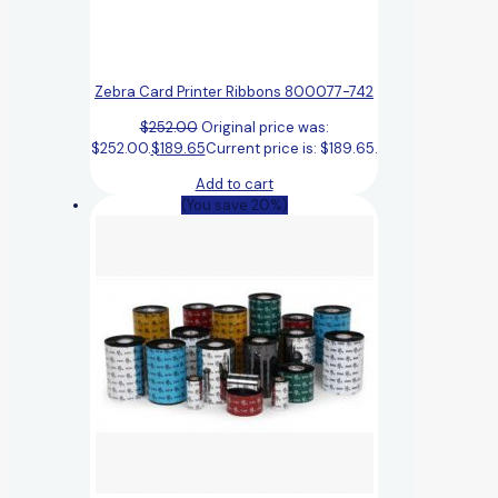
Zebra Card Printer Ribbons 800077-742
$
252.00
Original price was:
$252.00.
$
189.65
Current price is: $189.65.
Add to cart
(You save 20%)