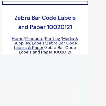
Zebra Bar Code Labels
and Paper 10020121
Home
/
Products
/
Printing
/
Media &
Supplies
/
Labels
/
Zebra Bar Code
Labels & Paper
/
Zebra Bar Code
Labels and Paper 10020121