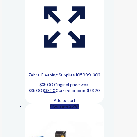
Zebra Cleaning Supplies 105999-302
$
35.00
Original price was:
$35.00.
$
33.20
Current price is: $33.20.
Add to cart
(You save 25%)