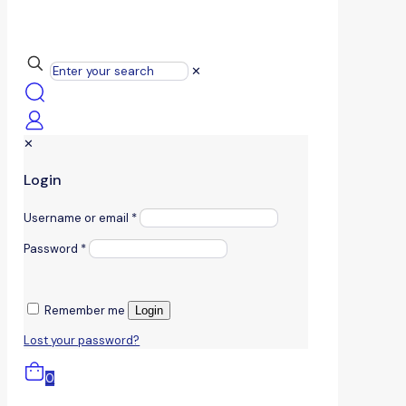
✕
✕
Login
Username or email
*
Password
*
Remember me
Login
Lost your password?
0