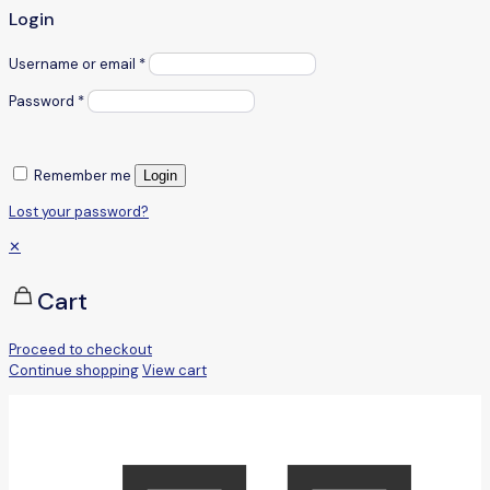
Login
Username or email
*
Password
*
Remember me
Login
Lost your password?
✕
Cart
Proceed to checkout
Continue shopping
View cart