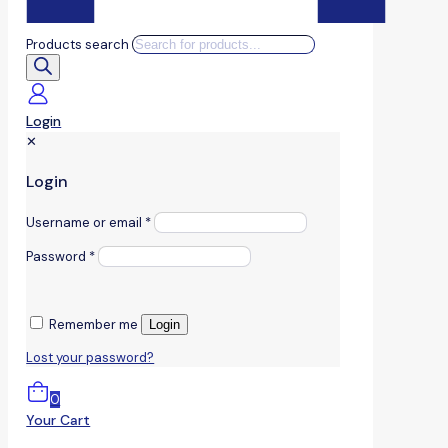
Products search
Login
✕
Login
Username or email
*
Password
*
Remember me
Login
Lost your password?
0
Your Cart