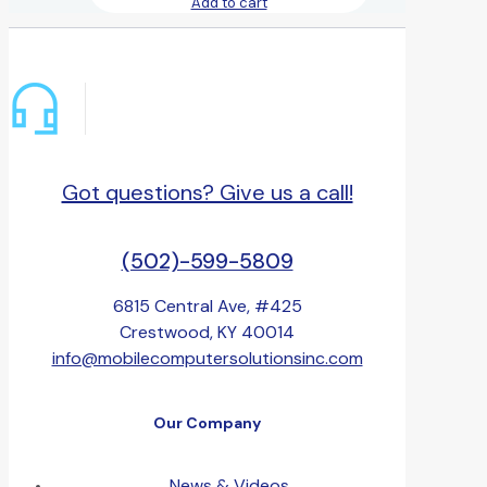
Add to cart
Got questions? Give us a call!
(502)-599-5809
6815 Central Ave, #425
Crestwood, KY 40014
info@mobilecomputersolutionsinc.com
Our Company
News & Videos