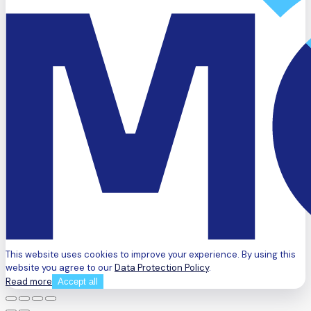
This website uses cookies to improve your experience. By using this
website you agree to our
Data Protection Policy
.
Read more
Accept all