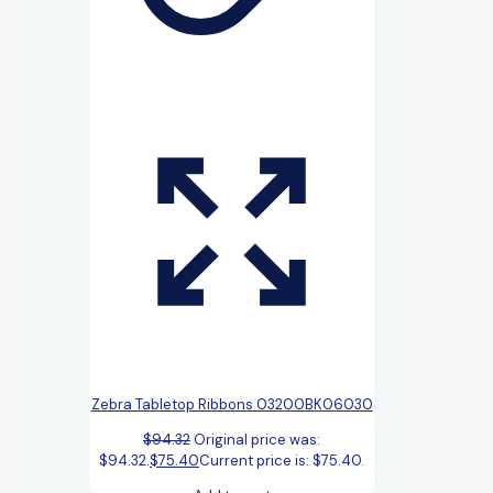
Zebra Tabletop Ribbons 03200BK06030
$
94.32
Original price was:
$94.32.
$
75.40
Current price is: $75.40.