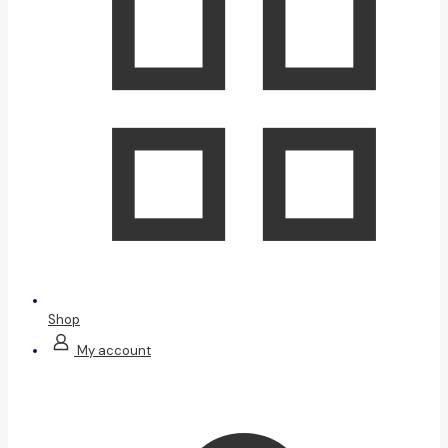
Shop
My account