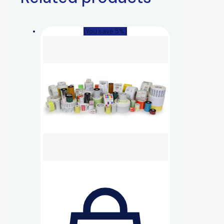
(You save 5%)