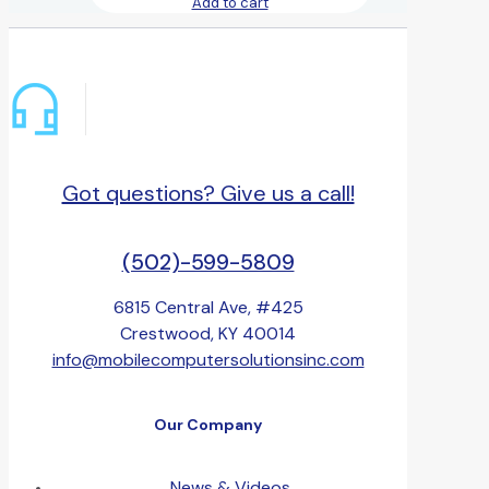
Add to cart
Got questions? Give us a call!
(502)-599-5809
6815 Central Ave, #425
Crestwood, KY 40014
info@mobilecomputersolutionsinc.com
Our Company
News & Videos