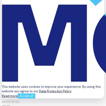
This website uses cookies to improve your experience. By using this
website you agree to our
Data Protection Policy
.
Read more
Accept all