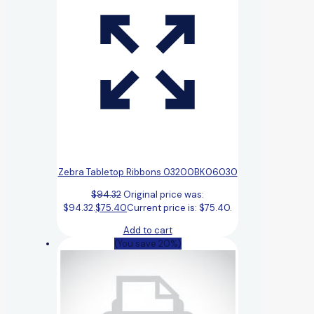
Zebra Tabletop Ribbons 03200BK06030
$
94.32
Original price was:
$94.32.
$
75.40
Current price is: $75.40.
Add to cart
(You save 20%)