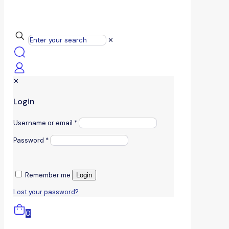
✕
✕
Login
Username or email
*
Password
*
Remember me
Login
Lost your password?
0