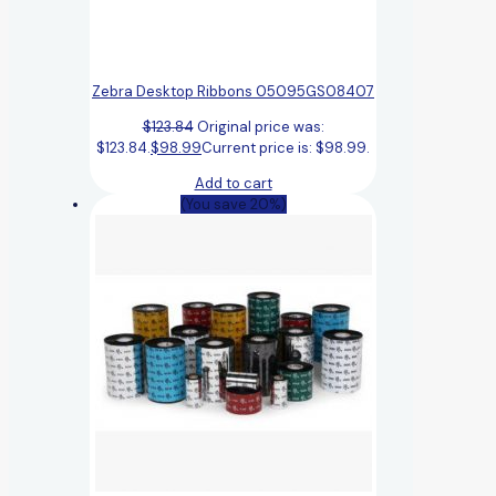
Zebra Desktop Ribbons 05095GS08407
$
123.84
Original price was:
$123.84.
$
98.99
Current price is: $98.99.
Add to cart
(You save 20%)