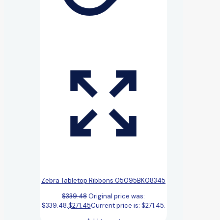
Zebra Tabletop Ribbons 05095BK08345
$
339.48
Original price was:
$339.48.
$
271.45
Current price is: $271.45.