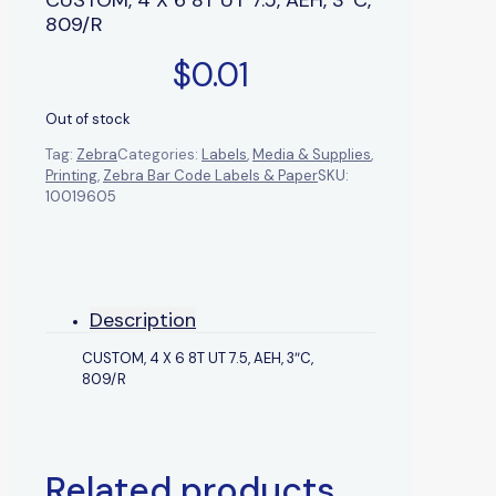
809/R
$
0.01
Out of stock
Tag:
Zebra
Categories:
Labels
,
Media & Supplies
,
Printing
,
Zebra Bar Code Labels & Paper
SKU:
10019605
Description
CUSTOM, 4 X 6 8T UT 7.5, AEH, 3″C,
809/R
Related products