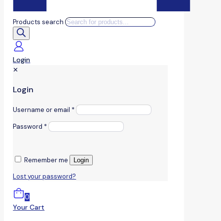
Products search
Login
✕
Login
Username or email
*
Password
*
Remember me
Login
Lost your password?
0
Your Cart