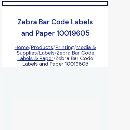
Zebra Bar Code Labels
and Paper 10019605
Home
/
Products
/
Printing
/
Media &
Supplies
/
Labels
/
Zebra Bar Code
Labels & Paper
/
Zebra Bar Code
Labels and Paper 10019605