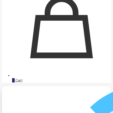
0
Cart