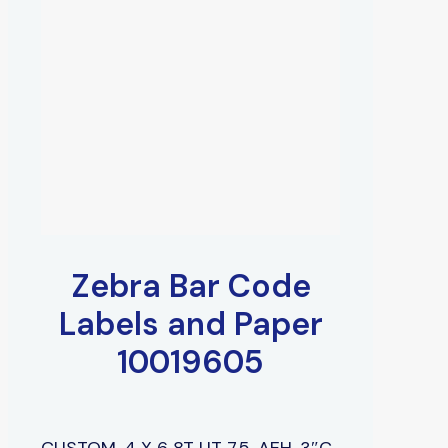
Zebra Bar Code
Labels and Paper
10019605
CUSTOM, 4 X 6 8T UT 7.5, AEH, 3″C,