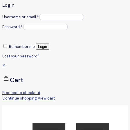
Login
Username or email
*
Password
*
Remember me
Login
Lost your password?
✕
Cart
Proceed to checkout
Continue shopping
View cart