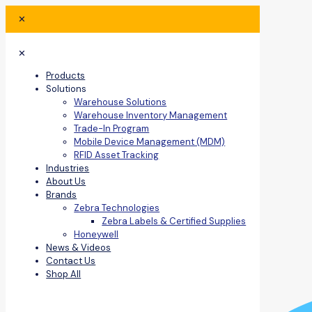
✕
✕
Products
Solutions
Warehouse Solutions
Warehouse Inventory Management
Trade-In Program
Mobile Device Management (MDM)
RFID Asset Tracking
Industries
About Us
Brands
Zebra Technologies
Zebra Labels & Certified Supplies
Honeywell
News & Videos
Contact Us
Shop All