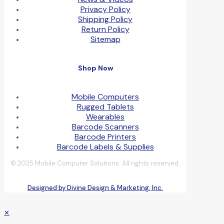
Privacy Policy
Shipping Policy
Return Policy
Sitemap
Shop Now
Mobile Computers
Rugged Tablets
Wearables
Barcode Scanners
Barcode Printers
Barcode Labels & Supplies
© 2025 Mobile Computer Solutions. All rights reserved.
Designed by Divine Design & Marketing, Inc.
✕