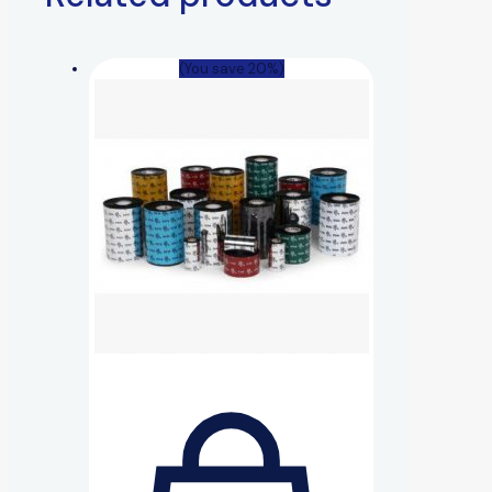
(You save 20%)