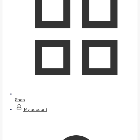
Shop
My account