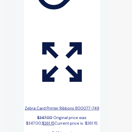
Zebra Card Printer Ribbons 800077-749
$
347.00
Original price was:
$347.00.
$
261.15
Current price is: $261.15.