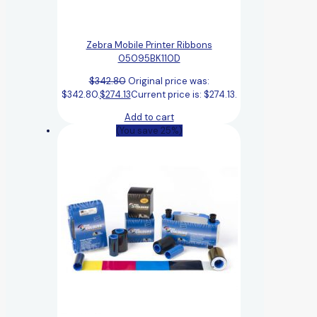
Zebra Mobile Printer Ribbons
05095BK110D
$
342.80
Original price was:
$342.80.
$
274.13
Current price is: $274.13.
Add to cart
(You save 25%)