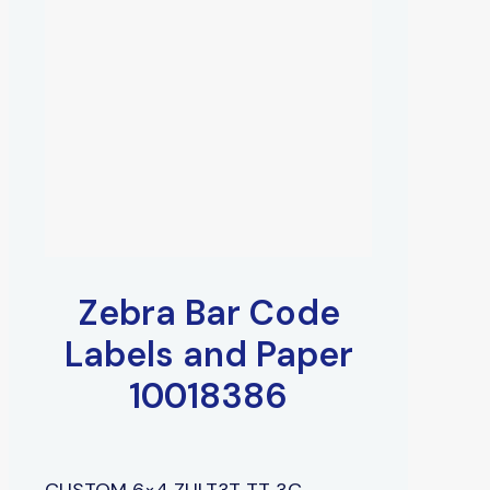
Zebra Bar Code
Labels and Paper
10018386
CUSTOM 6×4 ZULT3T TT 3C