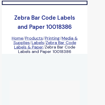
Zebra Bar Code Labels
and Paper 10018386
Home
/
Products
/
Printing
/
Media &
Supplies
/
Labels
/
Zebra Bar Code
Labels & Paper
/
Zebra Bar Code
Labels and Paper 10018386