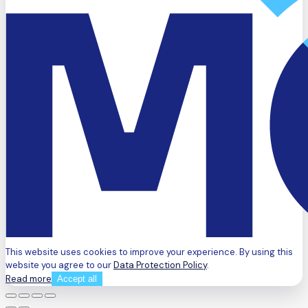
This website uses cookies to improve your experience. By using this
website you agree to our
Data Protection Policy
.
Read more
Accept all