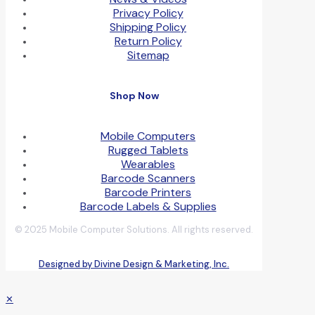
Privacy Policy
Shipping Policy
Return Policy
Sitemap
Shop Now
Mobile Computers
Rugged Tablets
Wearables
Barcode Scanners
Barcode Printers
Barcode Labels & Supplies
© 2025 Mobile Computer Solutions. All rights reserved.
Designed by Divine Design & Marketing, Inc.
✕