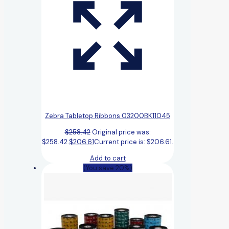
Zebra Tabletop Ribbons 03200BK11045
$
258.42
Original price was:
$258.42.
$
206.61
Current price is: $206.61.
Add to cart
(You save 20%)