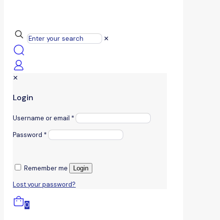
✕
✕
Login
Username or email
*
Password
*
Remember me
Login
Lost your password?
0