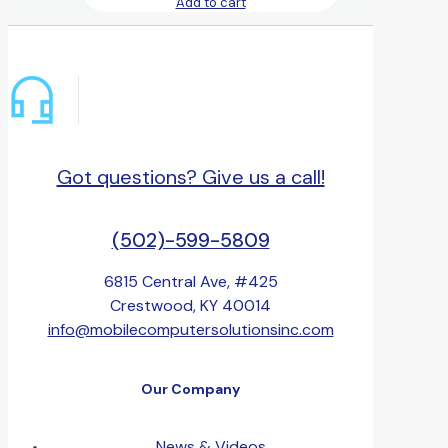
Add to cart
Got questions? Give us a call!
(502)-599-5809
6815 Central Ave, #425
Crestwood, KY 40014
info@mobilecomputersolutionsinc.com
Our Company
News & Videos