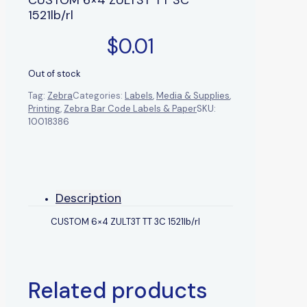
1521lb/rl
$
0.01
Out of stock
Tag:
Zebra
Categories:
Labels
,
Media & Supplies
,
Printing
,
Zebra Bar Code Labels & Paper
SKU:
10018386
Description
CUSTOM 6×4 ZULT3T TT 3C 1521lb/rl
Related products