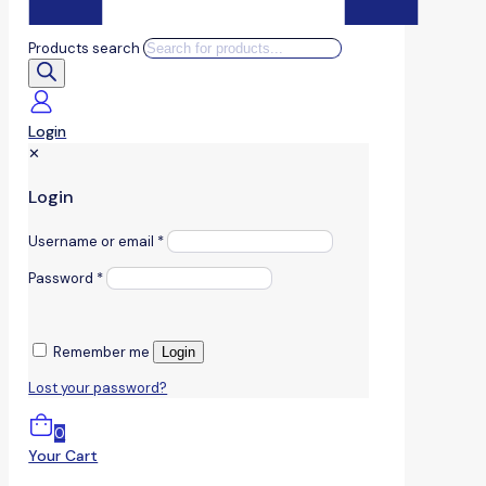
Products search
Login
✕
Login
Username or email
*
Password
*
Remember me
Login
Lost your password?
0
Your Cart