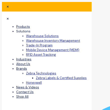
✕
✕
Products
Solutions
Warehouse Solutions
Warehouse Inventory Management
Trade-In Program
Mobile Device Management (MDM)
RFID Asset Tracking
Industries
About Us
Brands
Zebra Technologies
Zebra Labels & Certified Supplies
Honeywell
News & Videos
Contact Us
Shop All