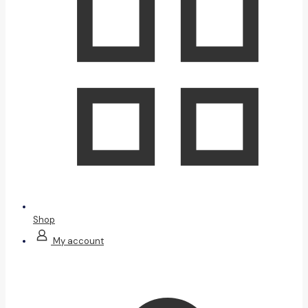
Shop
My account