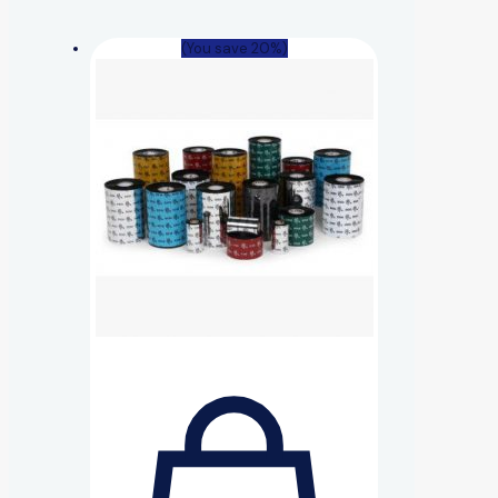
(You save 20%)