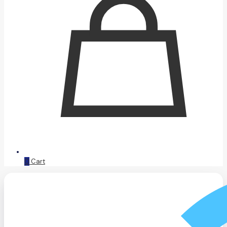
0
Cart