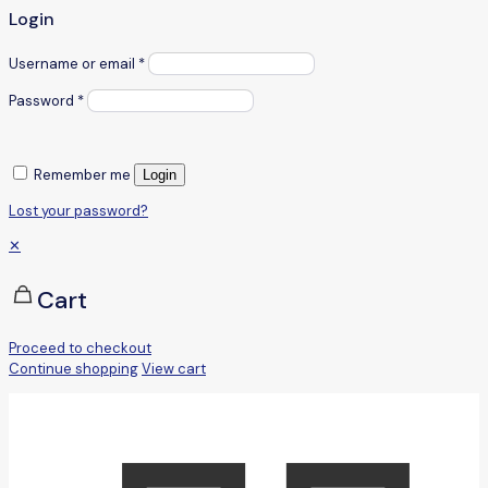
Login
Username or email
*
Password
*
Remember me
Login
Lost your password?
✕
Cart
Proceed to checkout
Continue shopping
View cart