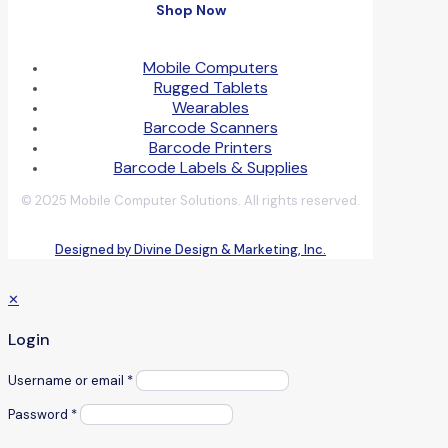
Shop Now
Mobile Computers
Rugged Tablets
Wearables
Barcode Scanners
Barcode Printers
Barcode Labels & Supplies
© 2025 Mobile Computer Solutions. All rights reserved.
Designed by Divine Design & Marketing, Inc.
✕
Login
Username or email
*
Password
*