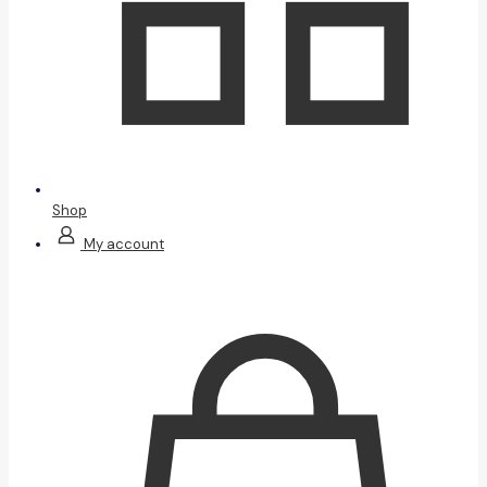
Shop
My account