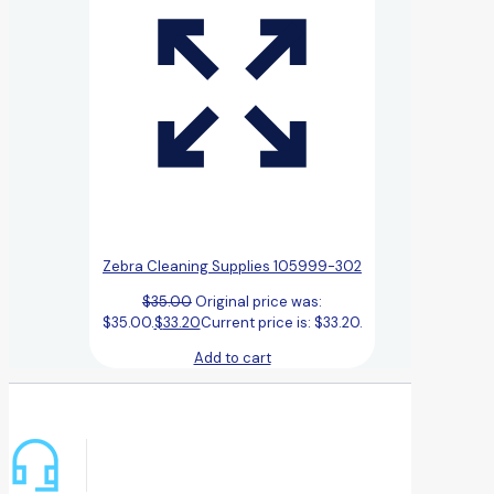
Zebra Cleaning Supplies 105999-302
$
35.00
Original price was:
$35.00.
$
33.20
Current price is: $33.20.
Add to cart