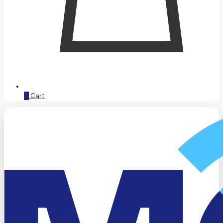
0
Cart