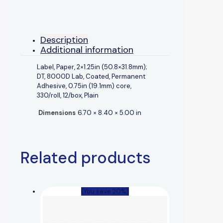
Description
Additional information
Label, Paper, 2×1.25in (50.8×31.8mm);
DT, 8000D Lab, Coated, Permanent
Adhesive, 0.75in (19.1mm) core,
330/roll, 12/box, Plain
Dimensions
6.70 × 8.40 × 5.00 in
Related products
(You save 20%)