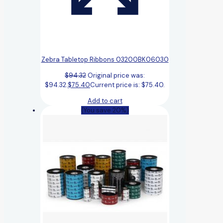
Zebra Tabletop Ribbons 03200BK06030
$
94.32
Original price was:
$94.32.
$
75.40
Current price is: $75.40.
Add to cart
(You save 20%)