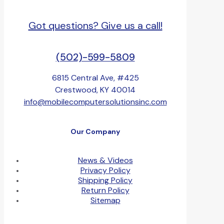
Got questions? Give us a call!
(502)-599-5809
6815 Central Ave, #425
Crestwood, KY 40014
info@mobilecomputersolutionsinc.com
Our Company
News & Videos
Privacy Policy
Shipping Policy
Return Policy
Sitemap