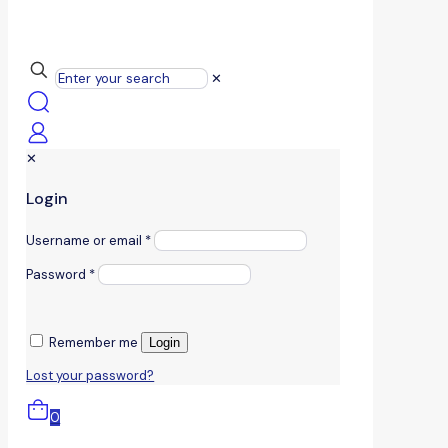
✕
✕
Login
Username or email
*
Password
*
Remember me
Login
Lost your password?
0