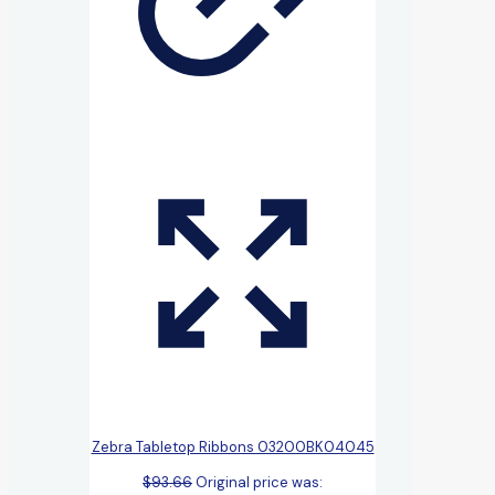
Zebra Tabletop Ribbons 03200BK04045
$
93.66
Original price was: