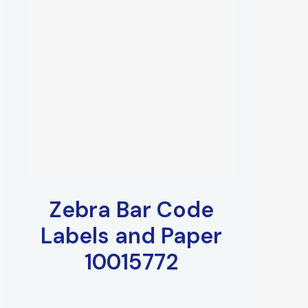
Zebra Bar Code
Labels and Paper
10015772