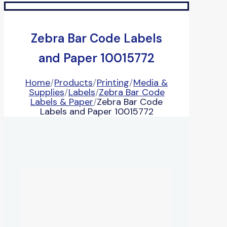
Zebra Bar Code Labels
and Paper 10015772
Home
/
Products
/
Printing
/
Media &
Supplies
/
Labels
/
Zebra Bar Code
Labels & Paper
/
Zebra Bar Code
Labels and Paper 10015772