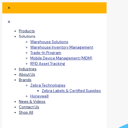
✕
✕
Products
Solutions
Warehouse Solutions
Warehouse Inventory Management
Trade-In Program
Mobile Device Management (MDM)
RFID Asset Tracking
Industries
About Us
Brands
Zebra Technologies
Zebra Labels & Certified Supplies
Honeywell
News & Videos
Contact Us
Shop All