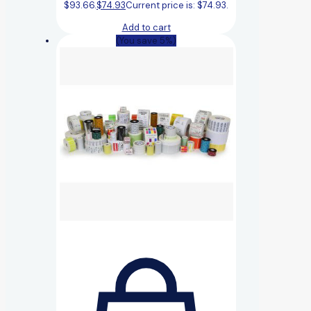
$93.66.
$
74.93
Current price is: $74.93.
Add to cart
(You save 5%)