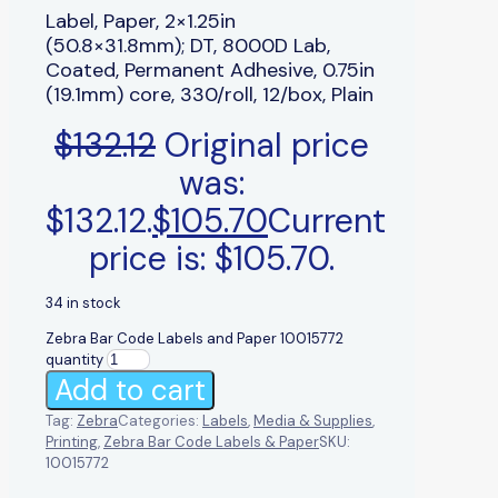
Label, Paper, 2×1.25in
(50.8×31.8mm); DT, 8000D Lab,
Coated, Permanent Adhesive, 0.75in
(19.1mm) core, 330/roll, 12/box, Plain
$
132.12
Original price
was:
$132.12.
$
105.70
Current
price is: $105.70.
34 in stock
Zebra Bar Code Labels and Paper 10015772
quantity
Add to cart
Tag:
Zebra
Categories:
Labels
,
Media & Supplies
,
Printing
,
Zebra Bar Code Labels & Paper
SKU:
10015772