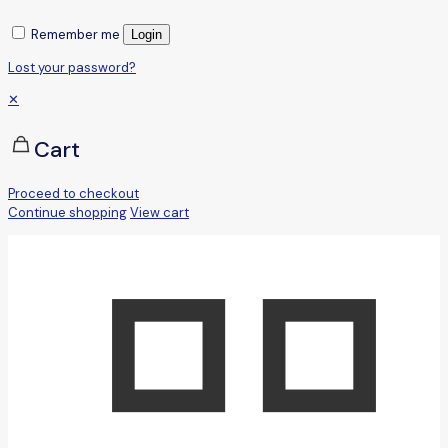
Remember me
Login
Lost your password?
✕
Cart
Proceed to checkout
Continue shopping
View cart