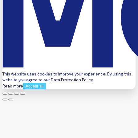
This website uses cookies to improve your experience. By using this
website you agree to our
Data Protection Policy
.
Read more
Accept all