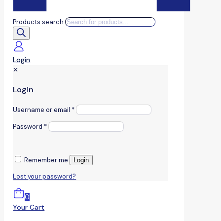
Products search
Login
✕
Login
Username or email
*
Password
*
Remember me
Login
Lost your password?
0
Your Cart