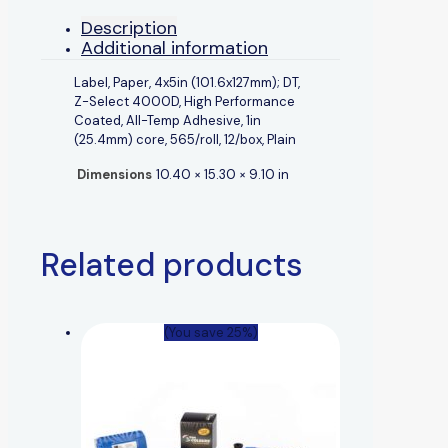
Description
Additional information
Label, Paper, 4x5in (101.6x127mm); DT,
Z-Select 4000D, High Performance
Coated, All-Temp Adhesive, 1in
(25.4mm) core, 565/roll, 12/box, Plain
Dimensions
10.40 × 15.30 × 9.10 in
Related products
(You save 25%)