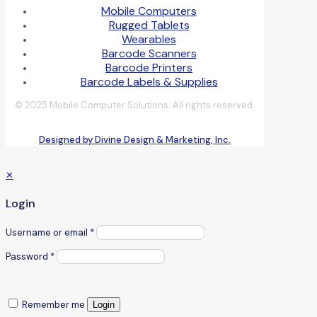
Mobile Computers
Rugged Tablets
Wearables
Barcode Scanners
Barcode Printers
Barcode Labels & Supplies
© 2025 Mobile Computer Solutions. All rights reserved.
Designed by Divine Design & Marketing, Inc.
✕
Login
Username or email
*
Password
*
Remember me
Login