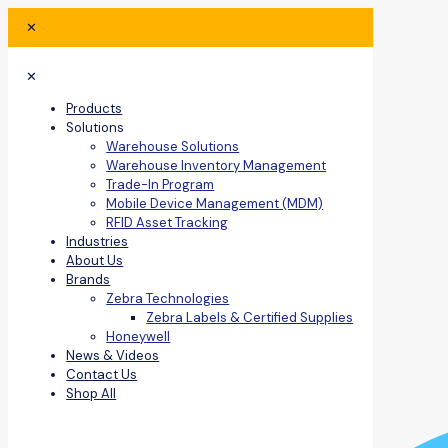
✕
✕
Products
Solutions
Warehouse Solutions
Warehouse Inventory Management
Trade-In Program
Mobile Device Management (MDM)
RFID Asset Tracking
Industries
About Us
Brands
Zebra Technologies
Zebra Labels & Certified Supplies
Honeywell
News & Videos
Contact Us
Shop All