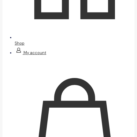
Shop
My account