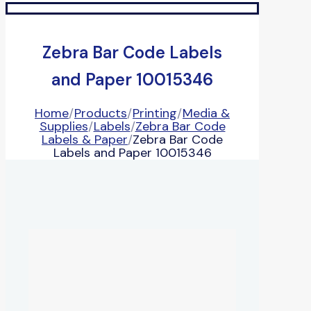
Zebra Bar Code Labels
and Paper 10015346
Home
/
Products
/
Printing
/
Media &
Supplies
/
Labels
/
Zebra Bar Code
Labels & Paper
/
Zebra Bar Code
Labels and Paper 10015346