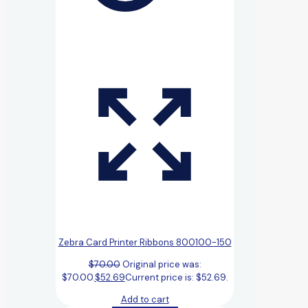
Zebra Card Printer Ribbons 800100-150
$
70.00
Original price was:
$70.00.
$
52.69
Current price is: $52.69.
Add to cart