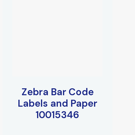
Zebra Bar Code
Labels and Paper
10015346