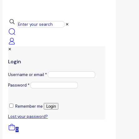
✕
✕
Login
Username or email
*
Password
*
Remember me
Login
Lost your password?
0