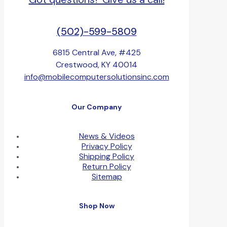
(502)-599-5809
6815 Central Ave, #425
Crestwood, KY 40014
info@mobilecomputersolutionsinc.com
Our Company
News & Videos
Privacy Policy
Shipping Policy
Return Policy
Sitemap
Shop Now