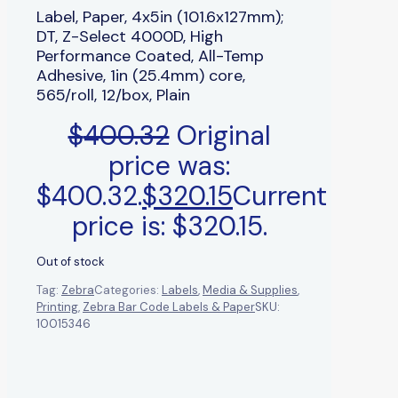
Label, Paper, 4x5in (101.6x127mm);
DT, Z-Select 4000D, High
Performance Coated, All-Temp
Adhesive, 1in (25.4mm) core,
565/roll, 12/box, Plain
$
400.32
Original
price was:
$400.32.
$
320.15
Current
price is: $320.15.
Out of stock
Tag:
Zebra
Categories:
Labels
,
Media & Supplies
,
Printing
,
Zebra Bar Code Labels & Paper
SKU:
10015346