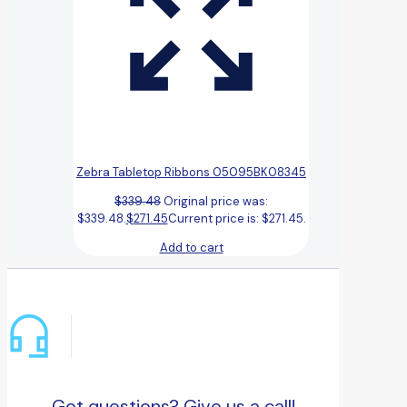
Zebra Tabletop Ribbons 05095BK08345
$
339.48
Original price was:
$339.48.
$
271.45
Current price is: $271.45.
Add to cart
Got questions? Give us a call!