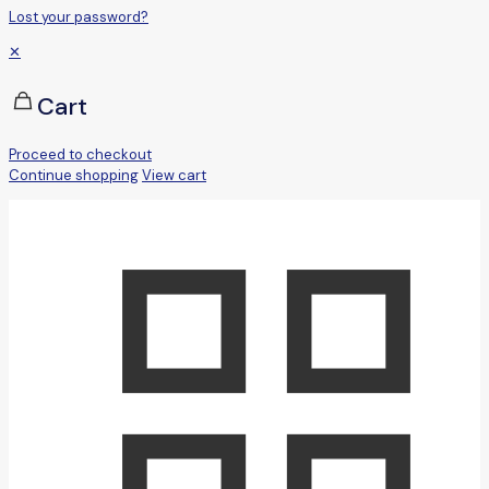
Lost your password?
✕
Cart
Proceed to checkout
Continue shopping
View cart