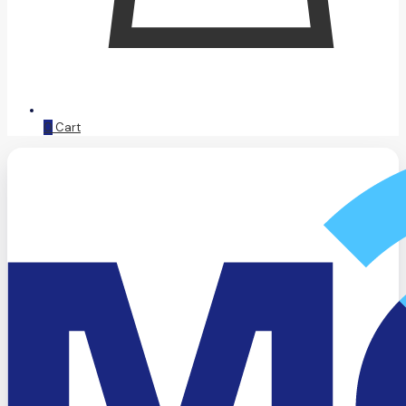
0
Cart