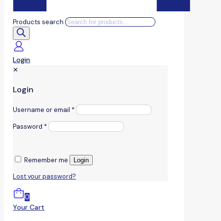
Products search
Login
✕
Login
Username or email
*
Password
*
Remember me
Login
Lost your password?
0
Your Cart