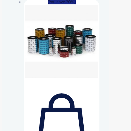
(You save 20%)