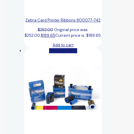
Zebra Card Printer Ribbons 800077-742
$
252.00
Original price was:
$252.00.
$
189.65
Current price is: $189.65.
Add to cart
(You save 25%)