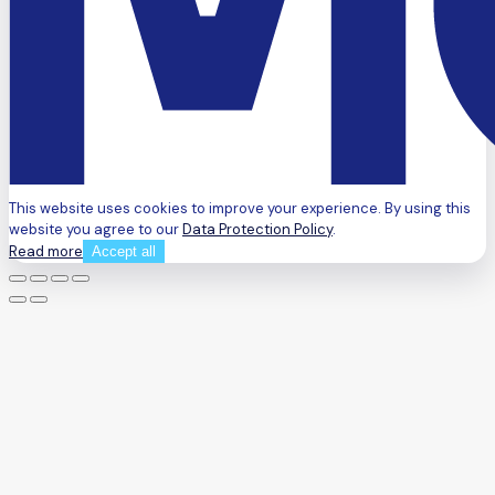
This website uses cookies to improve your experience. By using this
website you agree to our
Data Protection Policy
.
Read more
Accept all