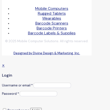
Mobile Computers
Rugged Tablets
Wearables
Barcode Scanners
Barcode Printers
Barcode Labels & Supplies
© 2025 Mobile Computer Solutions. All rights reserved.
Designed by Divine Design & Marketing, Inc.
✕
Login
Username or email
*
Password
*