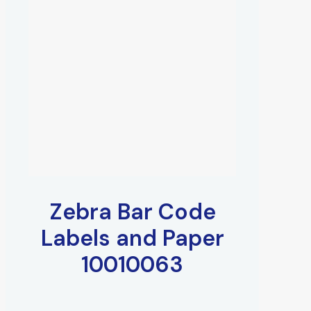
Zebra Bar Code
Labels and Paper
10010063