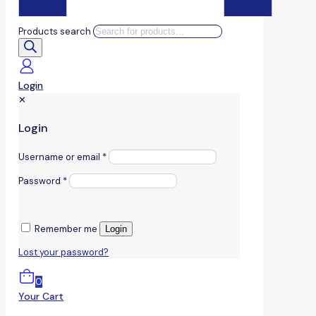
Products search
Login
✕
Login
Username or email
*
Password
*
Remember me
Login
Lost your password?
0
Your Cart