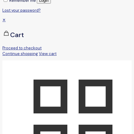
Remember me
Login
Lost your password?
✕
Cart
Proceed to checkout
Continue shopping
View cart