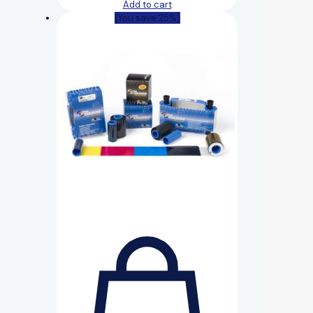
Add to cart
(You save 25%)