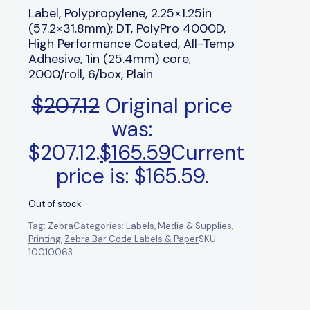
Label, Polypropylene, 2.25×1.25in
(57.2×31.8mm); DT, PolyPro 4000D,
High Performance Coated, All-Temp
Adhesive, 1in (25.4mm) core,
2000/roll, 6/box, Plain
$
207.12
Original price
was:
$207.12.
$
165.59
Current
price is: $165.59.
Out of stock
Tag:
Zebra
Categories:
Labels
,
Media & Supplies
,
Printing
,
Zebra Bar Code Labels & Paper
SKU:
10010063