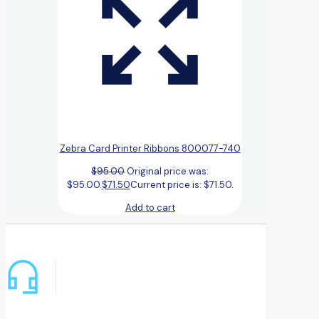
Zebra Card Printer Ribbons 800077-740
$
95.00
Original price was:
$95.00.
$
71.50
Current price is: $71.50.
Add to cart