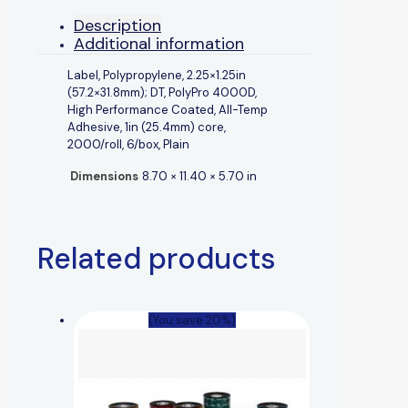
Description
Additional information
Label, Polypropylene, 2.25×1.25in
(57.2×31.8mm); DT, PolyPro 4000D,
High Performance Coated, All-Temp
Adhesive, 1in (25.4mm) core,
2000/roll, 6/box, Plain
Dimensions
8.70 × 11.40 × 5.70 in
Related products
(You save 20%)