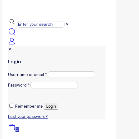
✕
✕
Login
Username or email
*
Password
*
Remember me
Login
Lost your password?
0