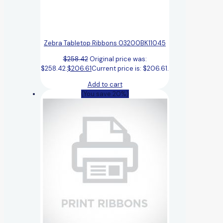
Zebra Tabletop Ribbons 03200BK11045
$
258.42
Original price was:
$258.42.
$
206.61
Current price is: $206.61.
Add to cart
(You save 20%)