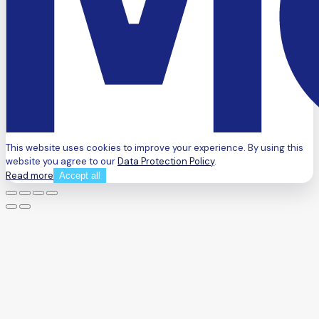
This website uses cookies to improve your experience. By using this
website you agree to our
Data Protection Policy
.
Read more
Accept all