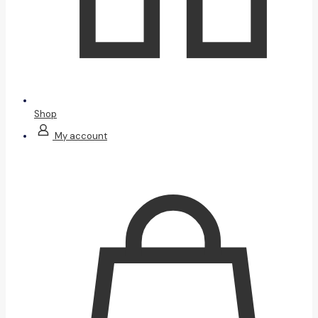
Shop
My account