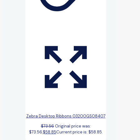
Zebra Desktop Ribbons 03200GS08407
$
73.56
Original price was:
$73.56.
$
58.85
Current price is: $58.85.