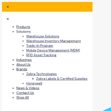
✕
✕
Products
Solutions
Warehouse Solutions
Warehouse Inventory Management
Trade-In Program
Mobile Device Management (MDM)
RFID Asset Tracking
Industries
About Us
Brands
Zebra Technologies
Zebra Labels & Certified Supplies
Honeywell
News & Videos
Contact Us
Shop All