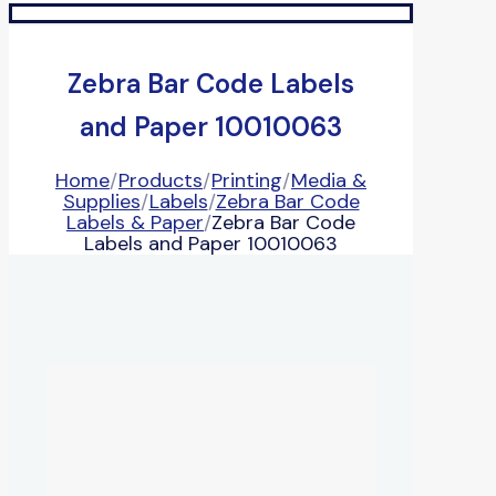
Zebra Bar Code Labels
and Paper 10010063
Home
/
Products
/
Printing
/
Media &
Supplies
/
Labels
/
Zebra Bar Code
Labels & Paper
/
Zebra Bar Code
Labels and Paper 10010063