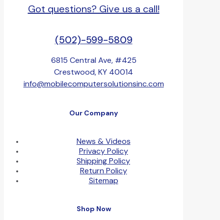
Got questions? Give us a call!
(502)-599-5809
6815 Central Ave, #425
Crestwood, KY 40014
info@mobilecomputersolutionsinc.com
Our Company
News & Videos
Privacy Policy
Shipping Policy
Return Policy
Sitemap
Shop Now