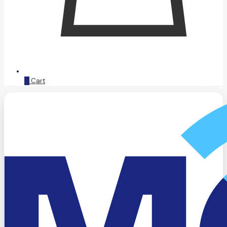
0
Cart