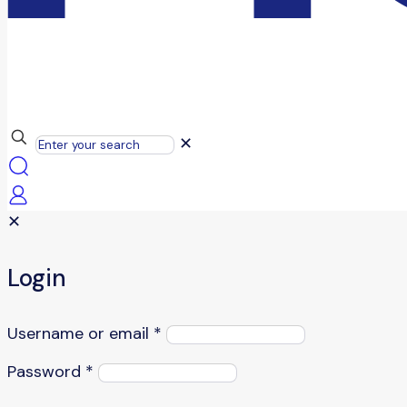
✕
✕
Login
Username or email
*
Password
*