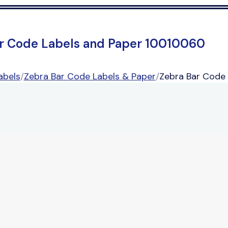
r Code Labels and Paper 10010060
abels
/
Zebra Bar Code Labels & Paper
/
Zebra Bar Code