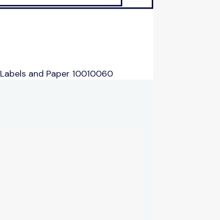
 Labels and Paper 10010060