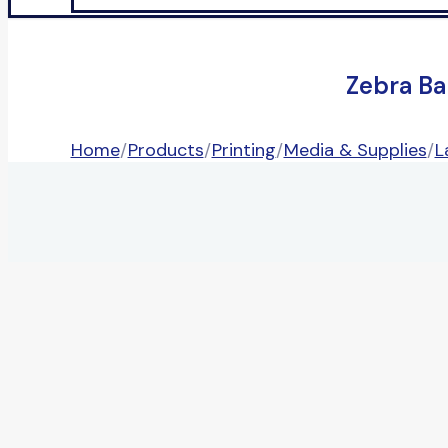
Zebra Ba
Home
/
Products
/
Printing
/
Media & Supplies
/
L