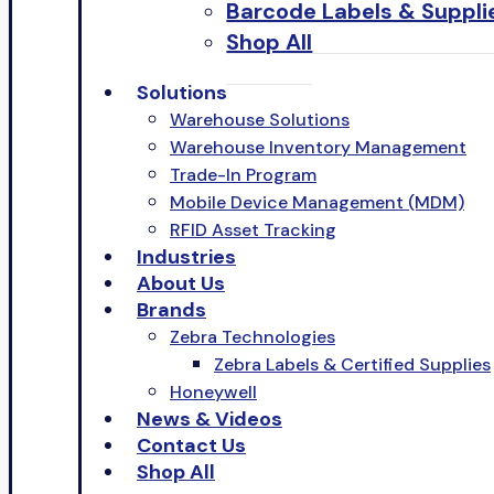
Barcode Labels & Suppli
Shop All
Solutions
Warehouse Solutions
Warehouse Inventory Management
Trade-In Program
Mobile Device Management (MDM)
RFID Asset Tracking
Industries
About Us
Brands
Zebra Technologies
Zebra Labels & Certified Supplies
Honeywell
News & Videos
Contact Us
Shop All