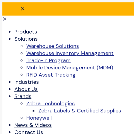
✕
✕
Products
Solutions
Warehouse Solutions
Warehouse Inventory Management
Trade-In Program
Mobile Device Management (MDM)
RFID Asset Tracking
Industries
About Us
Brands
Zebra Technologies
Zebra Labels & Certified Supplies
Honeywell
News & Videos
Contact Us