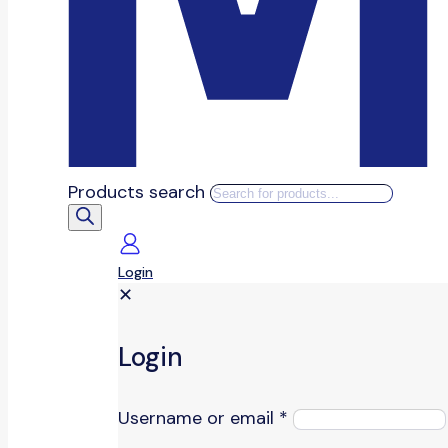
Products search
Login
✕
Login
Username or email
*