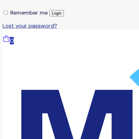
Remember me
Login
Lost your password?
0