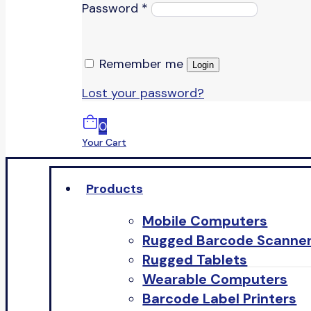
Password
*
Remember me
Login
Lost your password?
0
Your Cart
Products
Mobile Computers
Rugged Barcode Scanne
Rugged Tablets
Wearable Computers
Barcode Label Printers