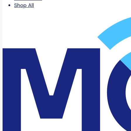
Shop All