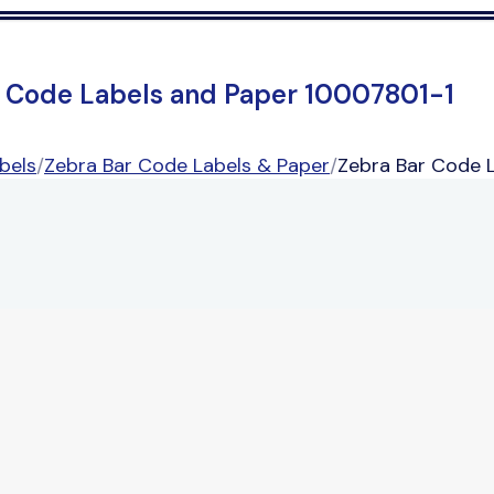
r Code Labels and Paper 10007801-1
bels
/
Zebra Bar Code Labels & Paper
/
Zebra Bar Code 