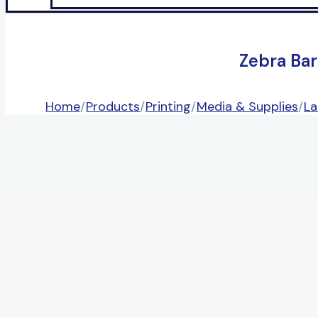
Zebra Ba
Home
/
Products
/
Printing
/
Media & Supplies
/
La