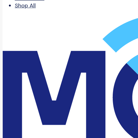
Shop All