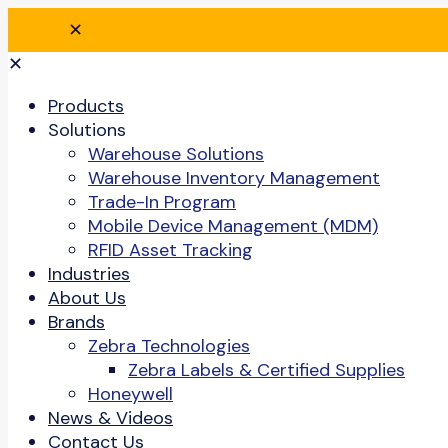
✕
✕
Products
Solutions
Warehouse Solutions
Warehouse Inventory Management
Trade-In Program
Mobile Device Management (MDM)
RFID Asset Tracking
Industries
About Us
Brands
Zebra Technologies
Zebra Labels & Certified Supplies
Honeywell
News & Videos
Contact Us