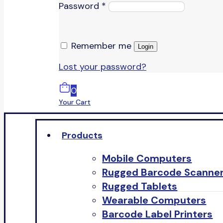
Password
*
Remember me
Login
Lost your password?
0
Your Cart
Products
Mobile Computers
Rugged Barcode Scanne
Rugged Tablets
Wearable Computers
Barcode Label Printers