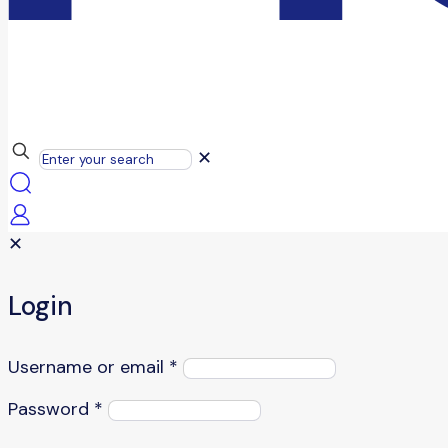
✕
✕
Login
Username or email
*
Password
*