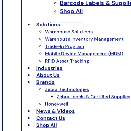
Barcode Labels & Suppli
Shop All
Solutions
Warehouse Solutions
Warehouse Inventory Management
Trade-In Program
Mobile Device Management (MDM)
RFID Asset Tracking
Industries
About Us
Brands
Zebra Technologies
Zebra Labels & Certified Supplies
Honeywell
News & Videos
Contact Us
Shop All