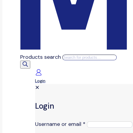
Products search
Login
✕
Login
Username or email
*