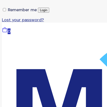
Remember me
Login
Lost your password?
0