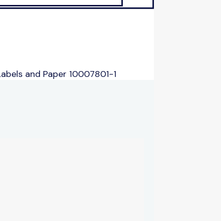
Labels and Paper 10007801-1