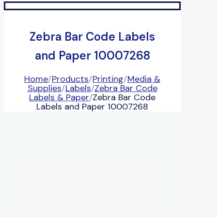
Zebra Bar Code Labels
and Paper 10007268
Home
/
Products
/
Printing
/
Media &
Supplies
/
Labels
/
Zebra Bar Code
Labels & Paper
/
Zebra Bar Code
Labels and Paper 10007268