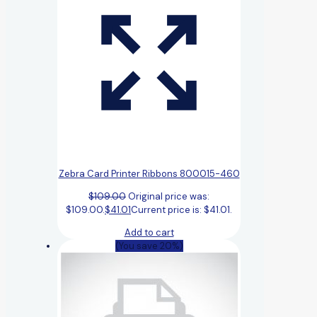
Zebra Card Printer Ribbons 800015-460
$
109.00
Original price was:
$109.00.
$
41.01
Current price is: $41.01.
Add to cart
(You save 20%)