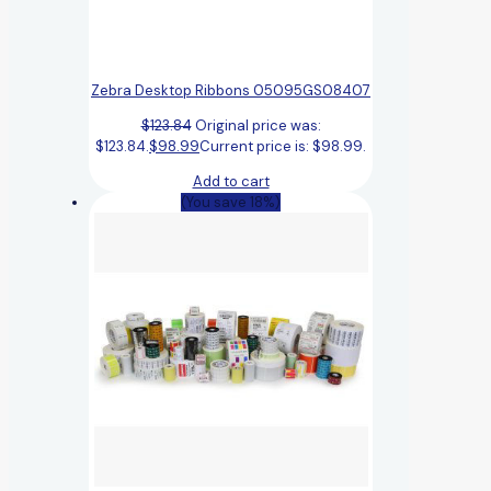
Zebra Desktop Ribbons 05095GS08407
$
123.84
Original price was:
$123.84.
$
98.99
Current price is: $98.99.
Add to cart
(You save 18%)