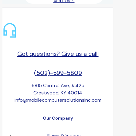
Add to cart
Got questions? Give us a call!
(502)-599-5809
6815 Central Ave, #425
Crestwood, KY 40014
info@mobilecomputersolutionsinc.com
Our Company
News & Videos