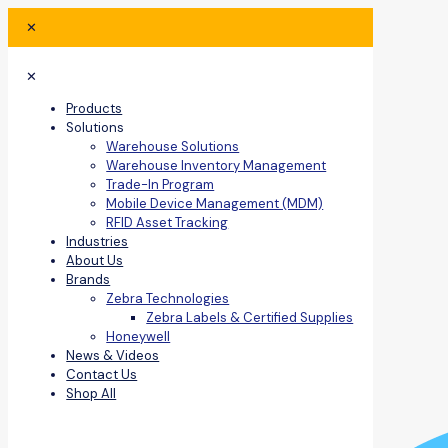
✕
✕
Products
Solutions
Warehouse Solutions
Warehouse Inventory Management
Trade-In Program
Mobile Device Management (MDM)
RFID Asset Tracking
Industries
About Us
Brands
Zebra Technologies
Zebra Labels & Certified Supplies
Honeywell
News & Videos
Contact Us
Shop All