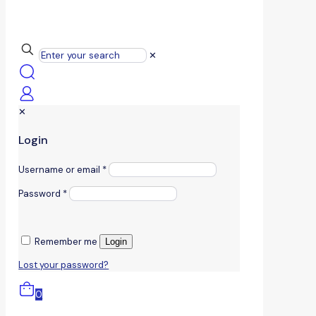
✕
✕
Login
Username or email
*
Password
*
Remember me
Login
Lost your password?
0