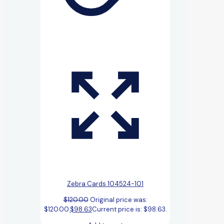
Zebra Cards 104524-101
$
120.00
Original price was:
$120.00.
$
98.63
Current price is: $98.63.