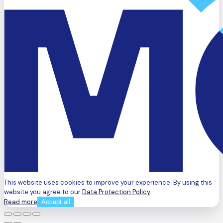
This website uses cookies to improve your experience. By using this
website you agree to our
Data Protection Policy
.
Read more
Accept all