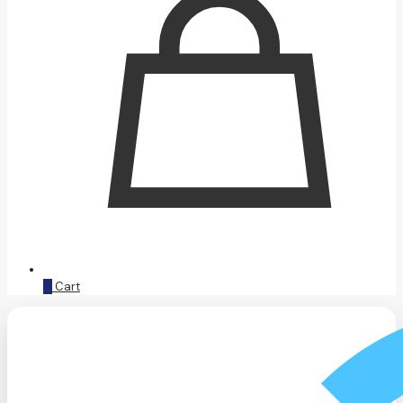
0
Cart