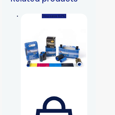
(You save 62%)