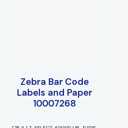
Zebra Bar Code
Labels and Paper
10007268
1.75 X 1 Z-SELECT 4000D LBL, P ERF,