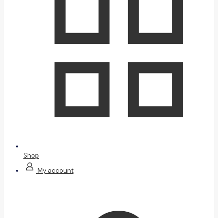
Shop
My account