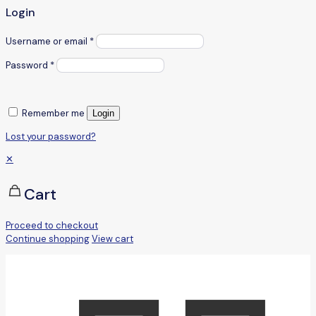
Login
Username or email
*
Password
*
Remember me
Login
Lost your password?
✕
Cart
Proceed to checkout
Continue shopping
View cart