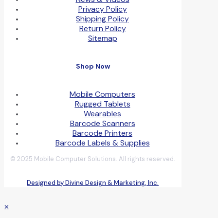
Privacy Policy
Shipping Policy
Return Policy
Sitemap
Shop Now
Mobile Computers
Rugged Tablets
Wearables
Barcode Scanners
Barcode Printers
Barcode Labels & Supplies
© 2025 Mobile Computer Solutions. All rights reserved.
Designed by Divine Design & Marketing, Inc.
✕