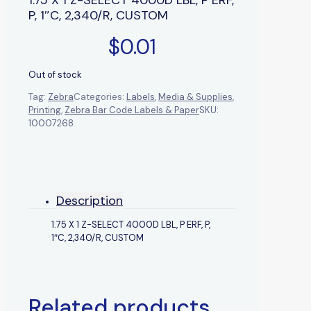
P, 1″C, 2,340/R, CUSTOM
$
0.01
Out of stock
Tag:
Zebra
Categories:
Labels
,
Media & Supplies
,
Printing
,
Zebra Bar Code Labels & Paper
SKU:
10007268
Description
1.75 X 1 Z-SELECT 4000D LBL, P ERF, P,
1″C, 2,340/R, CUSTOM
Related products