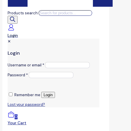
Products search
Login
✕
Login
Username or email
*
Password
*
Remember me
Login
Lost your password?
0
Your Cart