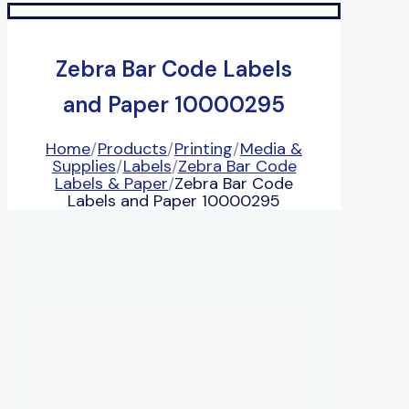
Zebra Bar Code Labels
and Paper 10000295
Home
/
Products
/
Printing
/
Media &
Supplies
/
Labels
/
Zebra Bar Code
Labels & Paper
/
Zebra Bar Code
Labels and Paper 10000295