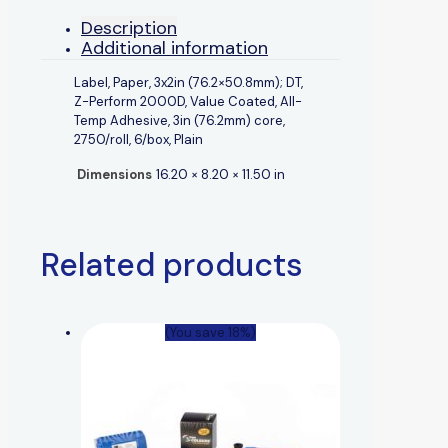
Description
Additional information
Label, Paper, 3x2in (76.2×50.8mm); DT,
Z-Perform 2000D, Value Coated, All-
Temp Adhesive, 3in (76.2mm) core,
2750/roll, 6/box, Plain
Dimensions
16.20 × 8.20 × 11.50 in
Related products
(You save 18%)