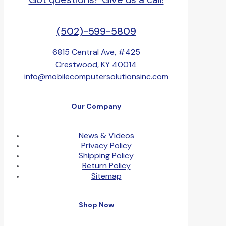
(502)-599-5809
6815 Central Ave, #425
Crestwood, KY 40014
info@mobilecomputersolutionsinc.com
Our Company
News & Videos
Privacy Policy
Shipping Policy
Return Policy
Sitemap
Shop Now