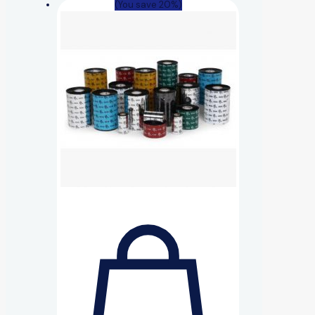
(You save 20%)