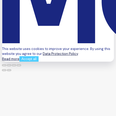
This website uses cookies to improve your experience. By using this
website you agree to our
Data Protection Policy
.
Read more
Accept all