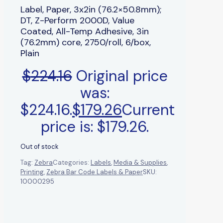
Label, Paper, 3x2in (76.2×50.8mm);
DT, Z-Perform 2000D, Value
Coated, All-Temp Adhesive, 3in
(76.2mm) core, 2750/roll, 6/box,
Plain
$
224.16
Original price
was:
$224.16.
$
179.26
Current
price is: $179.26.
Out of stock
Tag:
Zebra
Categories:
Labels
,
Media & Supplies
,
Printing
,
Zebra Bar Code Labels & Paper
SKU:
10000295