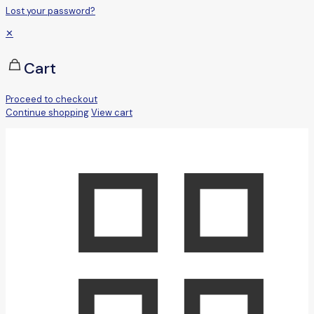
Lost your password?
✕
Cart
Proceed to checkout
Continue shopping
View cart