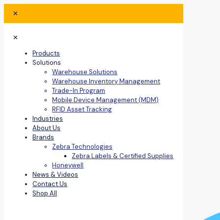
✕
✕
Products
Solutions
Warehouse Solutions
Warehouse Inventory Management
Trade-In Program
Mobile Device Management (MDM)
RFID Asset Tracking
Industries
About Us
Brands
Zebra Technologies
Zebra Labels & Certified Supplies
Honeywell
News & Videos
Contact Us
Shop All