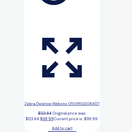
Zebra Desktop Ribbons 05095GS08407
$
123.84
Original price was:
$123.84.
$
98.99
Current price is: $98.99.
Add to cart