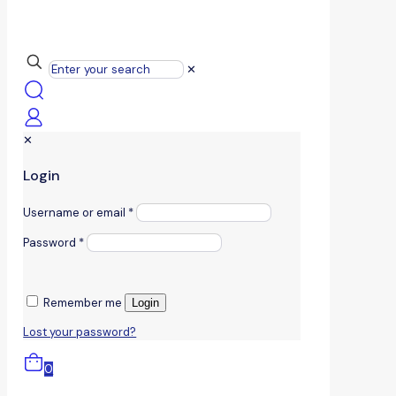
✕
✕
Login
Username or email
*
Password
*
Remember me
Login
Lost your password?
0