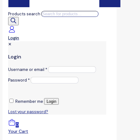
Products search
Login
✕
Login
Username or email
*
Password
*
Remember me
Login
Lost your password?
0
Your Cart