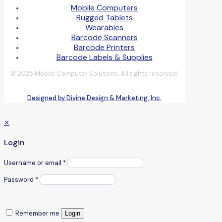
Mobile Computers
Rugged Tablets
Wearables
Barcode Scanners
Barcode Printers
Barcode Labels & Supplies
© 2025 Mobile Computer Solutions. All rights reserved.
Designed by Divine Design & Marketing, Inc.
✕
Login
Username or email
*
Password
*
Remember me
Login