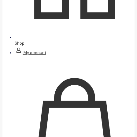
Shop
My account