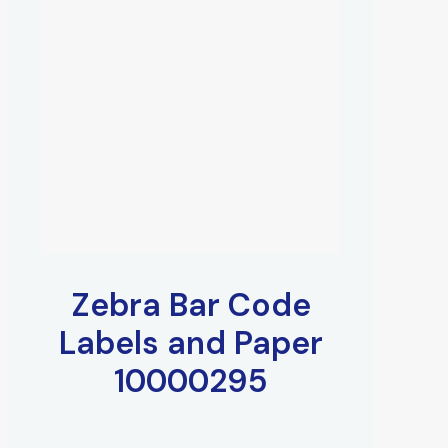
Zebra Bar Code
Labels and Paper
10000295