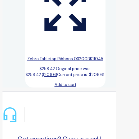
Zebra Tabletop Ribbons 03200BK11045
$
258.42
Original price was:
$258.42.
$
206.61
Current price is: $206.61.
Add to cart
Got questions? Give us a call!