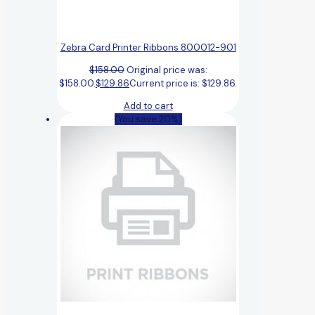
Zebra Card Printer Ribbons 800012-901
$
158.00
Original price was:
$158.00.
$
129.86
Current price is: $129.86.
Add to cart
(You save 20%)