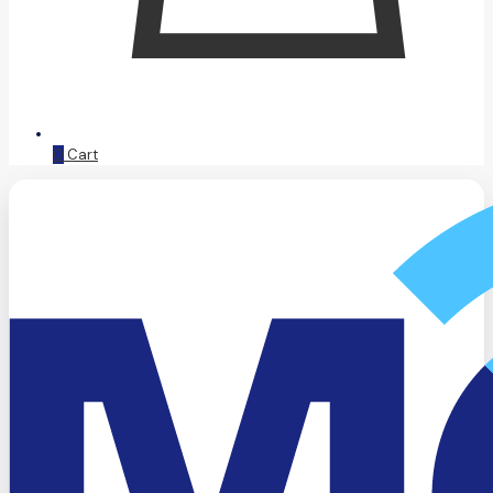
0
Cart