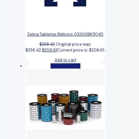
Zebra Tabletop Ribbons 03200BK11045
$
258.42
Original price was:
$258.42.
$
206.61
Current price is: $206.61.
Add to cart
(You save 20%)