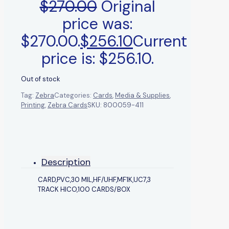
$
270.00
Original
price was:
$270.00.
$
256.10
Current
price is: $256.10.
Out of stock
Tag:
Zebra
Categories:
Cards
,
Media & Supplies
,
Printing
,
Zebra Cards
SKU:
800059-411
Description
CARD,PVC,30 MIL,HF/UHF,MF1K,UC7,3
TRACK HICO,100 CARDS/BOX