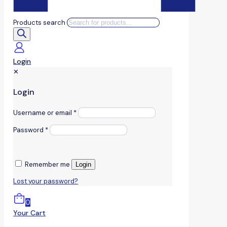
Products search
Login
✕
Login
Username or email
*
Password
*
Remember me
Login
Lost your password?
0
Your Cart