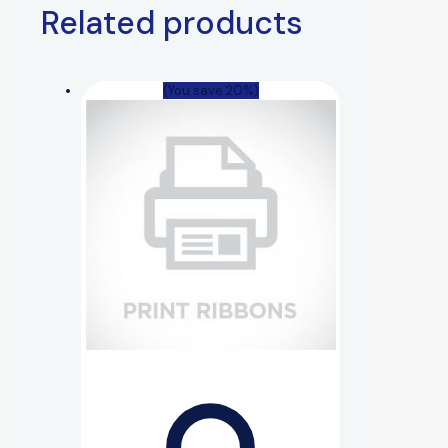
Related products
(You save 20%)