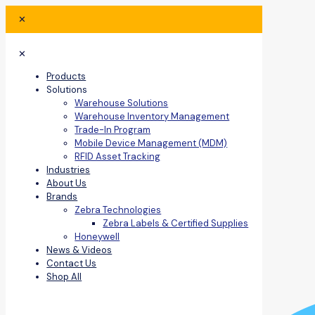
✕
✕
Products
Solutions
Warehouse Solutions
Warehouse Inventory Management
Trade-In Program
Mobile Device Management (MDM)
RFID Asset Tracking
Industries
About Us
Brands
Zebra Technologies
Zebra Labels & Certified Supplies
Honeywell
News & Videos
Contact Us
Shop All