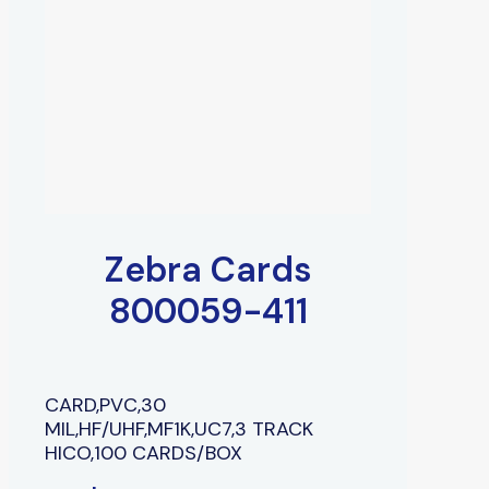
Zebra Cards
800059-411
CARD,PVC,30
MIL,HF/UHF,MF1K,UC7,3 TRACK
HICO,100 CARDS/BOX