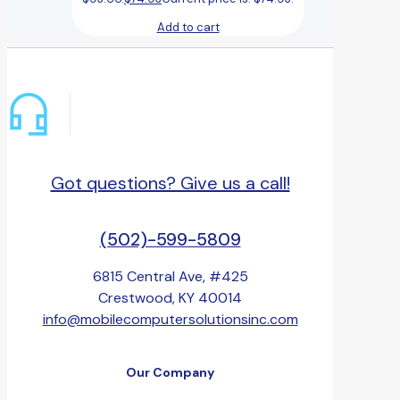
Add to cart
Got questions? Give us a call!
(502)-599-5809
6815 Central Ave, #425
Crestwood, KY 40014
info@mobilecomputersolutionsinc.com
Our Company