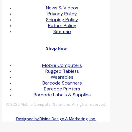
News & Videos
Privacy Policy
Shipping Policy
Return Policy
Sitemap
Shop Now
Mobile Computers
Rugged Tablets
Wearables
Barcode Scanners
Barcode Printers
Barcode Labels & Supplies
© 2025 Mobile Computer Solutions. All rights reserved.
Designed by Divine Design & Marketing, Inc.