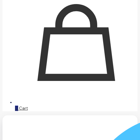
0
Cart