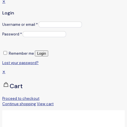
✕
Login
Username or email
*
Password
*
Remember me
Login
Lost your password?
✕
Cart
Proceed to checkout
Continue shopping
View cart