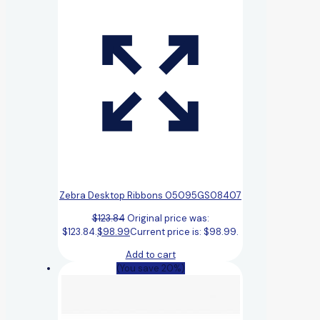
Zebra Desktop Ribbons 05095GS08407
$
123.84
Original price was:
$123.84.
$
98.99
Current price is: $98.99.
Add to cart
(You save 20%)