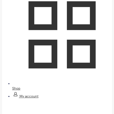
Shop
My account