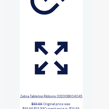
Zebra Tabletop Ribbons 03200BK04045
$
93.66
Original price was:
$93.66.
$
74.93
Current price is: $74.93.