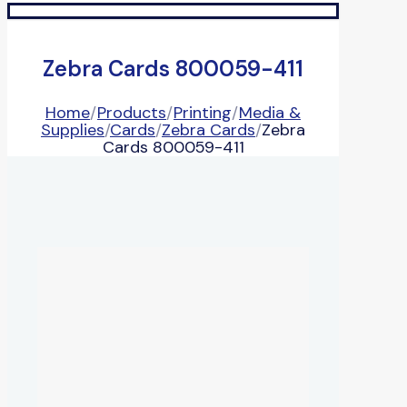
Zebra Cards 800059-411
Home
/
Products
/
Printing
/
Media &
Supplies
/
Cards
/
Zebra Cards
/
Zebra
Cards 800059-411