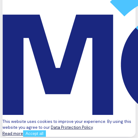
This website uses cookies to improve your experience. By using this
website you agree to our
Data Protection Policy
.
Read more
Accept all