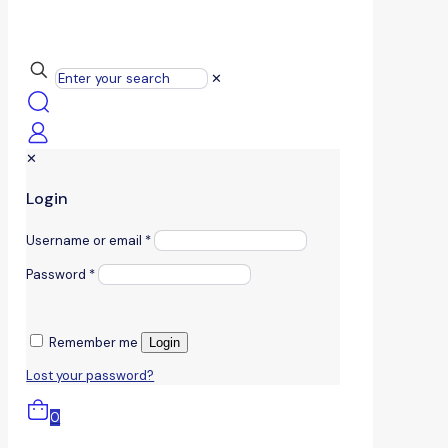
✕
✕
Login
Username or email
*
Password
*
Remember me
Login
Lost your password?
0