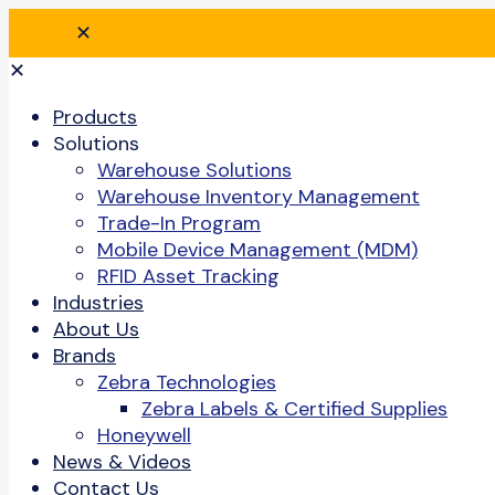
✕
✕
Products
Solutions
Warehouse Solutions
Warehouse Inventory Management
Trade-In Program
Mobile Device Management (MDM)
RFID Asset Tracking
Industries
About Us
Brands
Zebra Technologies
Zebra Labels & Certified Supplies
Honeywell
News & Videos
Contact Us