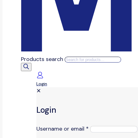
Products search
Login
✕
Login
Username or email
*