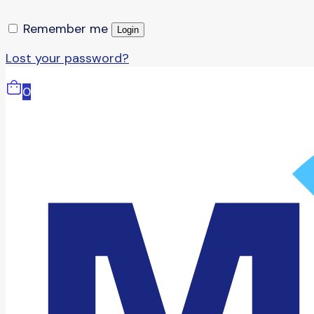
Remember me
Login
Lost your password?
0