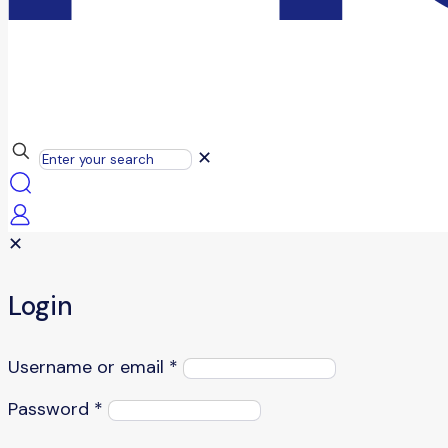
✕
✕
Login
Username or email
*
Password
*