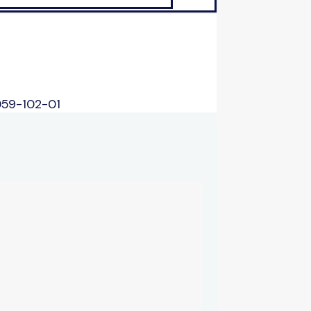
059-102-01