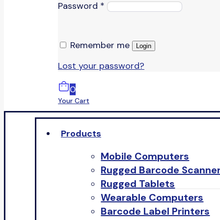
Password
*
Remember me
Login
Lost your password?
0
Your Cart
Products
Mobile Computers
Rugged Barcode Scanne
Rugged Tablets
Wearable Computers
Barcode Label Printers