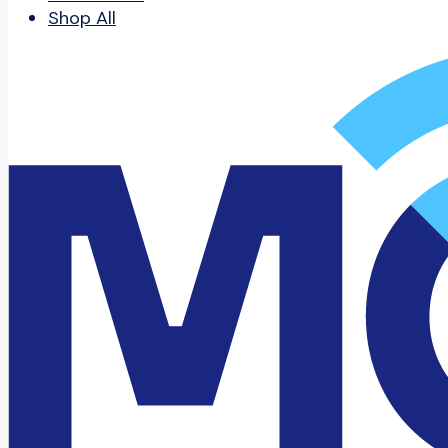
Shop All