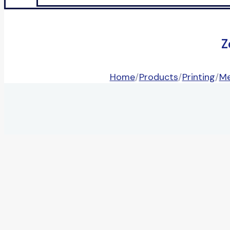
Z
Home
/
Products
/
Printing
/
Me