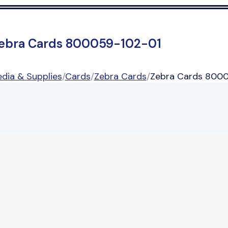
ebra Cards 800059-102-01
dia & Supplies
/
Cards
/
Zebra Cards
/
Zebra Cards 800