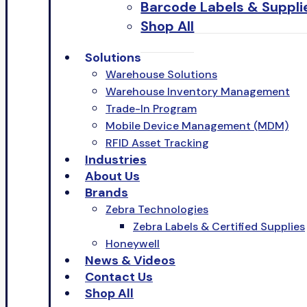
Barcode Labels & Suppli
Shop All
Solutions
Warehouse Solutions
Warehouse Inventory Management
Trade-In Program
Mobile Device Management (MDM)
RFID Asset Tracking
Industries
About Us
Brands
Zebra Technologies
Zebra Labels & Certified Supplies
Honeywell
News & Videos
Contact Us
Shop All