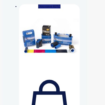
(You save 62%)