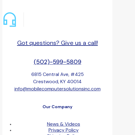
Got questions? Give us a call!
(502)-599-5809
6815 Central Ave, #425
Crestwood, KY 40014
info@mobilecomputersolutionsinc.com
Our Company
News & Videos
Privacy Policy