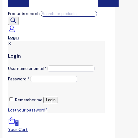
Products search
Login
✕
Login
Username or email
*
Password
*
Remember me
Login
Lost your password?
0
Your Cart