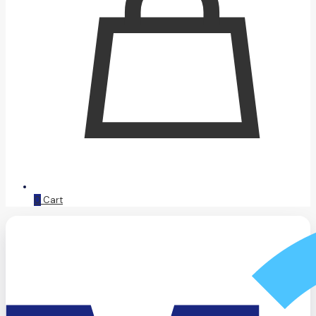
0
Cart