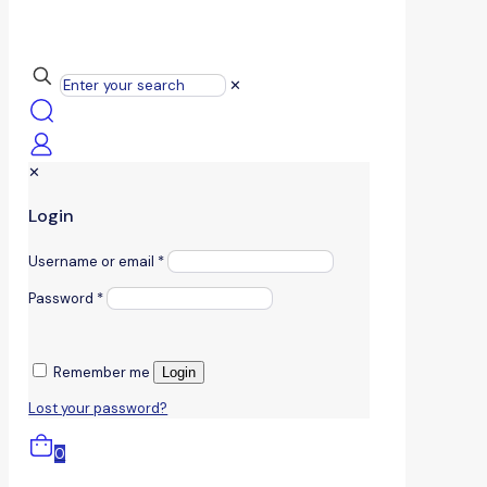
✕
✕
Login
Username or email
*
Password
*
Remember me
Login
Lost your password?
0