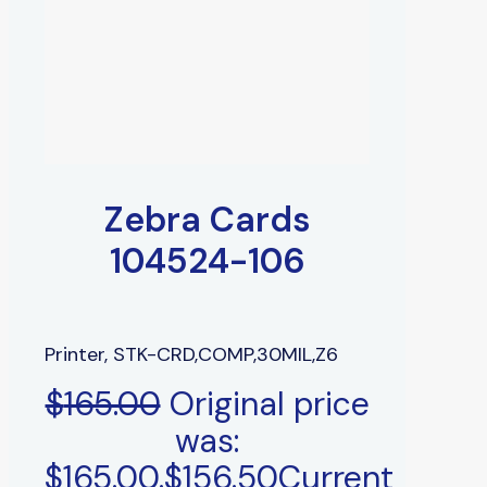
Zebra Cards
104524-106
Printer, STK-CRD,COMP,30MIL,Z6
$
165.00
Original price
was:
$165.00.
$
156.50
Current