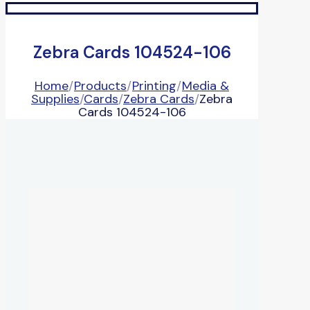
Zebra Cards 104524-106
Home
/
Products
/
Printing
/
Media &
Supplies
/
Cards
/
Zebra Cards
/
Zebra
Cards 104524-106