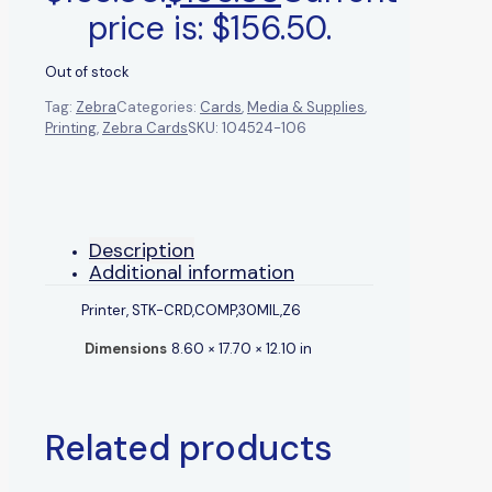
price is: $156.50.
Out of stock
Tag:
Zebra
Categories:
Cards
,
Media & Supplies
,
Printing
,
Zebra Cards
SKU:
104524-106
Description
Additional information
Printer, STK-CRD,COMP,30MIL,Z6
Dimensions
8.60 × 17.70 × 12.10 in
Related products