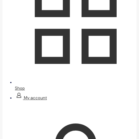
Shop
My account