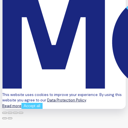
This website uses cookies to improve your experience. By using this
website you agree to our
Data Protection Policy
.
Read more
Accept all