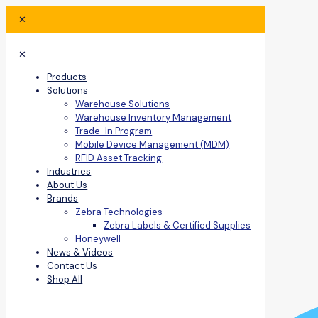
✕
✕
Products
Solutions
Warehouse Solutions
Warehouse Inventory Management
Trade-In Program
Mobile Device Management (MDM)
RFID Asset Tracking
Industries
About Us
Brands
Zebra Technologies
Zebra Labels & Certified Supplies
Honeywell
News & Videos
Contact Us
Shop All