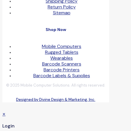
Shipping Policy
Return Policy
Sitemap
Shop Now
Mobile Computers
Rugged Tablets
Wearables
Barcode Scanners
Barcode Printers
Barcode Labels & Supplies
© 2025 Mobile Computer Solutions. All rights reserved.
Designed by Divine Design & Marketing, Inc.
✕
Login