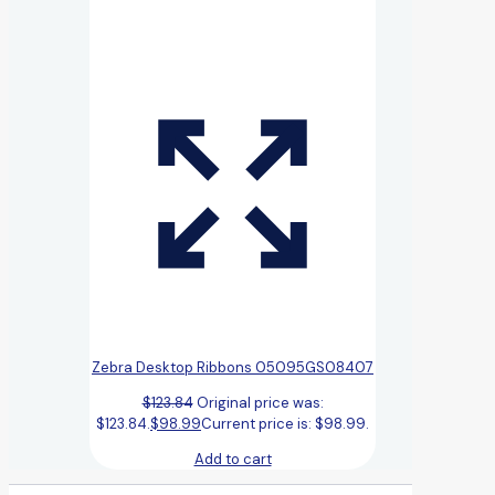
Zebra Desktop Ribbons 05095GS08407
$
123.84
Original price was:
$123.84.
$
98.99
Current price is: $98.99.
Add to cart