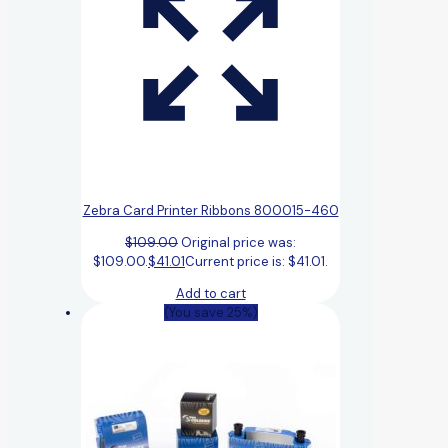
Zebra Card Printer Ribbons 800015-460
$
109.00
Original price was:
$109.00.
$
41.01
Current price is: $41.01.
Add to cart
(You save 25%)