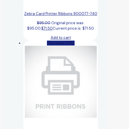
Zebra Card Printer Ribbons 800077-740
$
95.00
Original price was:
$95.00.
$
71.50
Current price is: $71.50.
Add to cart
(You save 20%)