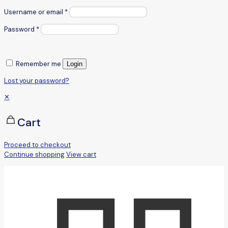
Username or email
*
Password
*
Remember me
Login
Lost your password?
✕
Cart
Proceed to checkout
Continue shopping
View cart