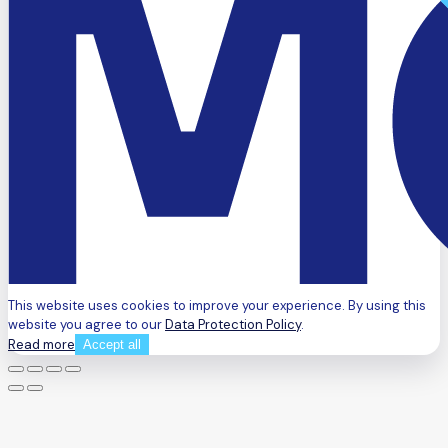
This website uses cookies to improve your experience. By using this
website you agree to our
Data Protection Policy
.
Read more
Accept all