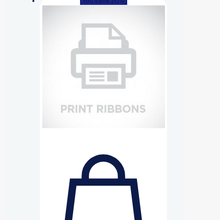
(You save 20%)