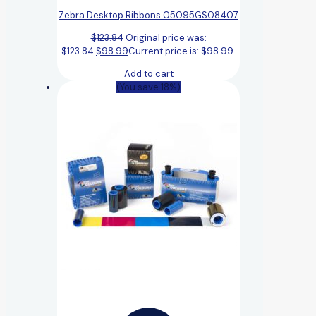
Zebra Desktop Ribbons 05095GS08407
$
123.84
Original price was:
$123.84.
$
98.99
Current price is: $98.99.
Add to cart
(You save 18%)