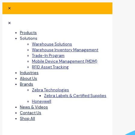
✕
✕
Products
Solutions
Warehouse Solutions
Warehouse Inventory Management
Trade-In Program
Mobile Device Management (MDM)
RFID Asset Tracking
Industries
About Us
Brands
Zebra Technologies
Zebra Labels & Certified Supplies
Honeywell
News & Videos
Contact Us
Shop All