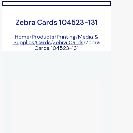
Zebra Cards 104523-131
Home
/
Products
/
Printing
/
Media &
Supplies
/
Cards
/
Zebra Cards
/
Zebra
Cards 104523-131