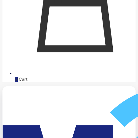
0
Cart