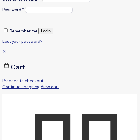
Password
*
Remember me
Login
Lost your password?
✕
Cart
Proceed to checkout
Continue shopping
View cart