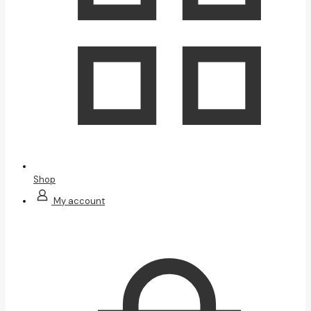
Shop
My account