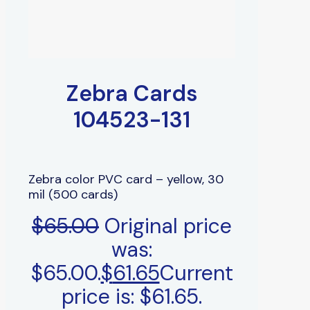
Zebra Cards
104523-131
Zebra color PVC card – yellow, 30
mil (500 cards)
$
65.00
Original price
was:
$65.00.
$
61.65
Current
price is: $61.65.