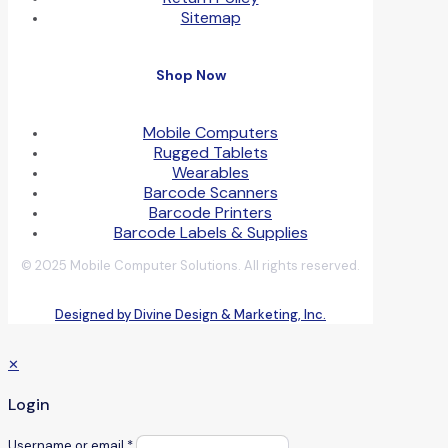
Sitemap
Shop Now
Mobile Computers
Rugged Tablets
Wearables
Barcode Scanners
Barcode Printers
Barcode Labels & Supplies
© 2025 Mobile Computer Solutions. All rights reserved.
Designed by Divine Design & Marketing, Inc.
✕
Login
Username or email
*