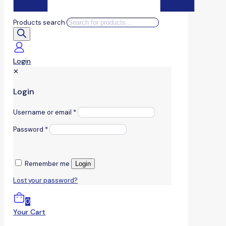
Products search
Login
✕
Login
Username or email
*
Password
*
Remember me
Login
Lost your password?
0
Your Cart