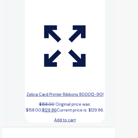
Zebra Card Printer Ribbons 800012-901
$
158.00
Original price was:
$158.00.
$
129.86
Current price is: $129.86.
Add to cart