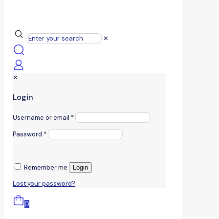
✕
✕
Login
Username or email
*
Password
*
Remember me
Login
Lost your password?
0