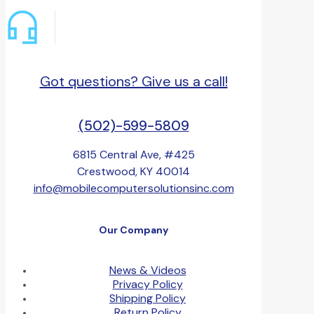
Got questions? Give us a call!
(502)-599-5809
6815 Central Ave, #425
Crestwood, KY 40014
info@mobilecomputersolutionsinc.com
Our Company
News & Videos
Privacy Policy
Shipping Policy
Return Policy