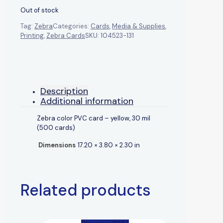
Out of stock
Tag:
Zebra
Categories:
Cards
,
Media & Supplies
,
Printing
,
Zebra Cards
SKU:
104523-131
Description
Additional information
Zebra color PVC card – yellow, 30 mil
(500 cards)
Dimensions
17.20 × 3.80 × 2.30 in
Related products