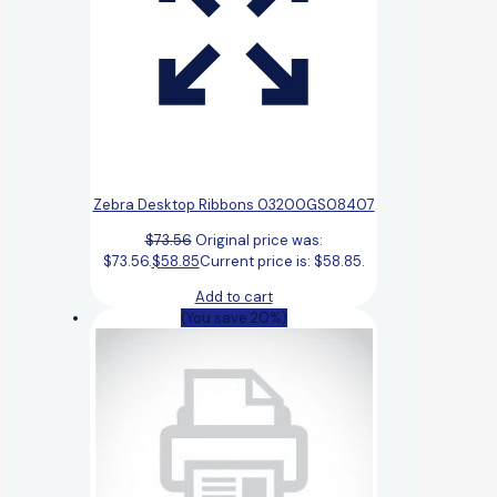
Zebra Desktop Ribbons 03200GS08407
$
73.56
Original price was:
$73.56.
$
58.85
Current price is: $58.85.
Add to cart
(You save 20%)