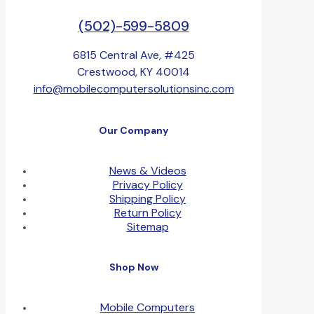
(502)-599-5809
6815 Central Ave, #425
Crestwood, KY 40014
info@mobilecomputersolutionsinc.com
Our Company
News & Videos
Privacy Policy
Shipping Policy
Return Policy
Sitemap
Shop Now
Mobile Computers