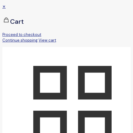
✕
Cart
Proceed to checkout
Continue shopping
View cart