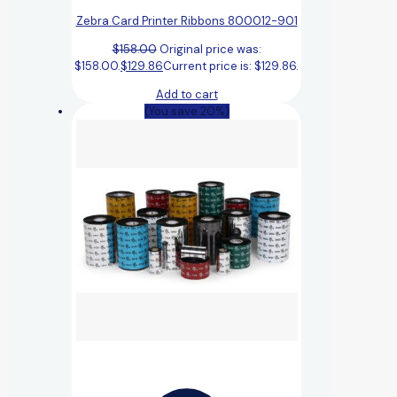
Zebra Card Printer Ribbons 800012-901
$
158.00
Original price was:
$158.00.
$
129.86
Current price is: $129.86.
Add to cart
(You save 20%)