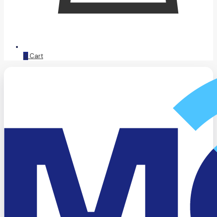
0
Cart