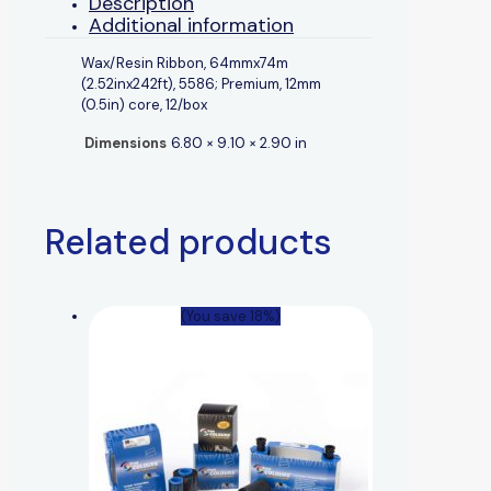
Description
Additional information
Wax/Resin Ribbon, 64mmx74m
(2.52inx242ft), 5586; Premium, 12mm
(0.5in) core, 12/box
Dimensions
6.80 × 9.10 × 2.90 in
Related products
(You save 18%)