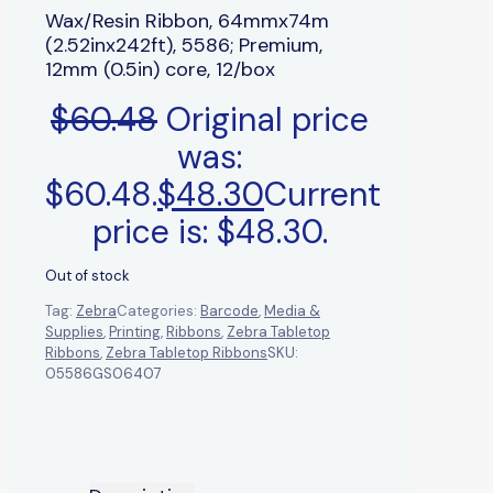
Wax/Resin Ribbon, 64mmx74m
(2.52inx242ft), 5586; Premium,
12mm (0.5in) core, 12/box
$
60.48
Original price
was:
$60.48.
$
48.30
Current
price is: $48.30.
Out of stock
Tag:
Zebra
Categories:
Barcode
,
Media &
Supplies
,
Printing
,
Ribbons
,
Zebra Tabletop
Ribbons
,
Zebra Tabletop Ribbons
SKU:
05586GS06407