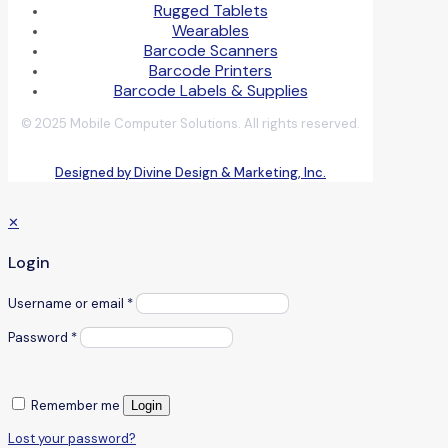
Rugged Tablets
Wearables
Barcode Scanners
Barcode Printers
Barcode Labels & Supplies
© 2025 Mobile Computer Solutions. All rights reserved.
Designed by Divine Design & Marketing, Inc.
✕
Login
Username or email
*
Password
*
Remember me
Login
Lost your password?