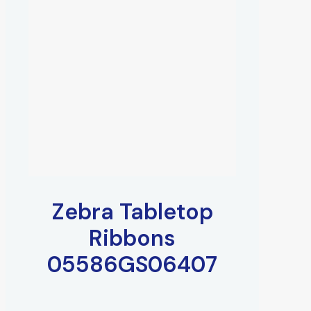
Zebra Tabletop
Ribbons
05586GS06407