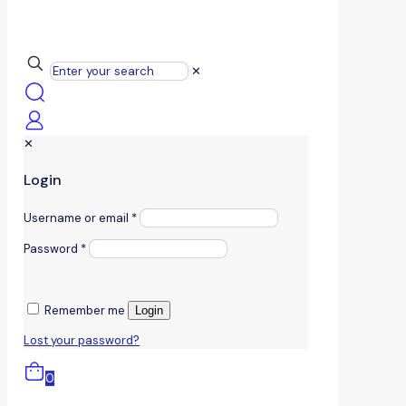
✕
✕
Login
Username or email
*
Password
*
Remember me
Login
Lost your password?
0