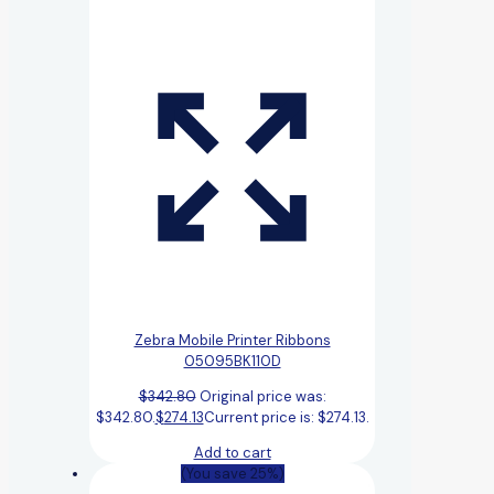
Zebra Mobile Printer Ribbons
05095BK110D
$
342.80
Original price was:
$342.80.
$
274.13
Current price is: $274.13.
Add to cart
(You save 25%)