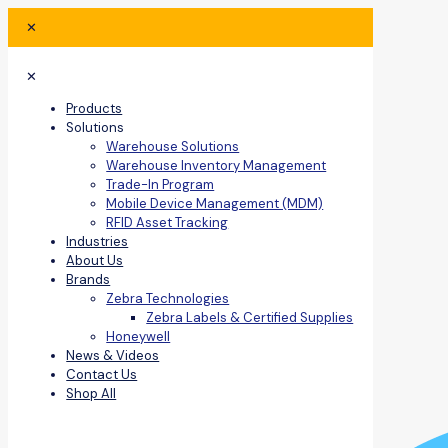
✕
✕
Products
Solutions
Warehouse Solutions
Warehouse Inventory Management
Trade-In Program
Mobile Device Management (MDM)
RFID Asset Tracking
Industries
About Us
Brands
Zebra Technologies
Zebra Labels & Certified Supplies
Honeywell
News & Videos
Contact Us
Shop All