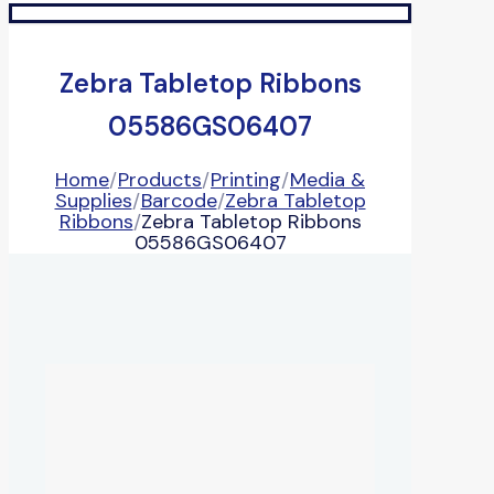
Zebra Tabletop Ribbons
05586GS06407
Home
/
Products
/
Printing
/
Media &
Supplies
/
Barcode
/
Zebra Tabletop
Ribbons
/
Zebra Tabletop Ribbons
05586GS06407