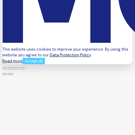
This website uses cookies to improve your experience. By using this
website you agree to our
Data Protection Policy
.
Read more
Accept all