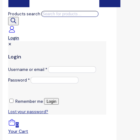
Products search
Login
✕
Login
Username or email
*
Password
*
Remember me
Login
Lost your password?
0
Your Cart