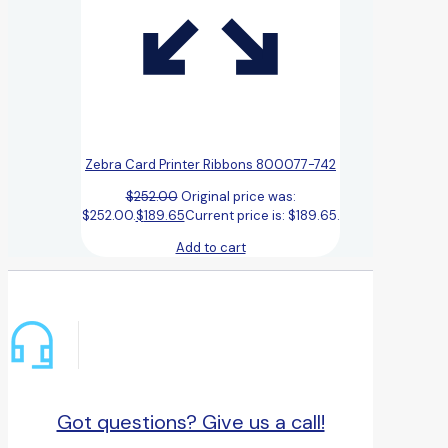
Zebra Card Printer Ribbons 800077-742
$
252.00
Original price was:
$252.00.
$
189.65
Current price is: $189.65.
Add to cart
Got questions? Give us a call!