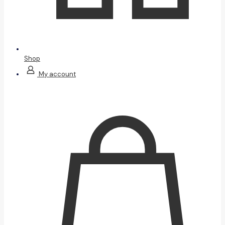
Shop
My account