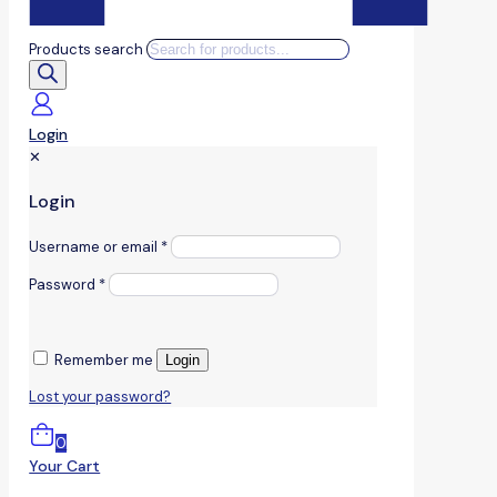
Products search
Login
✕
Login
Username or email
*
Password
*
Remember me
Login
Lost your password?
0
Your Cart