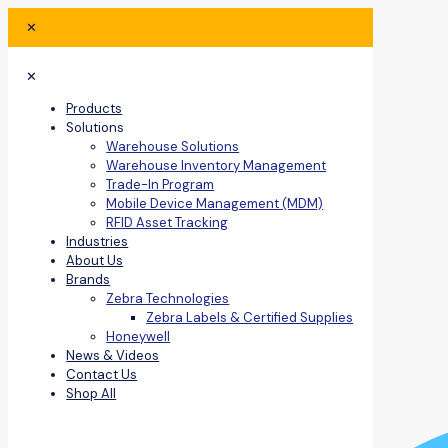
✕
✕
Products
Solutions
Warehouse Solutions
Warehouse Inventory Management
Trade-In Program
Mobile Device Management (MDM)
RFID Asset Tracking
Industries
About Us
Brands
Zebra Technologies
Zebra Labels & Certified Supplies
Honeywell
News & Videos
Contact Us
Shop All