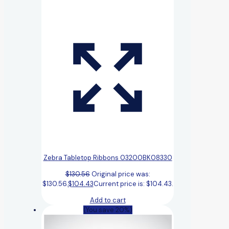
Zebra Tabletop Ribbons 03200BK08330
$
130.56
Original price was:
$130.56.
$
104.43
Current price is: $104.43.
Add to cart
(You save 20%)