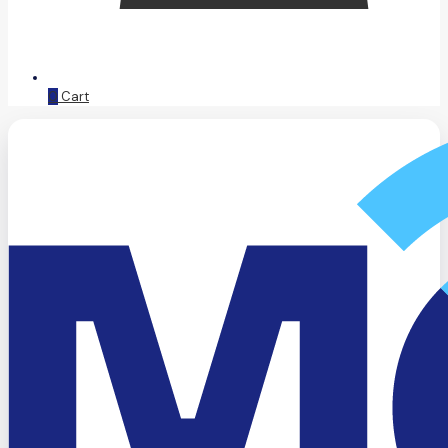
0
Cart