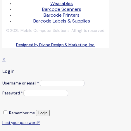
Wearables
Barcode Scanners
Barcode Printers
Barcode Labels & Supplies
© 2025 Mobile Computer Solutions. All rights reserved.
Designed by Divine Design & Marketing, Inc.
✕
Login
Username or email
*
Password
*
Remember me
Login
Lost your password?