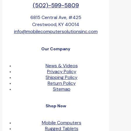
(502)-599-5809
6815 Central Ave, #425
Crestwood, KY 40014
info@mobilecomputersolutionsinc.com
Our Company
News & Videos
Privacy Policy
Shipping Policy
Return Policy
Sitemap
Shop Now
Mobile Computers
Rugged Tablets