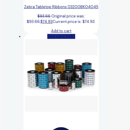
Zebra Tabletop Ribbons 03200BK04045
$
93.66
Original price was:
$93.66.
$
74.93
Current price is: $74.93.
Add to cart
(You save 20%)