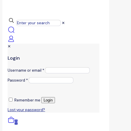
✕
✕
Login
Username or email
*
Password
*
Remember me
Login
Lost your password?
0