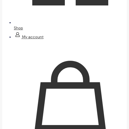
Shop
My account