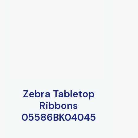
Zebra Tabletop
Ribbons
05586BK04045