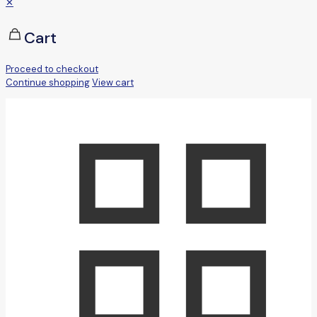
✕
Cart
Proceed to checkout
Continue shopping
View cart