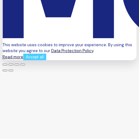
This website uses cookies to improve your experience. By using this
website you agree to our
Data Protection Policy
.
Read more
Accept all