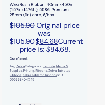
Wax/Resin Ribbon, 40mmx450m
(1.57inx1476ft), 5586; Premium,
25mm (1in) core, 6/box
$
105.90
Original price
was:
$105.90.
$
84.68
Current
price is: $84.68.
Out of stock
Tag:
Zebra
Categories:
Barcode
,
Media &
Supplies
,
Printing
,
Ribbons
,
Zebra Tabletop
Ribbons
,
Zebra Tabletop Ribbons
SKU:
05586BK04045