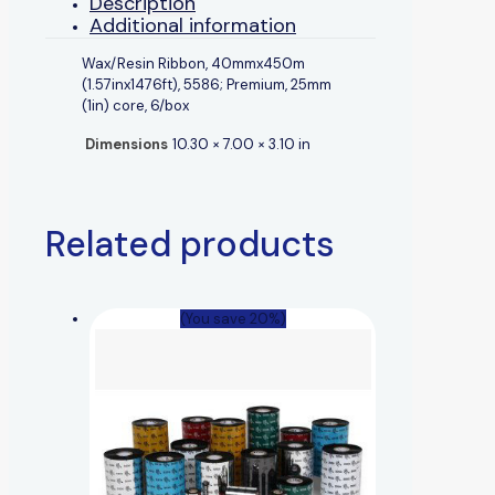
Description
Additional information
Wax/Resin Ribbon, 40mmx450m
(1.57inx1476ft), 5586; Premium, 25mm
(1in) core, 6/box
Dimensions
10.30 × 7.00 × 3.10 in
Related products
(You save 20%)