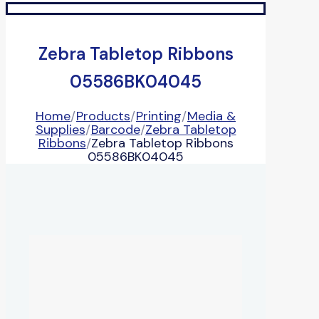
Zebra Tabletop Ribbons
05586BK04045
Home
/
Products
/
Printing
/
Media &
Supplies
/
Barcode
/
Zebra Tabletop
Ribbons
/
Zebra Tabletop Ribbons
05586BK04045