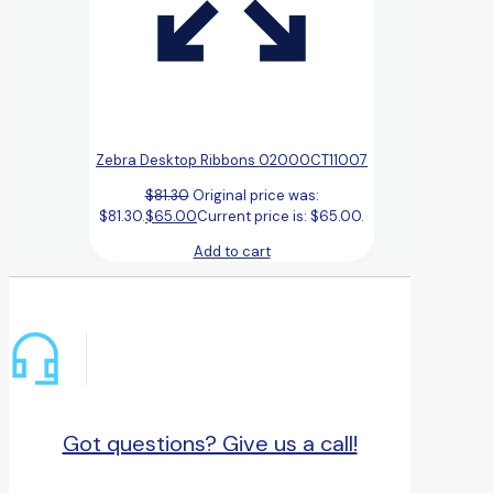
Zebra Desktop Ribbons 02000CT11007
$
81.30
Original price was:
$81.30.
$
65.00
Current price is: $65.00.
Add to cart
Got questions? Give us a call!