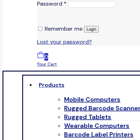
Password
*
Remember me
Login
Lost your password?
0
Your Cart
Products
Mobile Computers
Rugged Barcode Scanne
Rugged Tablets
Wearable Computers
Barcode Label Printers