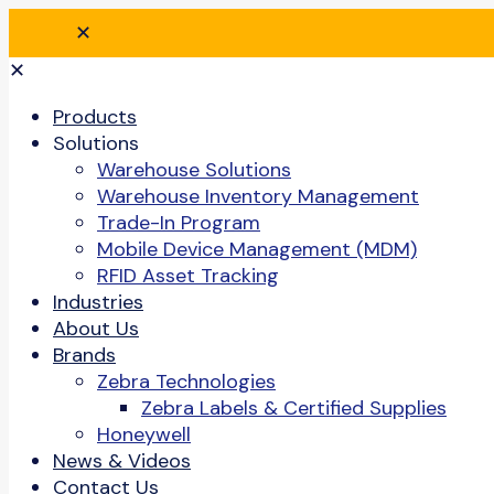
✕
✕
Products
Solutions
Warehouse Solutions
Warehouse Inventory Management
Trade-In Program
Mobile Device Management (MDM)
RFID Asset Tracking
Industries
About Us
Brands
Zebra Technologies
Zebra Labels & Certified Supplies
Honeywell
News & Videos
Contact Us