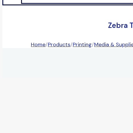
Zebra 
Home
/
Products
/
Printing
/
Media & Suppli