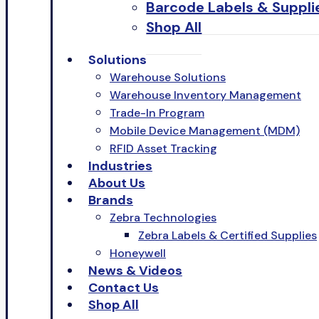
Barcode Labels & Suppli
Shop All
Solutions
Warehouse Solutions
Warehouse Inventory Management
Trade-In Program
Mobile Device Management (MDM)
RFID Asset Tracking
Industries
About Us
Brands
Zebra Technologies
Zebra Labels & Certified Supplies
Honeywell
News & Videos
Contact Us
Shop All