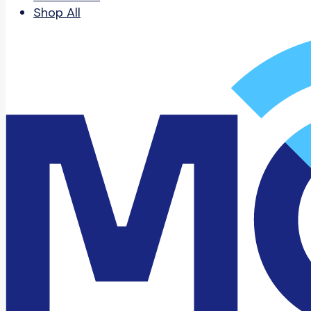
Shop All