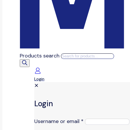
Products search
Login
✕
Login
Username or email
*