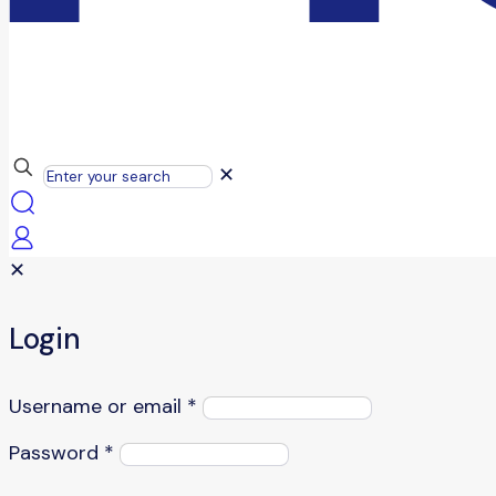
✕
✕
Login
Username or email
*
Password
*