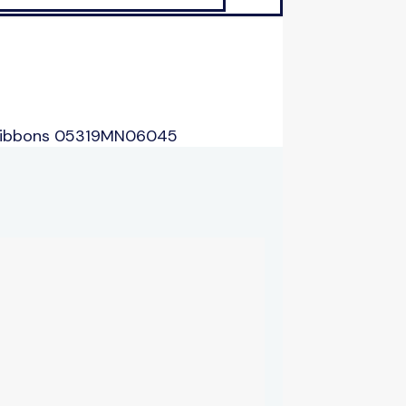
 Ribbons 05319MN06045