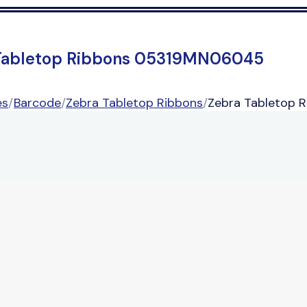
Tabletop Ribbons 05319MN06045
es
/
Barcode
/
Zebra Tabletop Ribbons
/
Zebra Tabletop