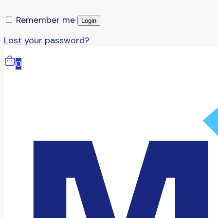
Remember me
Login
Lost your password?
0