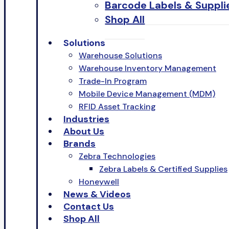
Barcode Labels & Suppli
Shop All
Solutions
Warehouse Solutions
Warehouse Inventory Management
Trade-In Program
Mobile Device Management (MDM)
RFID Asset Tracking
Industries
About Us
Brands
Zebra Technologies
Zebra Labels & Certified Supplies
Honeywell
News & Videos
Contact Us
Shop All