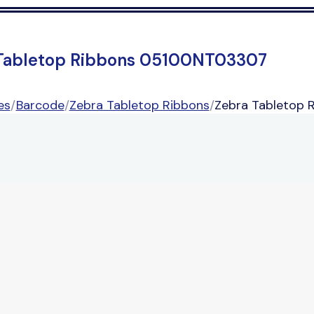
Tabletop Ribbons 05100NT03307
es
/
Barcode
/
Zebra Tabletop Ribbons
/
Zebra Tabletop