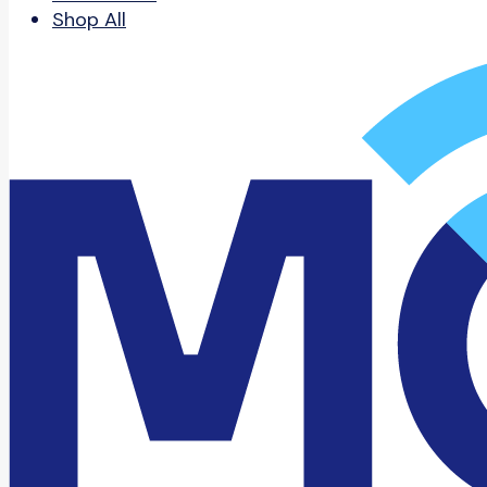
Shop All