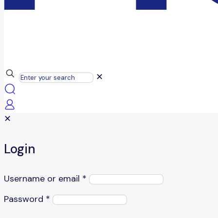
✕
✕
Login
Username or email
*
Password
*