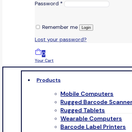
Password
*
Remember me
Login
Lost your password?
0
Your Cart
Products
Mobile Computers
Rugged Barcode Scanne
Rugged Tablets
Wearable Computers
Barcode Label Printers