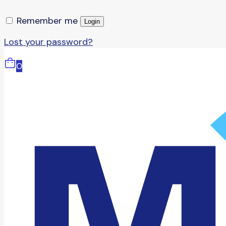
Remember me
Login
Lost your password?
0