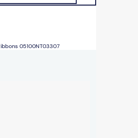
 Ribbons 05100NT03307