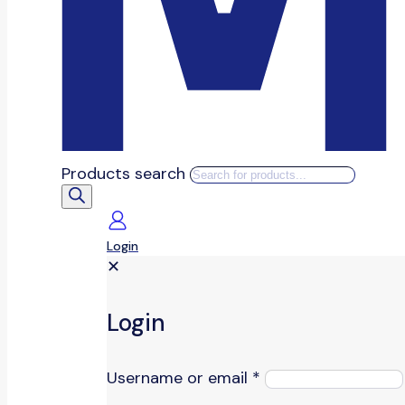
Products search
Login
✕
Login
Username or email
*