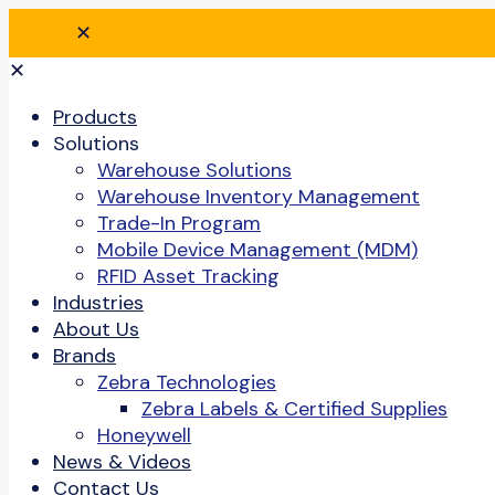
✕
✕
Products
Solutions
Warehouse Solutions
Warehouse Inventory Management
Trade-In Program
Mobile Device Management (MDM)
RFID Asset Tracking
Industries
About Us
Brands
Zebra Technologies
Zebra Labels & Certified Supplies
Honeywell
News & Videos
Contact Us