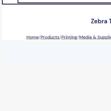
Zebra 
Home
/
Products
/
Printing
/
Media & Suppli