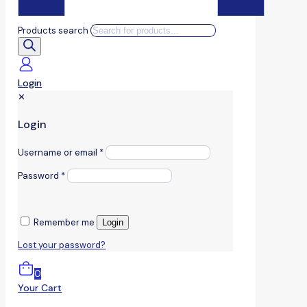
Products search
Login
✕
Login
Username or email
*
Password
*
Remember me
Login
Lost your password?
0
Your Cart