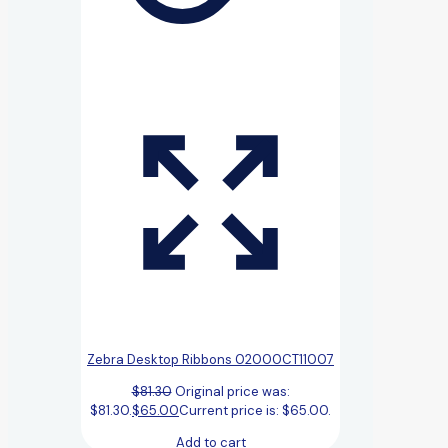
Zebra Desktop Ribbons 02000CT11007
$
81.30
Original price was:
$81.30.
$
65.00
Current price is: $65.00.
Add to cart