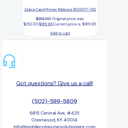
Zebra Card Printer Ribbons 800077-742
$
252.00
Original price was:
$252.00.
$
189.65
Current price is: $189.65.
Add to cart
Got questions? Give us a call!
(502)-599-5809
6815 Central Ave, #425
Crestwood, KY 40014
info@mobilecomputersolutionsinc.com