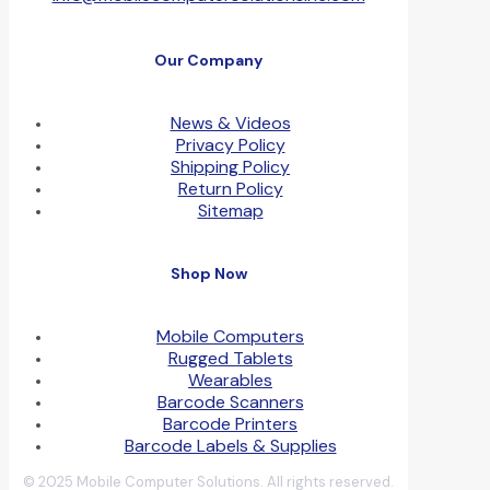
Our Company
News & Videos
Privacy Policy
Shipping Policy
Return Policy
Sitemap
Shop Now
Mobile Computers
Rugged Tablets
Wearables
Barcode Scanners
Barcode Printers
Barcode Labels & Supplies
© 2025 Mobile Computer Solutions. All rights reserved.