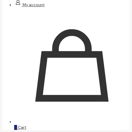
My account
0
Cart