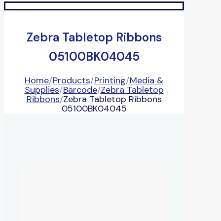
Zebra Tabletop Ribbons
05100BK04045
Home
/
Products
/
Printing
/
Media &
Supplies
/
Barcode
/
Zebra Tabletop
Ribbons
/
Zebra Tabletop Ribbons
05100BK04045