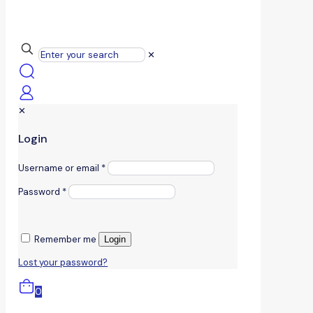
✕
✕
Login
Username or email
*
Password
*
Remember me
Login
Lost your password?
0