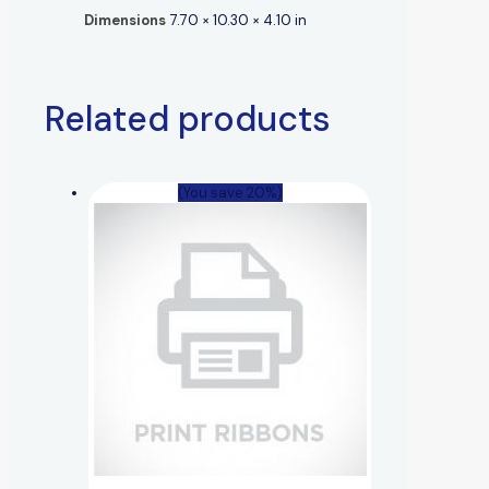
Dimensions
7.70 × 10.30 × 4.10 in
Related products
(You save 20%)