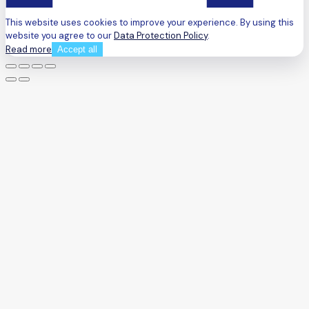
This website uses cookies to improve your experience. By using this
website you agree to our
Data Protection Policy
.
Read more
Accept all