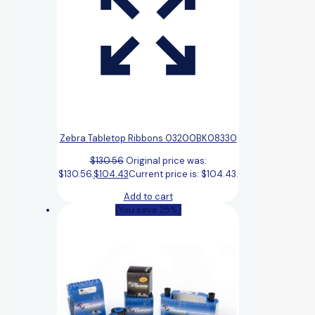
Zebra Tabletop Ribbons 03200BK08330
$
130.56
Original price was:
$130.56.
$
104.43
Current price is: $104.43.
Add to cart
(You save 25%)