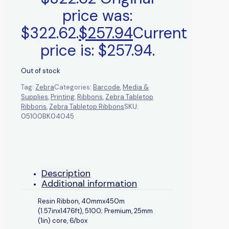
price was:
$322.62.
$
257.94
Current
price is: $257.94.
Out of stock
Tag:
Zebra
Categories:
Barcode
,
Media &
Supplies
,
Printing
,
Ribbons
,
Zebra Tabletop
Ribbons
,
Zebra Tabletop Ribbons
SKU:
05100BK04045
Description
Additional information
Resin Ribbon, 40mmx450m
(1.57inx1476ft), 5100; Premium, 25mm
(1in) core, 6/box