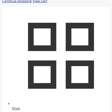
Continue shopping
View cart
Shop