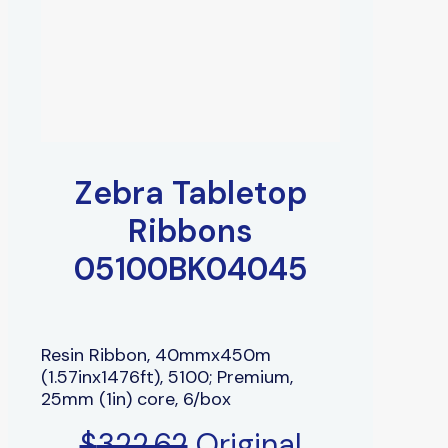
Zebra Tabletop
Ribbons
05100BK04045
Resin Ribbon, 40mmx450m
(1.57inx1476ft), 5100; Premium,
25mm (1in) core, 6/box
$
322.62
Original