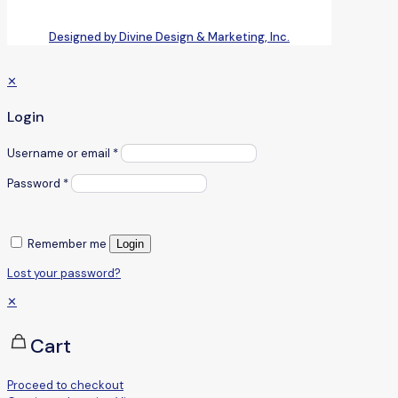
Designed by Divine Design & Marketing, Inc.
✕
Login
Username or email
*
Password
*
Remember me
Login
Lost your password?
✕
Cart
Proceed to checkout