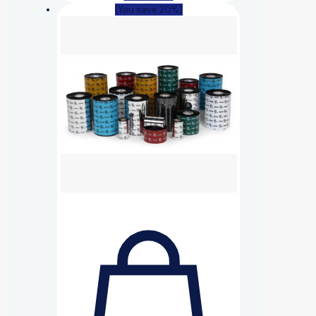
(You save 20%)