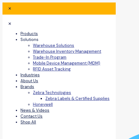
✕
✕
Products
Solutions
Warehouse Solutions
Warehouse Inventory Management
Trade-In Program
Mobile Device Management (MDM)
RFID Asset Tracking
Industries
About Us
Brands
Zebra Technologies
Zebra Labels & Certified Supplies
Honeywell
News & Videos
Contact Us
Shop All