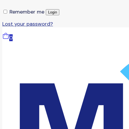
Remember me
Login
Lost your password?
0