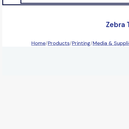
Zebra 
Home
/
Products
/
Printing
/
Media & Suppli