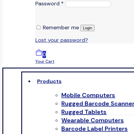
Password
*
Remember me
Login
Lost your password?
0
Your Cart
Products
Mobile Computers
Rugged Barcode Scanne
Rugged Tablets
Wearable Computers
Barcode Label Printers