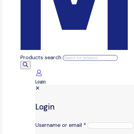
Products search
Login
✕
Login
Username or email
*