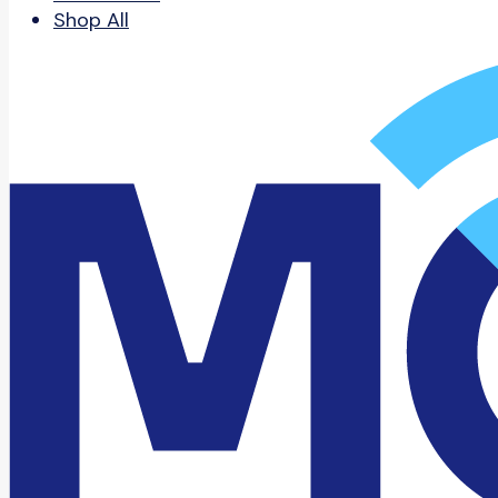
Shop All