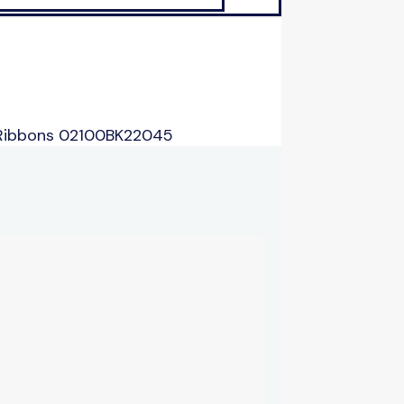
 Ribbons 02100BK22045