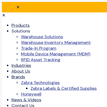
✕
✕
Products
Solutions
Warehouse Solutions
Warehouse Inventory Management
Trade-In Program
Mobile Device Management (MDM)
RFID Asset Tracking
Industries
About Us
Brands
Zebra Technologies
Zebra Labels & Certified Supplies
Honeywell
News & Videos
Contact Us