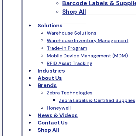
Barcode Labels & Suppli
Shop All
Solutions
Warehouse Solutions
Warehouse Inventory Management
Trade-In Program
Mobile Device Management (MDM)
RFID Asset Tracking
Industries
About Us
Brands
Zebra Technologies
Zebra Labels & Certified Supplies
Honeywell
News & Videos
Contact Us
Shop All