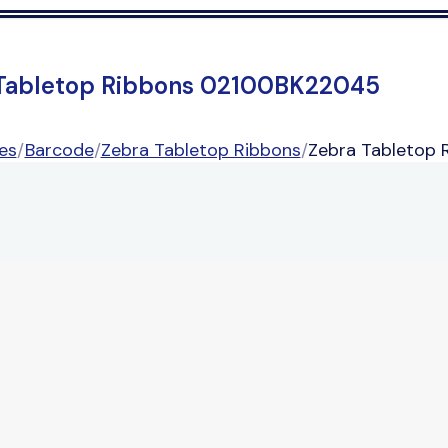
Tabletop Ribbons 02100BK22045
es
/
Barcode
/
Zebra Tabletop Ribbons
/
Zebra Tabletop