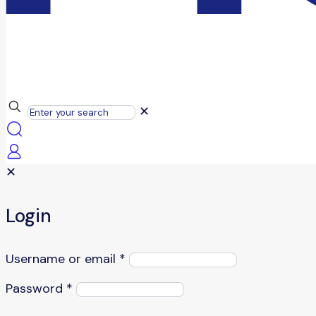
✕
✕
Login
Username or email
*
Password
*