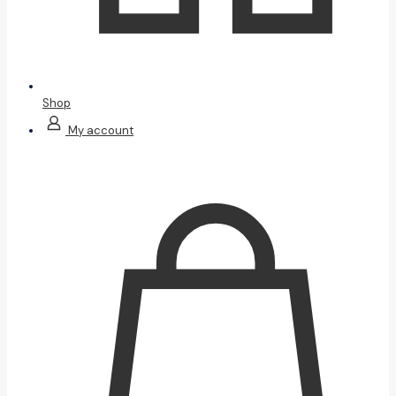
Shop
My account