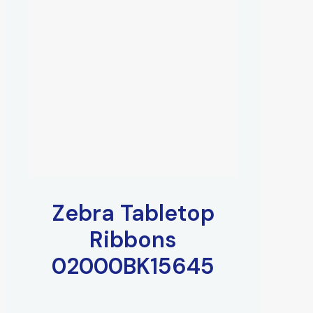
Zebra Tabletop
Ribbons
02000BK15645