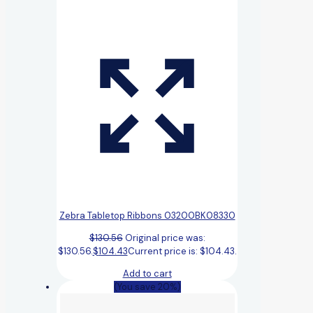
Zebra Tabletop Ribbons 03200BK08330
$
130.56
Original price was:
$130.56.
$
104.43
Current price is: $104.43.
Add to cart
(You save 20%)