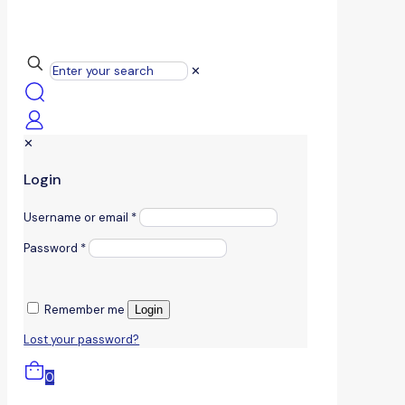
✕
✕
Login
Username or email
*
Password
*
Remember me
Login
Lost your password?
0