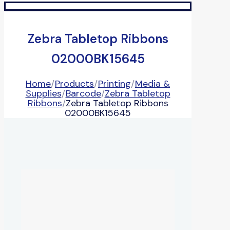
Zebra Tabletop Ribbons
02000BK15645
Home
/
Products
/
Printing
/
Media &
Supplies
/
Barcode
/
Zebra Tabletop
Ribbons
/
Zebra Tabletop Ribbons
02000BK15645