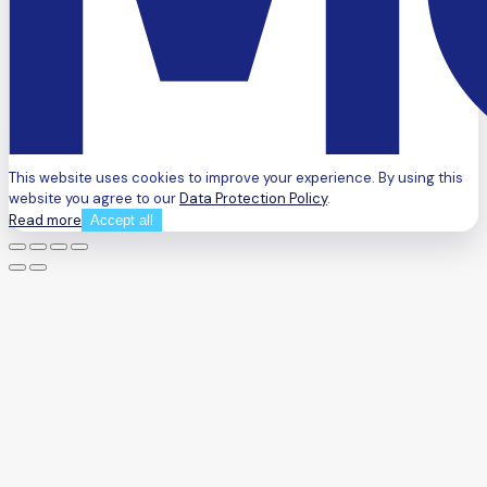
This website uses cookies to improve your experience. By using this
website you agree to our
Data Protection Policy
.
Read more
Accept all