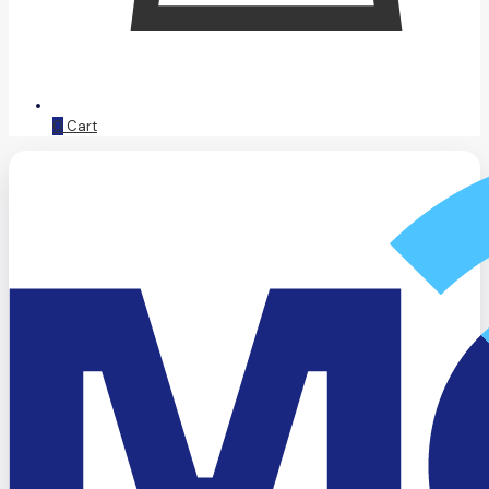
0
Cart