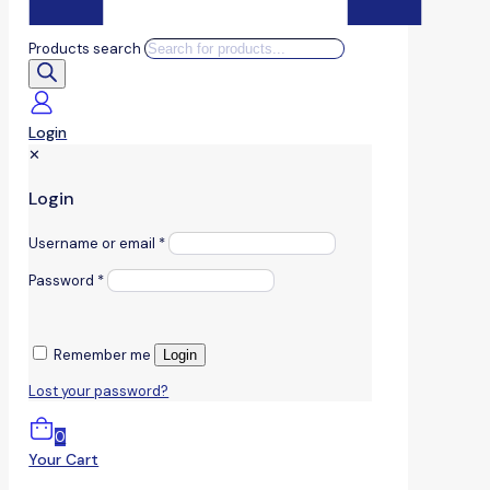
Products search
Login
✕
Login
Username or email
*
Password
*
Remember me
Login
Lost your password?
0
Your Cart