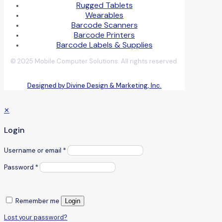
Rugged Tablets
Wearables
Barcode Scanners
Barcode Printers
Barcode Labels & Supplies
© 2025 Mobile Computer Solutions. All rights reserved.
Designed by Divine Design & Marketing, Inc.
✕
Login
Username or email
*
Password
*
Remember me
Login
Lost your password?