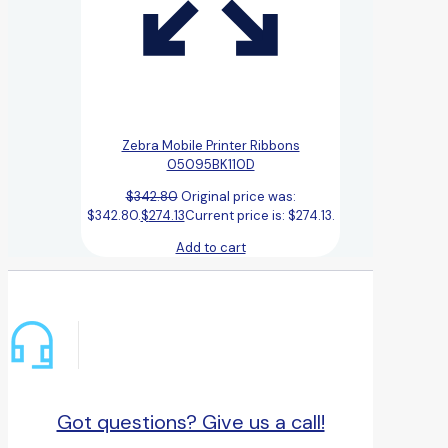
Zebra Mobile Printer Ribbons
05095BK110D
$
342.80
Original price was:
$342.80.
$
274.13
Current price is: $274.13.
Add to cart
Got questions? Give us a call!