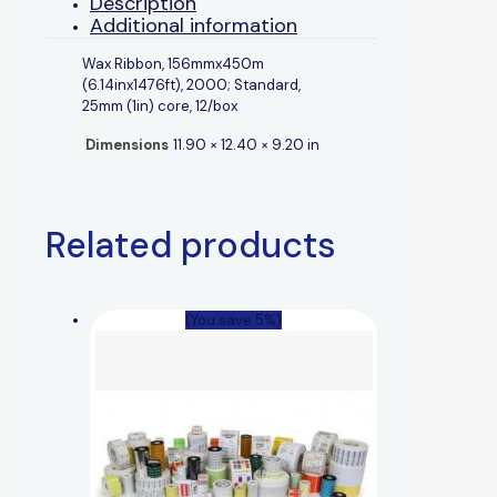
Description
Additional information
Wax Ribbon, 156mmx450m
(6.14inx1476ft), 2000; Standard,
25mm (1in) core, 12/box
Dimensions
11.90 × 12.40 × 9.20 in
Related products
(You save 5%)