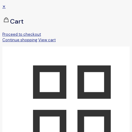
✕
Cart
Proceed to checkout
Continue shopping
View cart