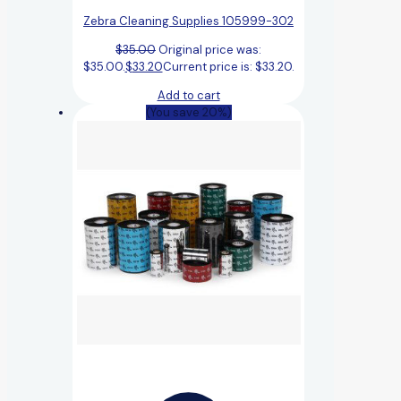
Zebra Cleaning Supplies 105999-302
$
35.00
Original price was:
$35.00.
$
33.20
Current price is: $33.20.
Add to cart
(You save 20%)