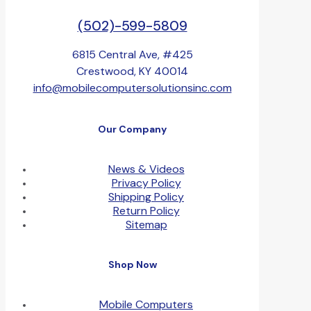
(502)-599-5809
6815 Central Ave, #425
Crestwood, KY 40014
info@mobilecomputersolutionsinc.com
Our Company
News & Videos
Privacy Policy
Shipping Policy
Return Policy
Sitemap
Shop Now
Mobile Computers