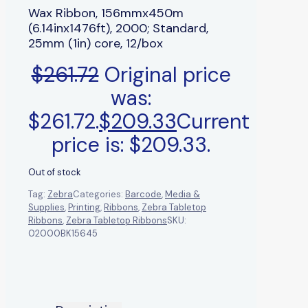
Wax Ribbon, 156mmx450m
(6.14inx1476ft), 2000; Standard,
25mm (1in) core, 12/box
$
261.72
Original price
was:
$261.72.
$
209.33
Current
price is: $209.33.
Out of stock
Tag:
Zebra
Categories:
Barcode
,
Media &
Supplies
,
Printing
,
Ribbons
,
Zebra Tabletop
Ribbons
,
Zebra Tabletop Ribbons
SKU:
02000BK15645