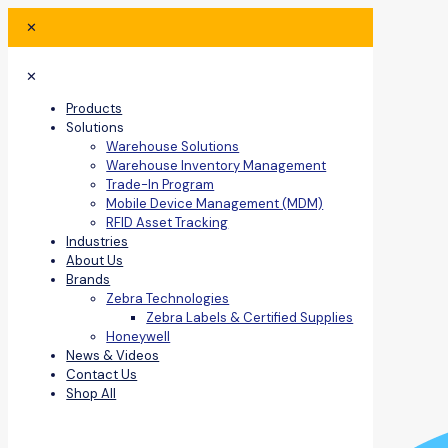
✕
✕
Products
Solutions
Warehouse Solutions
Warehouse Inventory Management
Trade-In Program
Mobile Device Management (MDM)
RFID Asset Tracking
Industries
About Us
Brands
Zebra Technologies
Zebra Labels & Certified Supplies
Honeywell
News & Videos
Contact Us
Shop All