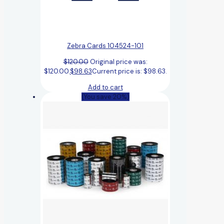
Zebra Cards 104524-101
$
120.00
Original price was:
$120.00.
$
98.63
Current price is: $98.63.
Add to cart
(You save 20%)