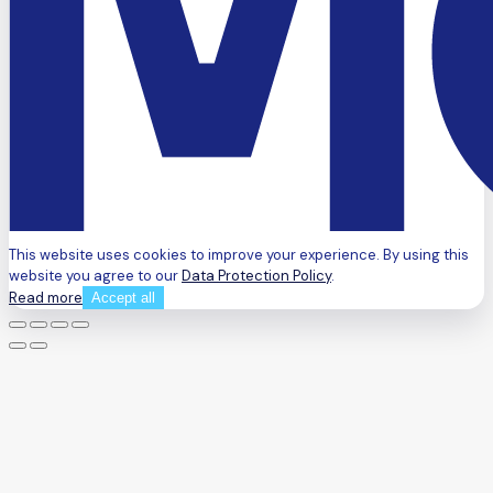
This website uses cookies to improve your experience. By using this
website you agree to our
Data Protection Policy
.
Read more
Accept all