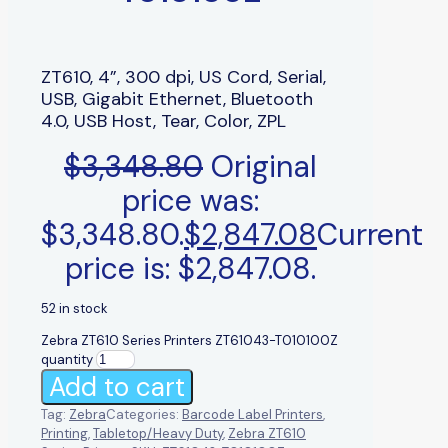
ZT610, 4”, 300 dpi, US Cord, Serial,
USB, Gigabit Ethernet, Bluetooth
4.0, USB Host, Tear, Color, ZPL
$
3,348.80
Original
price was:
$3,348.80.
$
2,847.08
Current
price is: $2,847.08.
52 in stock
Zebra ZT610 Series Printers ZT61043-T010100Z
quantity
Add to cart
Tag:
Zebra
Categories:
Barcode Label Printers
,
Printing
,
Tabletop/Heavy Duty
,
Zebra ZT610