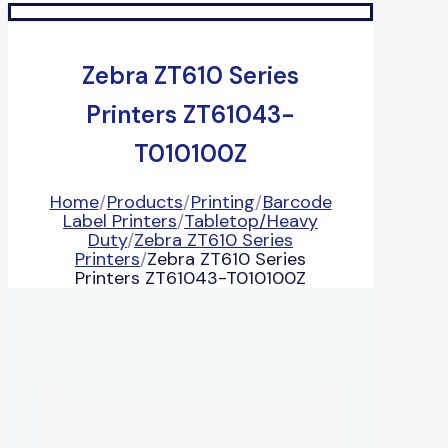
Zebra ZT610 Series
Printers ZT61043-
T010100Z
Home
/
Products
/
Printing
/
Barcode
Label Printers
/
Tabletop/Heavy
Duty
/
Zebra ZT610 Series
Printers
/
Zebra ZT610 Series
Printers ZT61043-T010100Z