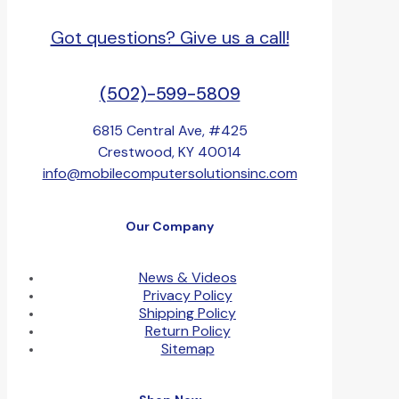
Got questions? Give us a call!
(502)-599-5809
6815 Central Ave, #425
Crestwood, KY 40014
info@mobilecomputersolutionsinc.com
Our Company
News & Videos
Privacy Policy
Shipping Policy
Return Policy
Sitemap