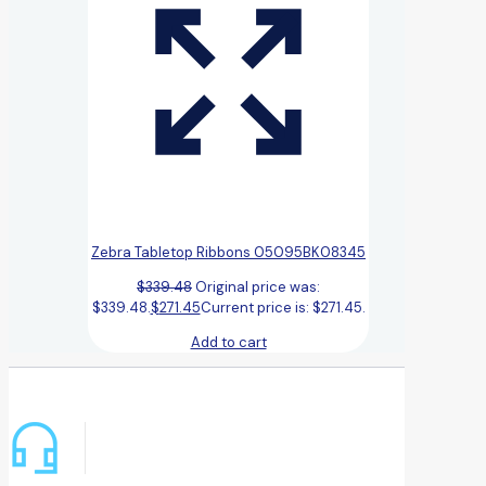
Zebra Tabletop Ribbons 05095BK08345
$
339.48
Original price was:
$339.48.
$
271.45
Current price is: $271.45.
Add to cart