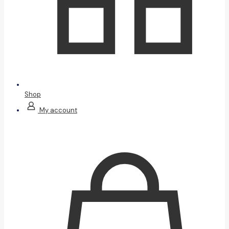
Shop
My account