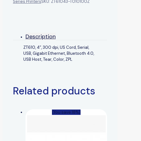
Series Printers
SKU:
ZT61043-T010100Z
Description
ZT610, 4”, 300 dpi, US Cord, Serial,
USB, Gigabit Ethernet, Bluetooth 4.0,
USB Host, Tear, Color, ZPL
Related products
(You save 18%)