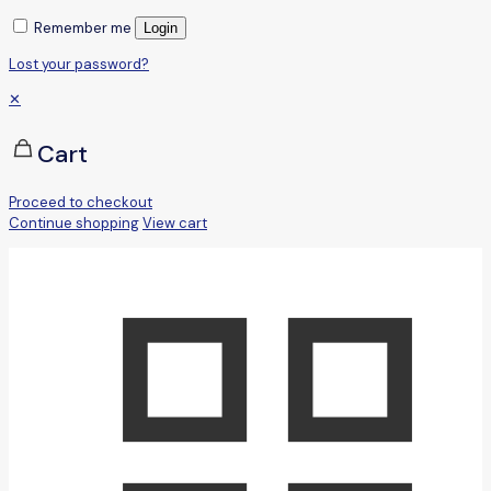
Remember me
Login
Lost your password?
✕
Cart
Proceed to checkout
Continue shopping
View cart