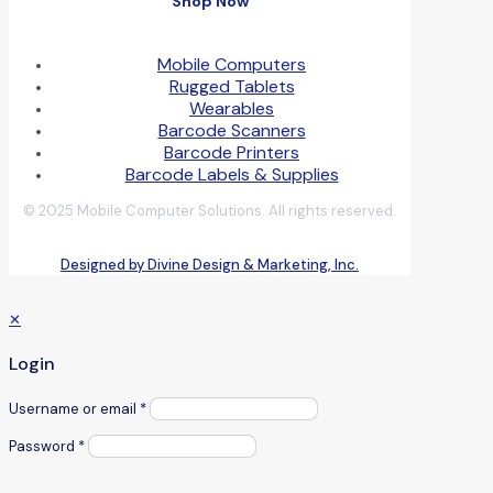
Shop Now
Mobile Computers
Rugged Tablets
Wearables
Barcode Scanners
Barcode Printers
Barcode Labels & Supplies
© 2025 Mobile Computer Solutions. All rights reserved.
Designed by Divine Design & Marketing, Inc.
✕
Login
Username or email
*
Password
*