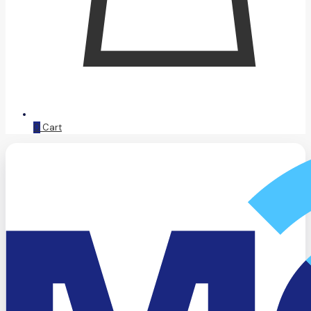
0
Cart