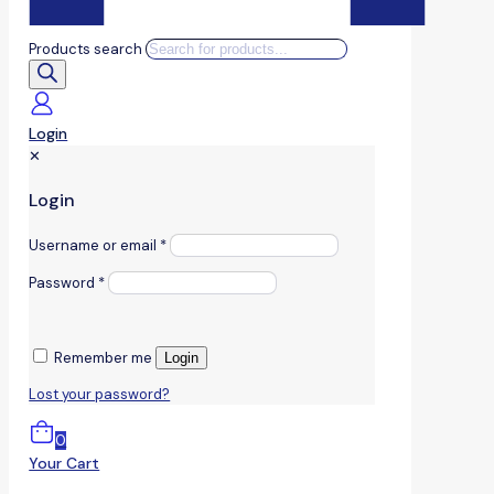
Products search
Login
✕
Login
Username or email
*
Password
*
Remember me
Login
Lost your password?
0
Your Cart