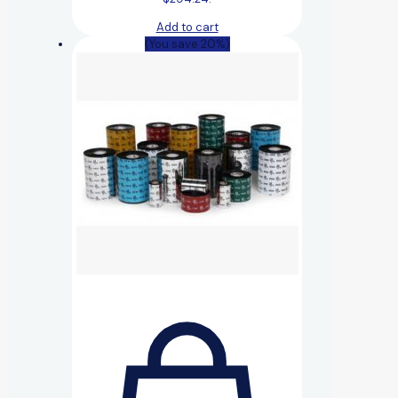
Add to cart
(You save 20%)