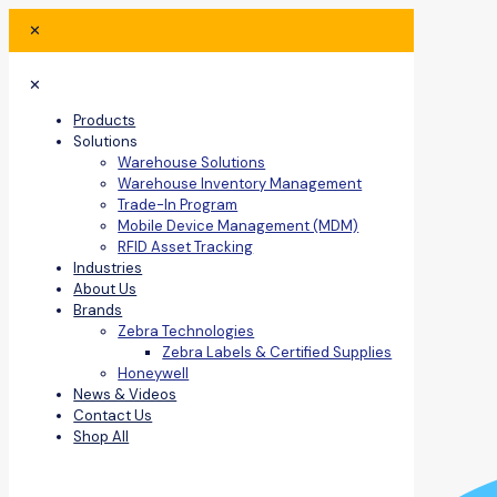
✕
✕
Products
Solutions
Warehouse Solutions
Warehouse Inventory Management
Trade-In Program
Mobile Device Management (MDM)
RFID Asset Tracking
Industries
About Us
Brands
Zebra Technologies
Zebra Labels & Certified Supplies
Honeywell
News & Videos
Contact Us
Shop All