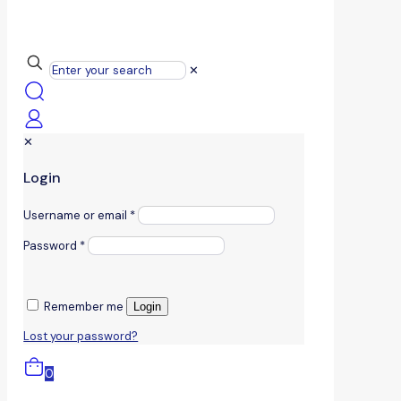
✕
✕
Login
Username or email
*
Password
*
Remember me
Login
Lost your password?
0