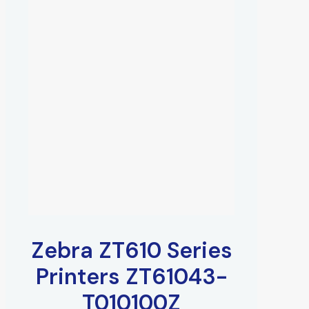
Zebra ZT610 Series
Printers ZT61043-
T010100Z