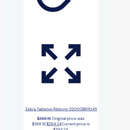
Zebra Tabletop Ribbons 02000BK11045
$
368.16
Original price was:
$368.16.
$
294.24
Current price is:
$294.24.