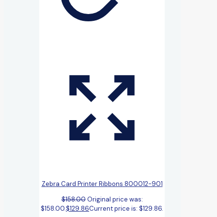
Zebra Card Printer Ribbons 800012-901
$
158.00
Original price was:
$158.00.
$
129.86
Current price is: $129.86.