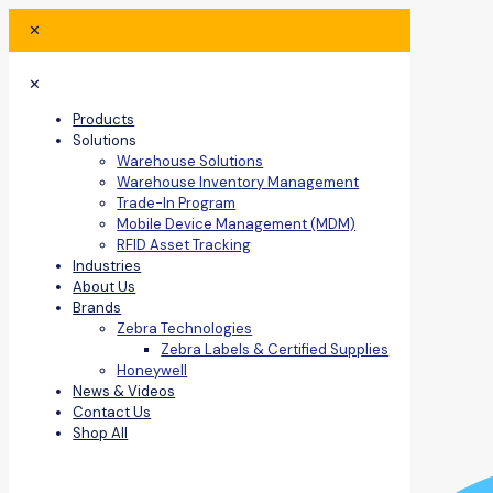
✕
✕
Products
Solutions
Warehouse Solutions
Warehouse Inventory Management
Trade-In Program
Mobile Device Management (MDM)
RFID Asset Tracking
Industries
About Us
Brands
Zebra Technologies
Zebra Labels & Certified Supplies
Honeywell
News & Videos
Contact Us
Shop All