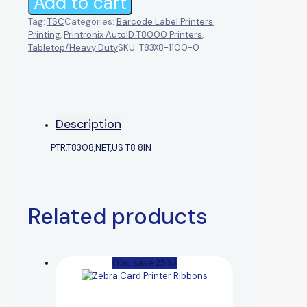
Add to cart
Tag:
TSC
Categories:
Barcode Label Printers
,
Printing
,
Printronix AutoID T8000 Printers
,
Tabletop/Heavy Duty
SKU:
T83X8-1100-0
Description
PTR,T8308,NET,US T8 8IN
Related products
(You save 25%)