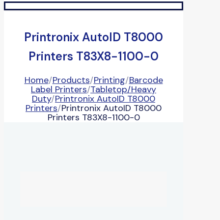
Printronix AutoID T8000
Printers T83X8-1100-0
Home
/
Products
/
Printing
/
Barcode
Label Printers
/
Tabletop/Heavy
Duty
/
Printronix AutoID T8000
Printers
/
Printronix AutoID T8000
Printers T83X8-1100-0