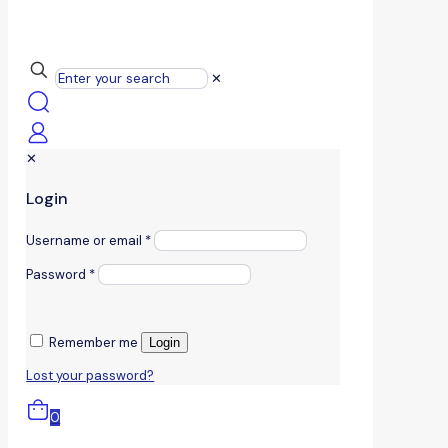
✕
✕
Login
Username or email
*
Password
*
Remember me
Login
Lost your password?
0