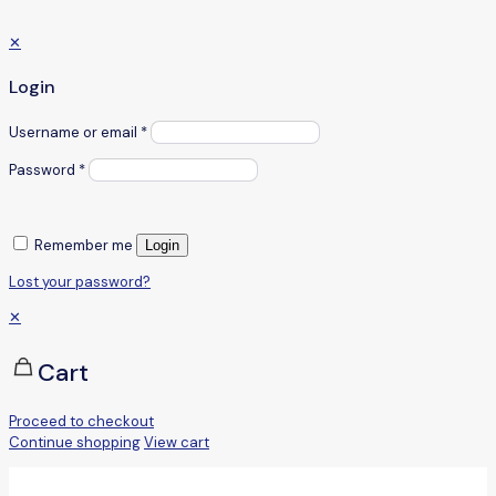
✕
Login
Username or email
*
Password
*
Remember me
Login
Lost your password?
✕
Cart
Proceed to checkout
Continue shopping
View cart