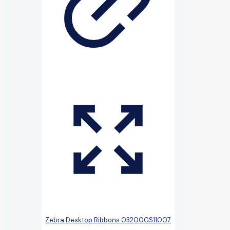
Zebra Desktop Ribbons 03200GS11007