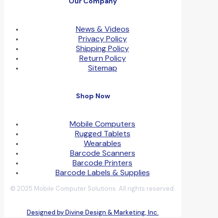
Our Company
News & Videos
Privacy Policy
Shipping Policy
Return Policy
Sitemap
Shop Now
Mobile Computers
Rugged Tablets
Wearables
Barcode Scanners
Barcode Printers
Barcode Labels & Supplies
© 2025 Mobile Computer Solutions. All rights reserved.
Designed by Divine Design & Marketing, Inc.