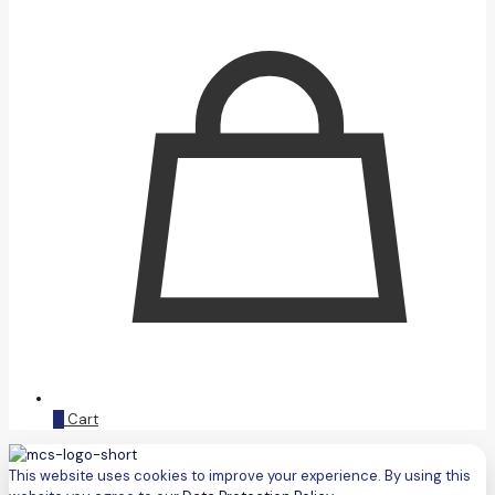
0
Cart
This website uses cookies to improve your experience. By using this