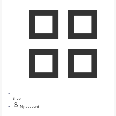
Shop
My account