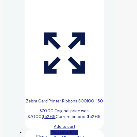
Zebra Card Printer Ribbons 800100-150
$
70.00
Original price was:
$70.00.
$
52.69
Current price is: $52.69.
Add to cart
(You save 18%)