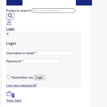
Products search
Login
✕
Login
Username or email
*
Password
*
Remember me
Login
Lost your password?
0
Your Cart