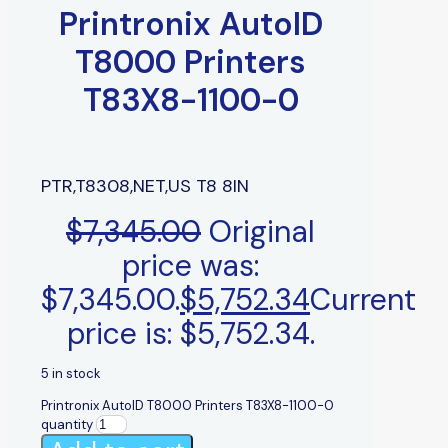
Printronix AutoID
T8000 Printers
T83X8-1100-0
PTR,T8308,NET,US T8 8IN
$
7,345.00
Original
price was:
$7,345.00.
$
5,752.34
Current
price is: $5,752.34.
5 in stock
Printronix AutoID T8000 Printers T83X8-1100-0
quantity