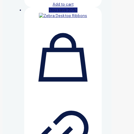
Add to cart
(You save 20%)