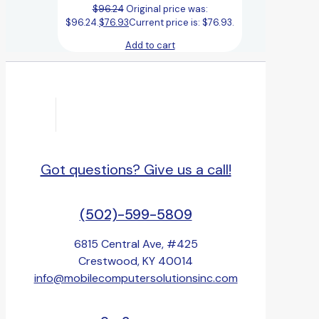
$
96.24
Original price was:
$96.24.
$
76.93
Current price is: $76.93.
Add to cart
Got questions? Give us a call!
(502)-599-5809
6815 Central Ave, #425
Crestwood, KY 40014
info@mobilecomputersolutionsinc.com