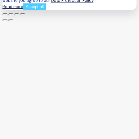
website you agree to our
Data Protection Policy
.
Read more
Accept all