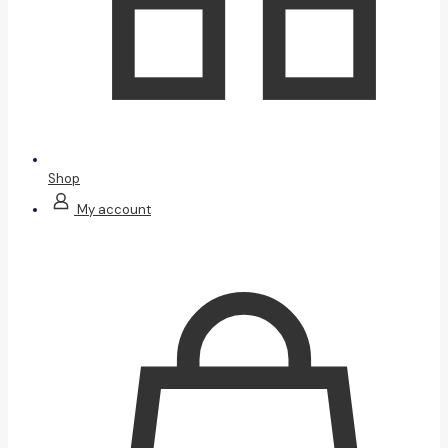
Shop
My account