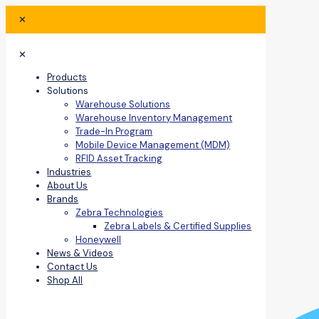
✕
✕
Products
Solutions
Warehouse Solutions
Warehouse Inventory Management
Trade-In Program
Mobile Device Management (MDM)
RFID Asset Tracking
Industries
About Us
Brands
Zebra Technologies
Zebra Labels & Certified Supplies
Honeywell
News & Videos
Contact Us
Shop All