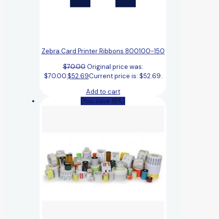
Zebra Card Printer Ribbons 800100-150
$
70.00
Original price was:
$70.00.
$
52.69
Current price is: $52.69.
Add to cart
(You save 18%)