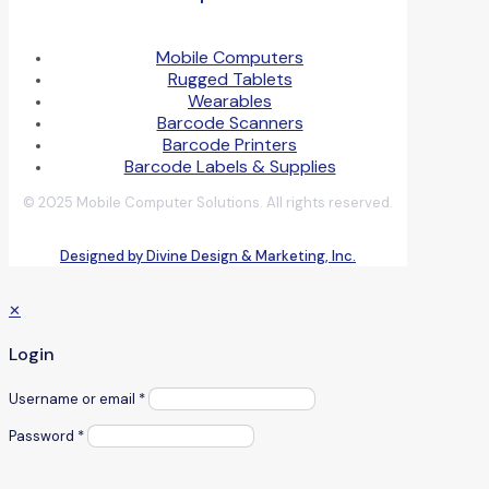
Mobile Computers
Rugged Tablets
Wearables
Barcode Scanners
Barcode Printers
Barcode Labels & Supplies
© 2025 Mobile Computer Solutions. All rights reserved.
Designed by Divine Design & Marketing, Inc.
✕
Login
Username or email
*
Password
*