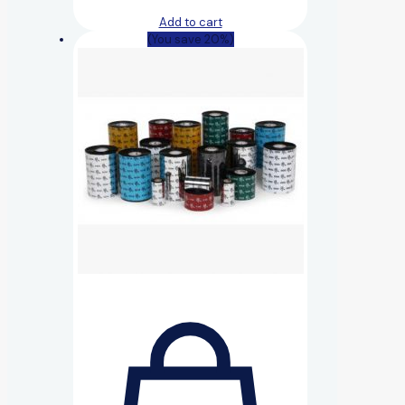
Add to cart
(You save 20%)