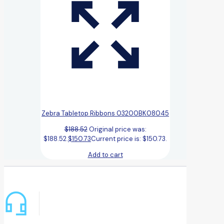
Zebra Tabletop Ribbons 03200BK08045
$
188.52
Original price was:
$188.52.
$
150.73
Current price is: $150.73.
Add to cart