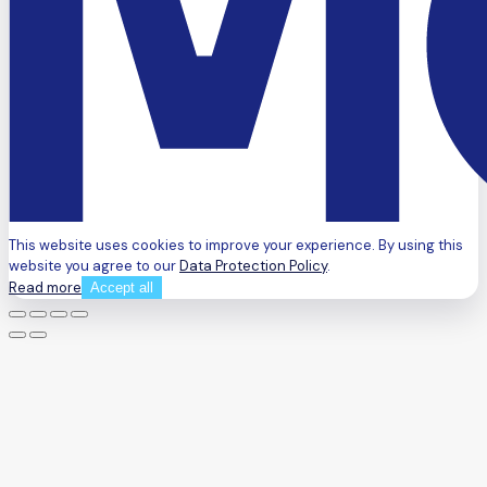
This website uses cookies to improve your experience. By using this
website you agree to our
Data Protection Policy
.
Read more
Accept all