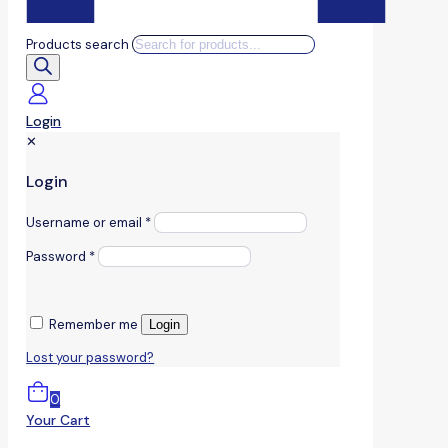
Products search
Login
✕
Login
Username or email
*
Password
*
Remember me
Login
Lost your password?
0
Your Cart