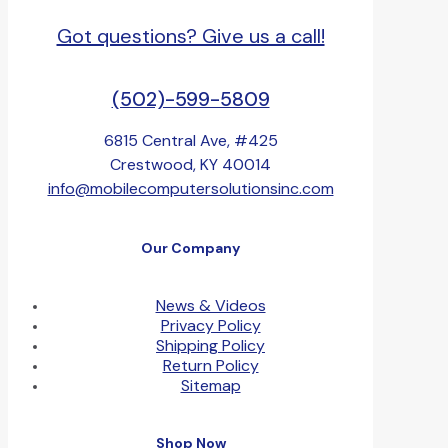
Got questions? Give us a call!
(502)-599-5809
6815 Central Ave, #425
Crestwood, KY 40014
info@mobilecomputersolutionsinc.com
Our Company
News & Videos
Privacy Policy
Shipping Policy
Return Policy
Sitemap
Shop Now