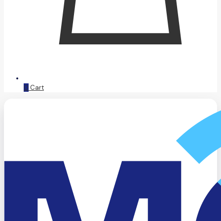
0
Cart