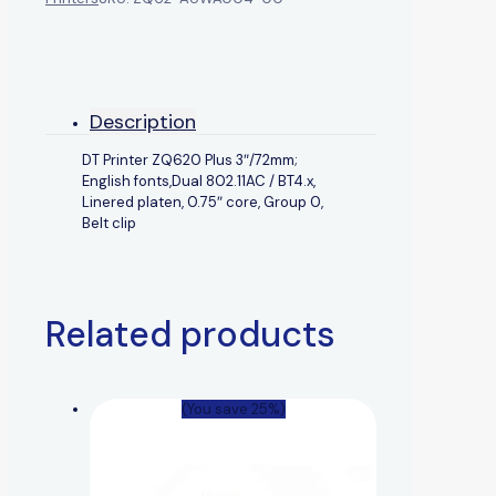
Description
DT Printer ZQ620 Plus 3″/72mm;
English fonts,Dual 802.11AC / BT4.x,
Linered platen, 0.75″ core, Group 0,
Belt clip
Related products
(You save 25%)