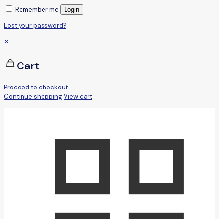
Remember me
Login
Lost your password?
✕
Cart
Proceed to checkout
Continue shopping
View cart