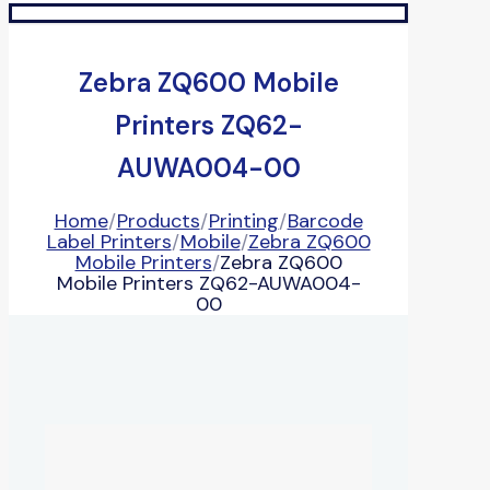
Zebra ZQ600 Mobile
Printers ZQ62-
AUWA004-00
Home
/
Products
/
Printing
/
Barcode
Label Printers
/
Mobile
/
Zebra ZQ600
Mobile Printers
/
Zebra ZQ600
Mobile Printers ZQ62-AUWA004-
00