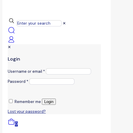
✕
✕
Login
Username or email
*
Password
*
Remember me
Login
Lost your password?
0