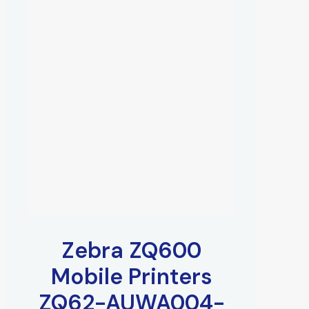
Zebra ZQ600
Mobile Printers
ZQ62-AUWA004-