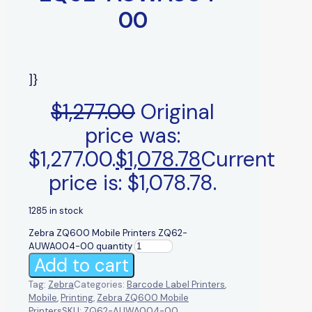
00
]}
$
1,277.00
Original
price was:
$1,277.00.
$
1,078.78
Current
price is: $1,078.78.
1285 in stock
Zebra ZQ600 Mobile Printers ZQ62-
AUWA004-00 quantity
Add to cart
Tag:
Zebra
Categories:
Barcode Label Printers
,
Mobile
,
Printing
,
Zebra ZQ600 Mobile
Printers
SKU:
ZQ62-AUWA004-00