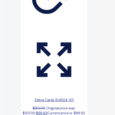
Zebra Cards 104524-101
$
120.00
Original price was:
$120.00.
$
98.63
Current price is: $98.63.