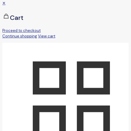
✕
Cart
Proceed to checkout
Continue shopping
View cart