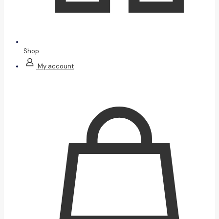
Shop
My account