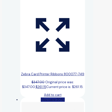
Zebra Card Printer Ribbons 800077-749
$
347.00
Original price was:
$347.00.
$
261.15
Current price is: $261.15.
Add to cart
(You save 20%)