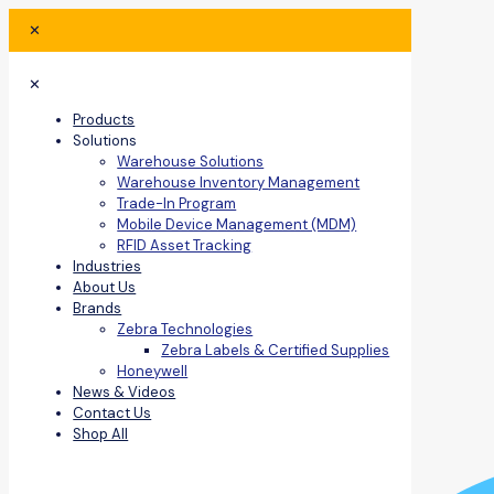
✕
✕
Products
Solutions
Warehouse Solutions
Warehouse Inventory Management
Trade-In Program
Mobile Device Management (MDM)
RFID Asset Tracking
Industries
About Us
Brands
Zebra Technologies
Zebra Labels & Certified Supplies
Honeywell
News & Videos
Contact Us
Shop All