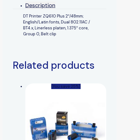
Description
DT Printer ZQ610 Plus 2″/48mm;
English/Latin fonts, Dual 802.11AC /
BT4.x, Linerless platen, 1.375″ core,
Group 0, Belt clip
Related products
(You save 25%)