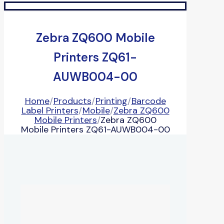
Zebra ZQ600 Mobile
Printers ZQ61-
AUWB004-00
Home
/
Products
/
Printing
/
Barcode
Label Printers
/
Mobile
/
Zebra ZQ600
Mobile Printers
/
Zebra ZQ600
Mobile Printers ZQ61-AUWB004-00