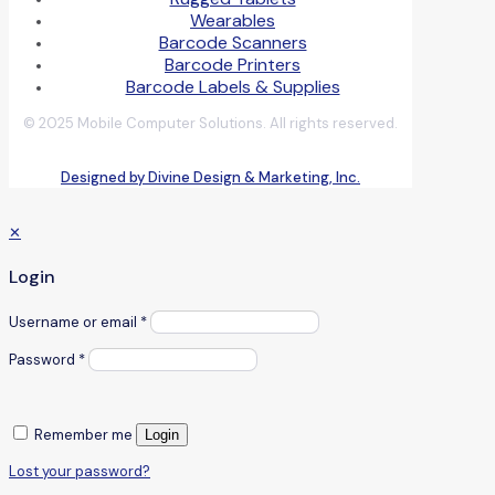
Wearables
Barcode Scanners
Barcode Printers
Barcode Labels & Supplies
© 2025 Mobile Computer Solutions. All rights reserved.
Designed by Divine Design & Marketing, Inc.
✕
Login
Username or email
*
Password
*
Remember me
Login
Lost your password?