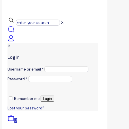
✕
✕
Login
Username or email
*
Password
*
Remember me
Login
Lost your password?
0