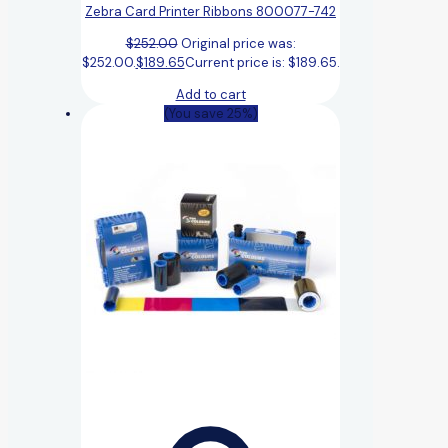
Zebra Card Printer Ribbons 800077-742
$
252.00
Original price was:
$252.00.
$
189.65
Current price is: $189.65.
Add to cart
(You save 25%)