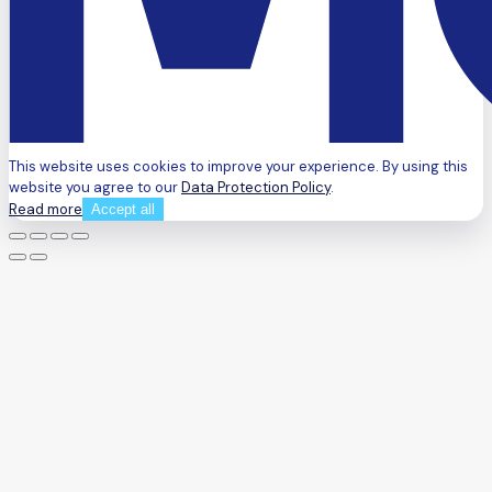
This website uses cookies to improve your experience. By using this
website you agree to our
Data Protection Policy
.
Read more
Accept all