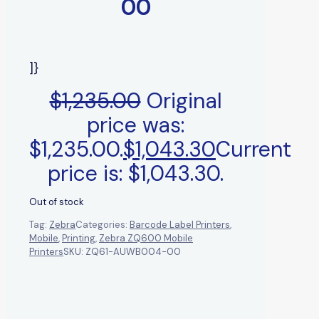
00
]}
$
1,235.00
Original
price was:
$1,235.00.
$
1,043.30
Current
price is: $1,043.30.
Out of stock
Tag:
Zebra
Categories:
Barcode Label Printers
,
Mobile
,
Printing
,
Zebra ZQ600 Mobile
Printers
SKU:
ZQ61-AUWB004-00