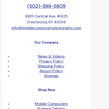
(502)-599-5809
6815 Central Ave, #425
Crestwood, KY 40014
info@mobilecomputersolutionsinc.com
Our Company
News & Videos
Privacy Policy
Shipping Policy
Return Policy
Sitemap
Shop Now
Mobile Computers
Rugged Tablets