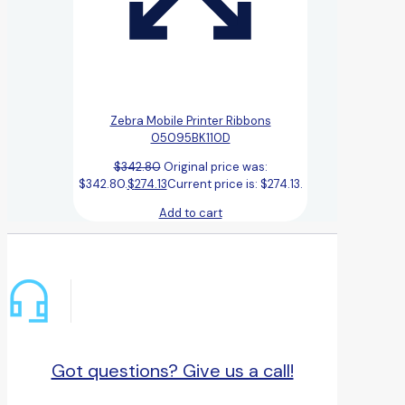
Zebra Mobile Printer Ribbons
05095BK110D
$
342.80
Original price was:
$342.80.
$
274.13
Current price is: $274.13.
Add to cart
Got questions? Give us a call!