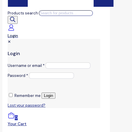
Products search
Login
✕
Login
Username or email
*
Password
*
Remember me
Login
Lost your password?
0
Your Cart