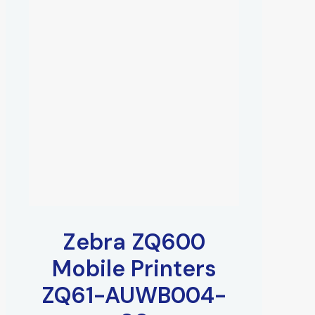
Zebra ZQ600
Mobile Printers
ZQ61-AUWB004-