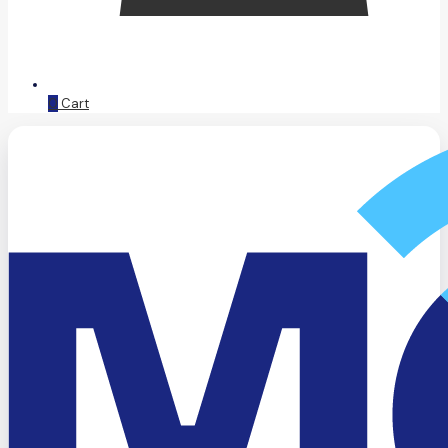
0
Cart