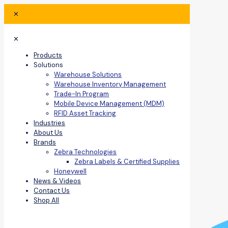
✕
✕
Products
Solutions
Warehouse Solutions
Warehouse Inventory Management
Trade-In Program
Mobile Device Management (MDM)
RFID Asset Tracking
Industries
About Us
Brands
Zebra Technologies
Zebra Labels & Certified Supplies
Honeywell
News & Videos
Contact Us
Shop All