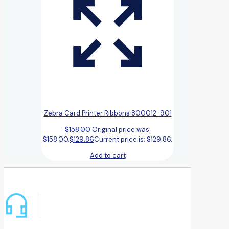
Zebra Card Printer Ribbons 800012-901
$
158.00
Original price was:
$158.00.
$
129.86
Current price is: $129.86.
Add to cart