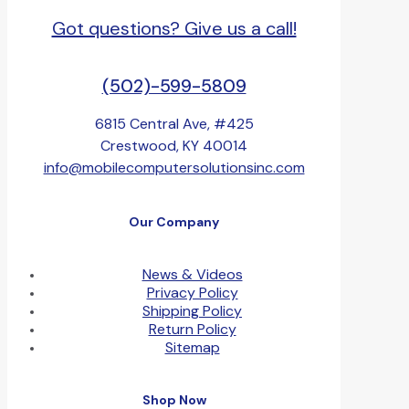
Got questions? Give us a call!
(502)-599-5809
6815 Central Ave, #425
Crestwood, KY 40014
info@mobilecomputersolutionsinc.com
Our Company
News & Videos
Privacy Policy
Shipping Policy
Return Policy
Sitemap
Shop Now