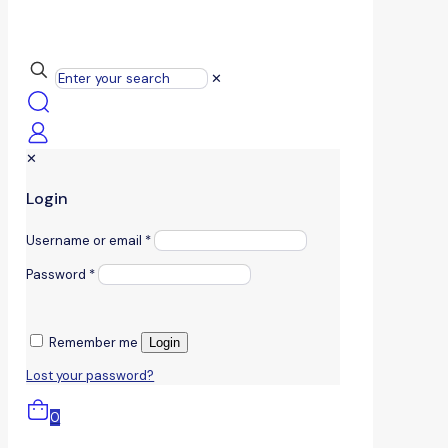
✕
✕
Login
Username or email
*
Password
*
Remember me
Login
Lost your password?
0