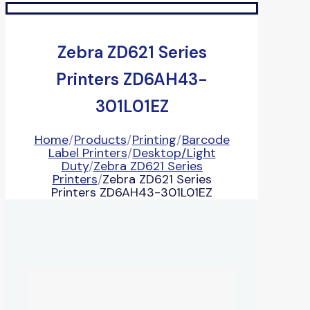
Zebra ZD621 Series
Printers ZD6AH43-
301L01EZ
Home
/
Products
/
Printing
/
Barcode
Label Printers
/
Desktop/Light
Duty
/
Zebra ZD621 Series
Printers
/
Zebra ZD621 Series
Printers ZD6AH43-301L01EZ