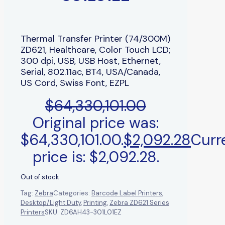
Thermal Transfer Printer (74/300M)
ZD621, Healthcare, Color Touch LCD;
300 dpi, USB, USB Host, Ethernet,
Serial, 802.11ac, BT4, USA/Canada,
US Cord, Swiss Font, EZPL
$
64,330,101.00
Original price was:
$64,330,101.00.
$
2,092.28
Curr
price is: $2,092.28.
Out of stock
Tag:
Zebra
Categories:
Barcode Label Printers
,
Desktop/Light Duty
,
Printing
,
Zebra ZD621 Series
Printers
SKU:
ZD6AH43-301L01EZ