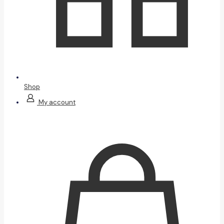
Shop
My account