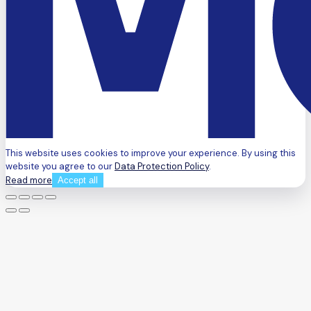
This website uses cookies to improve your experience. By using this
website you agree to our
Data Protection Policy
.
Read more
Accept all