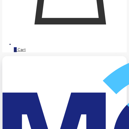
0
Cart