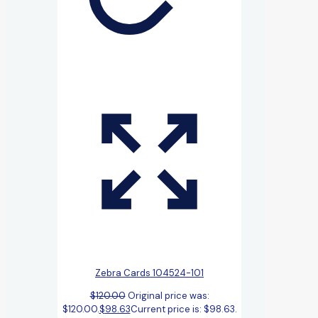
Zebra Cards 104524-101
$
120.00
Original price was:
$120.00.
$
98.63
Current price is: $98.63.