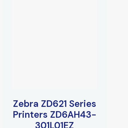
Zebra ZD621 Series
Printers ZD6AH43-
301L01EZ