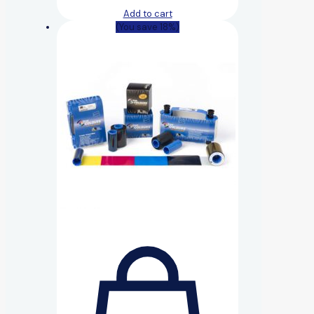
Add to cart
(You save 18%)