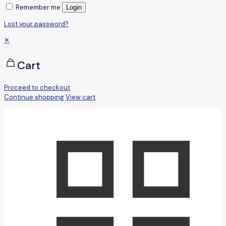
Remember me
Login
Lost your password?
✕
Cart
Proceed to checkout
Continue shopping
View cart