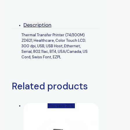
Description
Thermal Transfer Printer (74/300M)
ZD621, Healthcare, Color Touch LCD;
300 dpi, USB, USB Host, Ethernet,
Serial, 802.11ac, BT4, USA/Canada, US
Cord, Swiss Font, EZPL
Related products
(You save 25%)