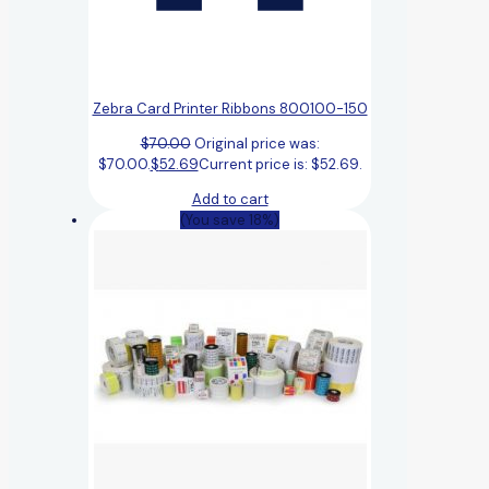
Zebra Card Printer Ribbons 800100-150
$
70.00
Original price was:
$70.00.
$
52.69
Current price is: $52.69.
Add to cart
(You save 18%)