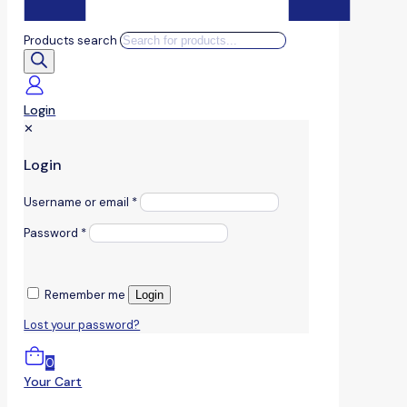
Products search
Login
✕
Login
Username or email
*
Password
*
Remember me
Login
Lost your password?
0
Your Cart