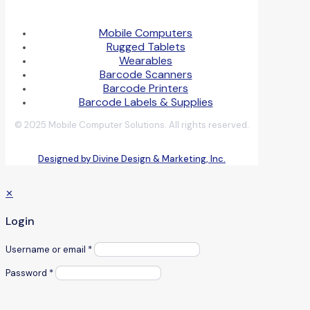
Mobile Computers
Rugged Tablets
Wearables
Barcode Scanners
Barcode Printers
Barcode Labels & Supplies
© 2025 Mobile Computer Solutions. All rights reserved.
Designed by Divine Design & Marketing, Inc.
✕
Login
Username or email
*
Password
*