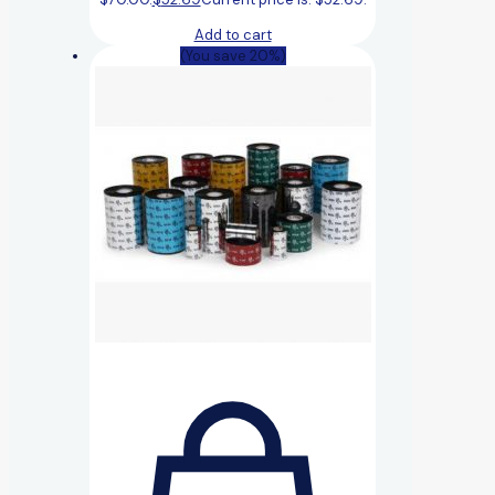
Add to cart
(You save 20%)