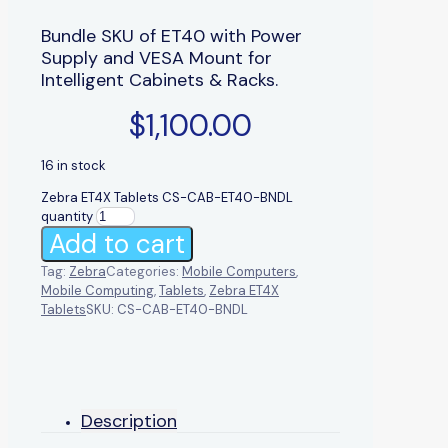
Bundle SKU of ET40 with Power
Supply and VESA Mount for
Intelligent Cabinets & Racks.
$
1,100.00
16 in stock
Zebra ET4X Tablets CS-CAB-ET40-BNDL
quantity
Add to cart
Tag:
Zebra
Categories:
Mobile Computers
,
Mobile Computing
,
Tablets
,
Zebra ET4X
Tablets
SKU:
CS-CAB-ET40-BNDL
Description