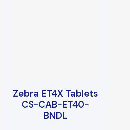
Zebra ET4X Tablets
CS-CAB-ET40-
BNDL