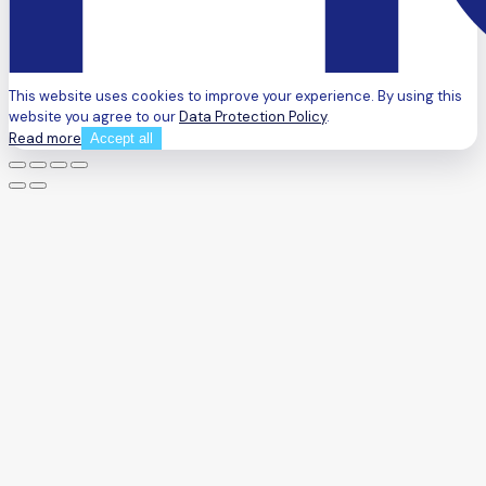
This website uses cookies to improve your experience. By using this
website you agree to our
Data Protection Policy
.
Read more
Accept all