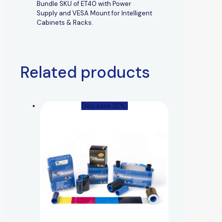
Bundle SKU of ET40 with Power
Supply and VESA Mount for Intelligent
Cabinets & Racks.
Related products
(You save 25%)