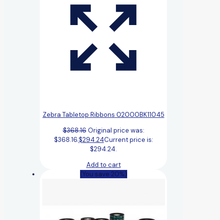
Zebra Tabletop Ribbons 02000BK11045
$
368.16
Original price was:
$368.16.
$
294.24
Current price is:
$294.24.
Add to cart
(You save 20%)