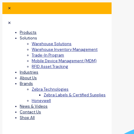
✕
✕
Products
Solutions
Warehouse Solutions
Warehouse Inventory Management
Trade-In Program
Mobile Device Management (MDM)
RFID Asset Tracking
Industries
About Us
Brands
Zebra Technologies
Zebra Labels & Certified Supplies
Honeywell
News & Videos
Contact Us
Shop All