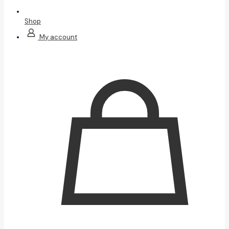
Shop
My account