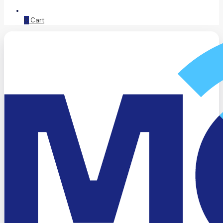
0
Cart