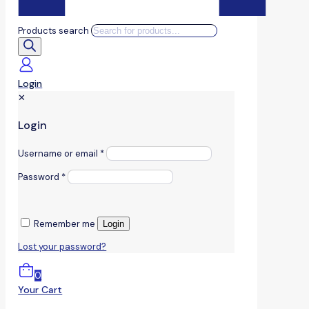
Products search
Login
✕
Login
Username or email
*
Password
*
Remember me
Login
Lost your password?
0
Your Cart