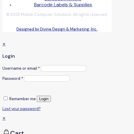
Barcode Labels & Supplies
© 2025 Mobile Computer Solutions. All rights reserved.
Designed by Divine Design & Marketing, Inc.
✕
Login
Username or email
*
Password
*
Remember me
Login
Lost your password?
✕
Cart