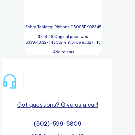
Zebra Tabletop Ribbons 05095BK08345
$
339.48
Original price was:
$339.48.
$
271.45
Current price is: $271.45.
Add to cart
Got questions? Give us a call!
(502)-599-5809