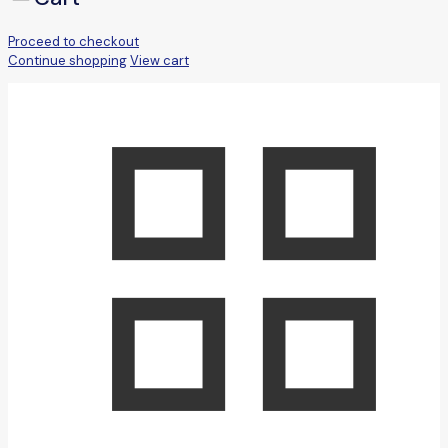
Proceed to checkout
Continue shopping
View cart