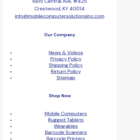
6815 Central Ave, #425
Crestwood, KY 40014
info@mobilecomputersolutionsinc.com
Our Company
News & Videos
Privacy Policy
Shipping Policy
Return Policy
Sitemap
Shop Now
Mobile Computers
Rugged Tablets
Wearables
Barcode Scanners
Barcode Printers