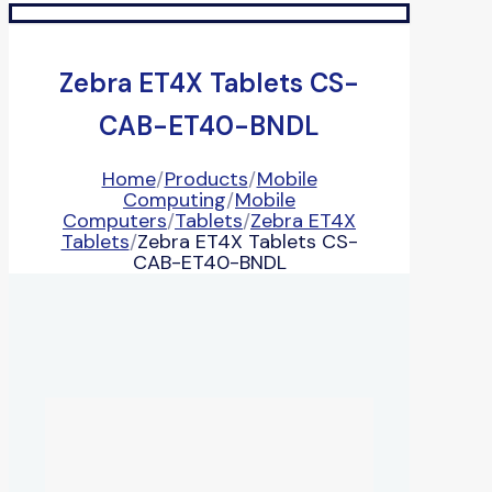
Zebra ET4X Tablets CS-
CAB-ET40-BNDL
Home
/
Products
/
Mobile
Computing
/
Mobile
Computers
/
Tablets
/
Zebra ET4X
Tablets
/
Zebra ET4X Tablets CS-
CAB-ET40-BNDL