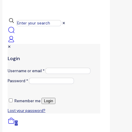
✕
✕
Login
Username or email
*
Password
*
Remember me
Login
Lost your password?
0