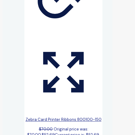
Zebra Card Printer Ribbons 800100-150
$
70.00
Original price was:
$70.00.
$
52.69
Current price is: $52.69.