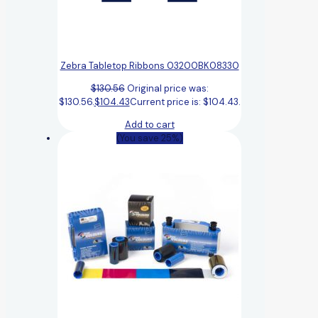
Zebra Tabletop Ribbons 03200BK08330
$
130.56
Original price was:
$130.56.
$
104.43
Current price is: $104.43.
Add to cart
(You save 25%)