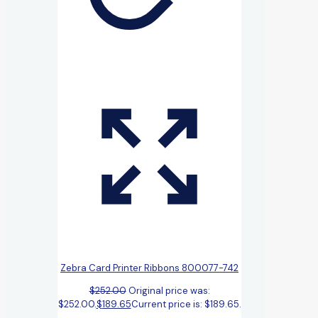
Zebra Card Printer Ribbons 800077-742
$
252.00
Original price was:
$252.00.
$
189.65
Current price is: $189.65.