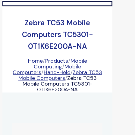
Zebra TC53 Mobile
Computers TC5301-
0T1K6E200A-NA
Home
/
Products
/
Mobile
Computing
/
Mobile
Computers
/
Hand-Held
/
Zebra TC53
Mobile Computers
/
Zebra TC53
Mobile Computers TC5301-
0T1K6E200A-NA