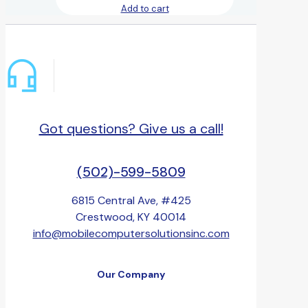
Add to cart
Got questions? Give us a call!
(502)-599-5809
6815 Central Ave, #425
Crestwood, KY 40014
info@mobilecomputersolutionsinc.com
Our Company