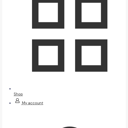
Shop
My account