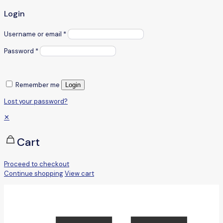
Login
Username or email
*
Password
*
Remember me
Login
Lost your password?
✕
Cart
Proceed to checkout
Continue shopping
View cart