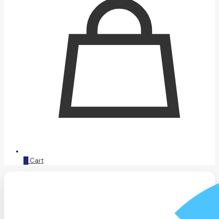
0
Cart