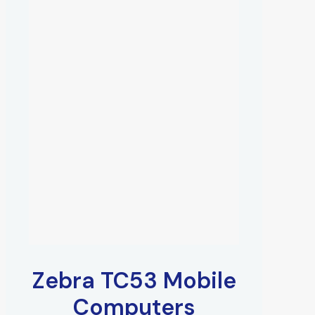
Zebra TC53 Mobile
Computers