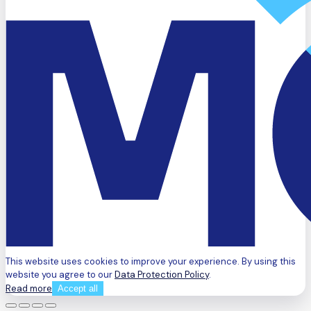
This website uses cookies to improve your experience. By using this
website you agree to our
Data Protection Policy
.
Read more
Accept all