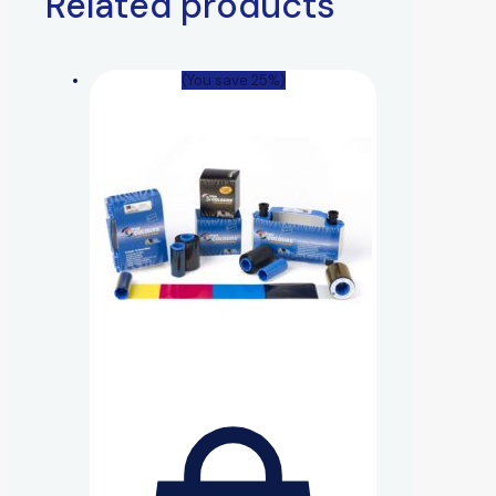
Related products
(You save 25%)