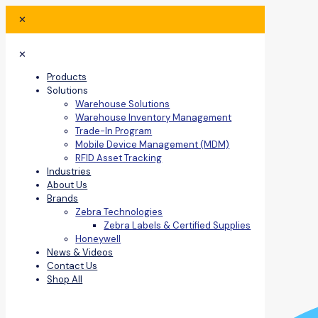
✕
✕
Products
Solutions
Warehouse Solutions
Warehouse Inventory Management
Trade-In Program
Mobile Device Management (MDM)
RFID Asset Tracking
Industries
About Us
Brands
Zebra Technologies
Zebra Labels & Certified Supplies
Honeywell
News & Videos
Contact Us
Shop All