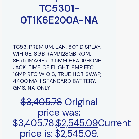
TC5301-
0T1K6E200A-NA
TC53, PREMIUM, LAN, 6.0″ DISPLAY,
WIFI 6E, 8GB RAM/128GB ROM,
SE55 IMAGER, 3.5MM HEADPHONE
JACK, TIME OF FLIGHT, 8MP FFC,
16MP RFC W OIS, TRUE HOT SWAP,
4400 MAH STANDARD BATTERY,
GMS, NA ONLY
$
3,405.78
Original
price was:
$3,405.78.
$
2,545.09
Current
price is: $2,545.09.