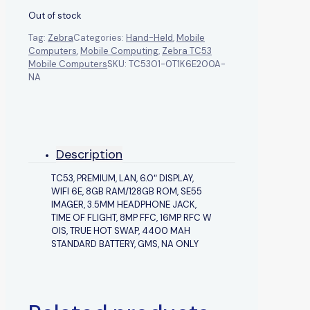
Out of stock
Tag:
Zebra
Categories:
Hand-Held
,
Mobile
Computers
,
Mobile Computing
,
Zebra TC53
Mobile Computers
SKU:
TC5301-0T1K6E200A-
NA
Description
TC53, PREMIUM, LAN, 6.0″ DISPLAY,
WIFI 6E, 8GB RAM/128GB ROM, SE55
IMAGER, 3.5MM HEADPHONE JACK,
TIME OF FLIGHT, 8MP FFC, 16MP RFC W
OIS, TRUE HOT SWAP, 4400 MAH
STANDARD BATTERY, GMS, NA ONLY