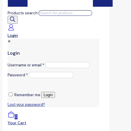
Products search
Login
✕
Login
Username or email
*
Password
*
Remember me
Login
Lost your password?
0
Your Cart