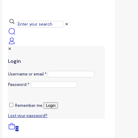
✕
✕
Login
Username or email
*
Password
*
Remember me
Login
Lost your password?
0