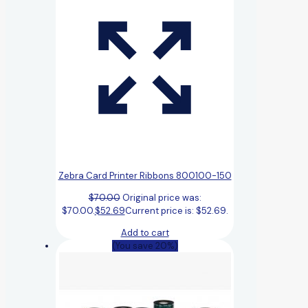
Zebra Card Printer Ribbons 800100-150
$
70.00
Original price was:
$70.00.
$
52.69
Current price is: $52.69.
Add to cart
(You save 20%)