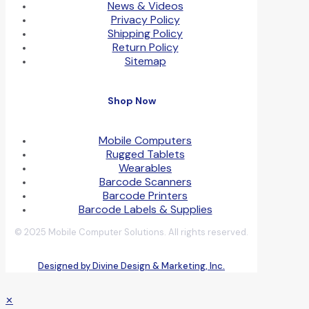
News & Videos
Privacy Policy
Shipping Policy
Return Policy
Sitemap
Shop Now
Mobile Computers
Rugged Tablets
Wearables
Barcode Scanners
Barcode Printers
Barcode Labels & Supplies
© 2025 Mobile Computer Solutions. All rights reserved.
Designed by Divine Design & Marketing, Inc.
✕