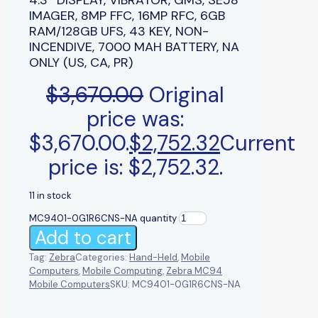
IMAGER, 8MP FFC, 16MP RFC, 6GB
RAM/128GB UFS, 43 KEY, NON-
INCENDIVE, 7000 MAH BATTERY, NA
ONLY (US, CA, PR)
$
3,670.00
Original
price was:
$3,670.00.
$
2,752.32
Current
price is: $2,752.32.
11 in stock
MC9401-0G1R6CNS-NA quantity
Add to cart
Tag:
Zebra
Categories:
Hand-Held
,
Mobile
Computers
,
Mobile Computing
,
Zebra MC94
Mobile Computers
SKU:
MC9401-0G1R6CNS-NA