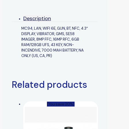
Description
MC94, LAN, WIFI 6E, GUN, BT, NFC, 4.3″
DISPLAY, VIBRATOR, GMS, SE58
IMAGER, 8MP FFC, 16MP RFC, 6GB
RAM/128GB UFS, 43 KEY, NON-
INCENDIVE, 7000 MAH BATTERY, NA
ONLY (US, CA, PR)
Related products
(You save 20%)