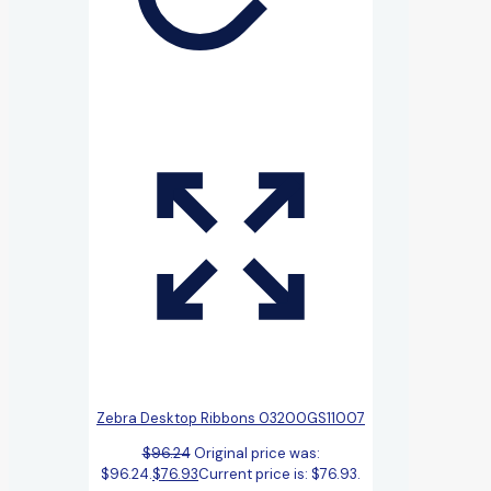
Zebra Desktop Ribbons 03200GS11007
$
96.24
Original price was:
$96.24.
$
76.93
Current price is: $76.93.