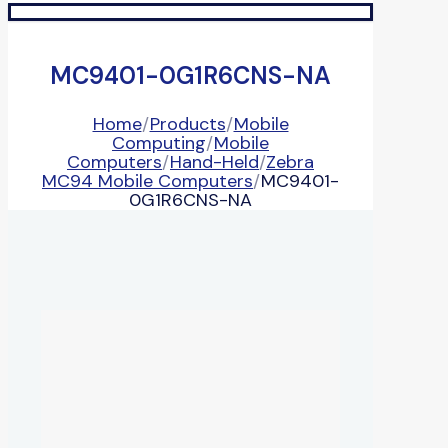
MC9401-0G1R6CNS-NA
Home
/
Products
/
Mobile
Computing
/
Mobile
Computers
/
Hand-Held
/
Zebra
MC94 Mobile Computers
/
MC9401-
0G1R6CNS-NA