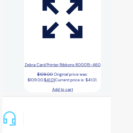
Zebra Card Printer Ribbons 800015-460
$
109.00
Original price was:
$109.00.
$
41.01
Current price is: $41.01.
Add to cart