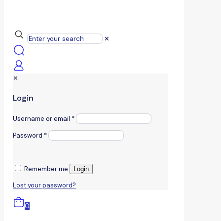
✕
✕
Login
Username or email
*
Password
*
Remember me
Login
Lost your password?
0