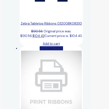
Zebra Tabletop Ribbons 03200BK08330
$
130.56
Original price was:
$130.56.
$
104.43
Current price is: $104.43.
Add to cart
(You save 20%)