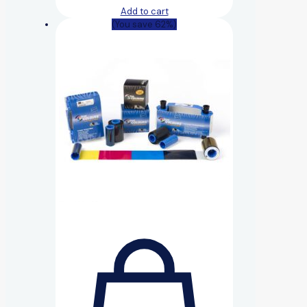
Add to cart
(You save 62%)