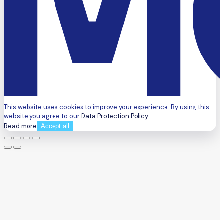
This website uses cookies to improve your experience. By using this
website you agree to our
Data Protection Policy
.
Read more
Accept all