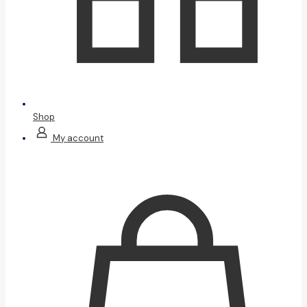
Shop
My account