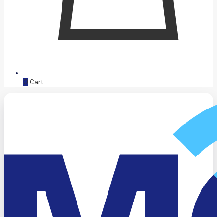
0
Cart