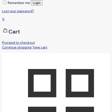
Remember me
Login
Lost your password?
✕
Cart
Proceed to checkout
Continue shopping
View cart