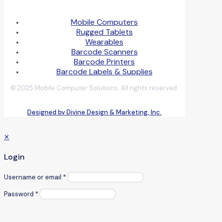
Mobile Computers
Rugged Tablets
Wearables
Barcode Scanners
Barcode Printers
Barcode Labels & Supplies
© 2025 Mobile Computer Solutions. All rights reserved.
Designed by Divine Design & Marketing, Inc.
✕
Login
Username or email
*
Password
*