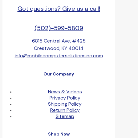
Got questions? Give us a call!
(502)-599-5809
6815 Central Ave, #425
Crestwood, KY 40014
info@mobilecomputersolutionsinc.com
Our Company
News & Videos
Privacy Policy
Shipping Policy
Return Policy
Sitemap
Shop Now