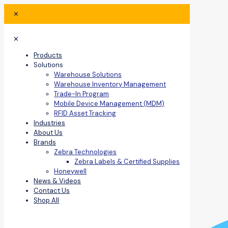
✕
✕
Products
Solutions
Warehouse Solutions
Warehouse Inventory Management
Trade-In Program
Mobile Device Management (MDM)
RFID Asset Tracking
Industries
About Us
Brands
Zebra Technologies
Zebra Labels & Certified Supplies
Honeywell
News & Videos
Contact Us
Shop All