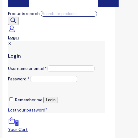
Products search
Login
✕
Login
Username or email
*
Password
*
Remember me
Login
Lost your password?
0
Your Cart