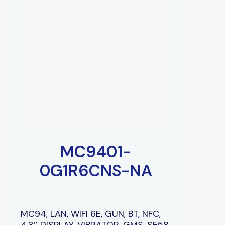
MC9401-
0G1R6CNS-NA
MC94, LAN, WIFI 6E, GUN, BT, NFC,
4.3″ DISPLAY, VIBRATOR, GMS, SE58