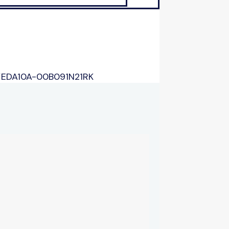
/
EDA10A-00B091N21RK