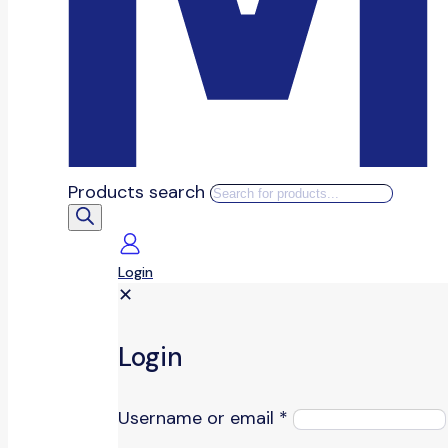
Products search
Login
✕
Login
Username or email
*