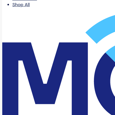
Shop All