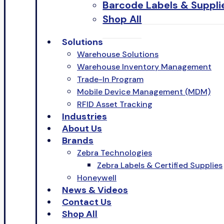
Barcode Labels & Suppli
Shop All
Solutions
Warehouse Solutions
Warehouse Inventory Management
Trade-In Program
Mobile Device Management (MDM)
RFID Asset Tracking
Industries
About Us
Brands
Zebra Technologies
Zebra Labels & Certified Supplies
Honeywell
News & Videos
Contact Us
Shop All