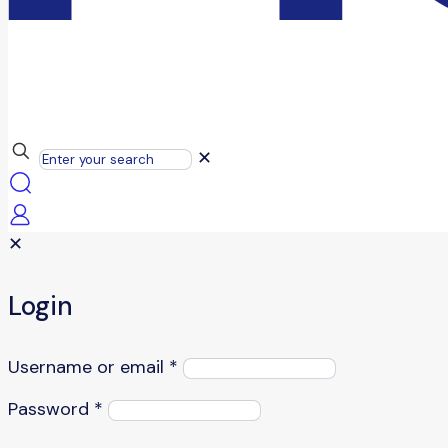
✕
✕
Login
Username or email
*
Password
*