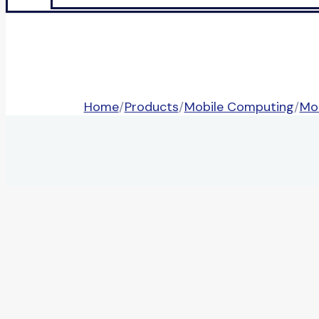
Home
/
Products
/
Mobile Computing
/
Mo