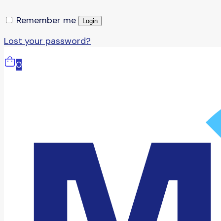
Remember me
Login
Lost your password?
0