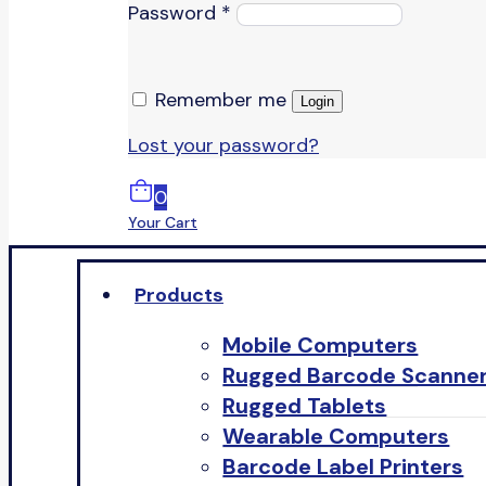
Password
*
Remember me
Login
Lost your password?
0
Your Cart
Products
Mobile Computers
Rugged Barcode Scanne
Rugged Tablets
Wearable Computers
Barcode Label Printers