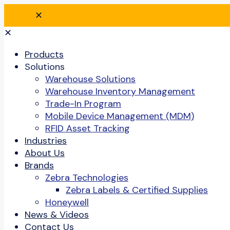
✕
✕
Products
Solutions
Warehouse Solutions
Warehouse Inventory Management
Trade-In Program
Mobile Device Management (MDM)
RFID Asset Tracking
Industries
About Us
Brands
Zebra Technologies
Zebra Labels & Certified Supplies
Honeywell
News & Videos
Contact Us