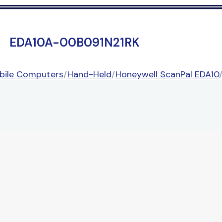
EDA10A-00B091N21RK
bile Computers
/
Hand-Held
/
Honeywell ScanPal EDA10