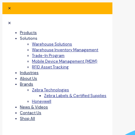
✕
✕
Products
Solutions
Warehouse Solutions
Warehouse Inventory Management
Trade-In Program
Mobile Device Management (MDM)
RFID Asset Tracking
Industries
About Us
Brands
Zebra Technologies
Zebra Labels & Certified Supplies
Honeywell
News & Videos
Contact Us
Shop All