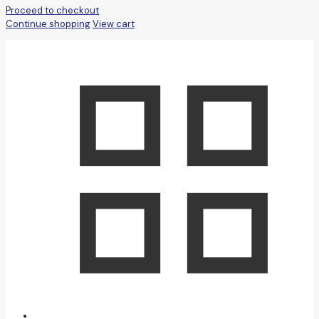
Proceed to checkout
Continue shopping
View cart