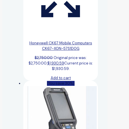
Honeywell CK67 Mobile Computers
CK67-X0N-57S1D0G
$
2,750.00
Original price was:
$2,750.00.
$
1,930.59
Current price is:
$1,930.59.
Add to cart
(You save 30%)