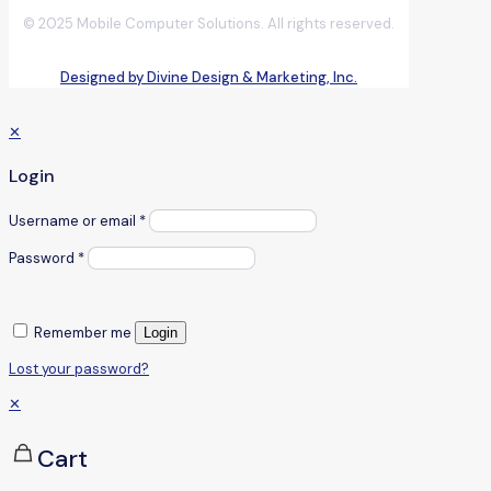
© 2025 Mobile Computer Solutions. All rights reserved.
Designed by Divine Design & Marketing, Inc.
✕
Login
Username or email
*
Password
*
Remember me
Login
Lost your password?
✕
Cart