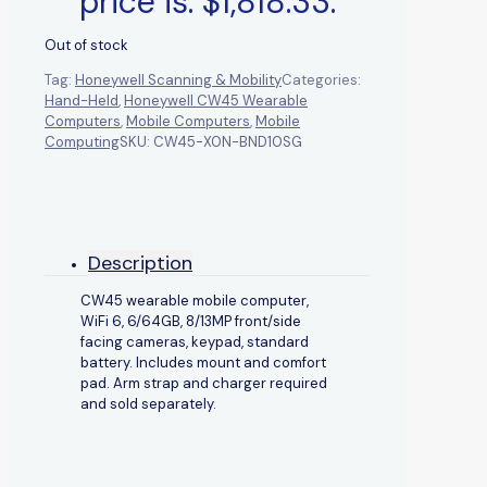
price is: $1,818.33.
Out of stock
Tag:
Honeywell Scanning & Mobility
Categories:
Hand-Held
,
Honeywell CW45 Wearable
Computers
,
Mobile Computers
,
Mobile
Computing
SKU:
CW45-X0N-BND10SG
Description
CW45 wearable mobile computer,
WiFi 6, 6/64GB, 8/13MP front/side
facing cameras, keypad, standard
battery. Includes mount and comfort
pad. Arm strap and charger required
and sold separately.