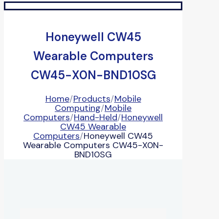
Honeywell CW45
Wearable Computers
CW45-X0N-BND10SG
Home
/
Products
/
Mobile
Computing
/
Mobile
Computers
/
Hand-Held
/
Honeywell
CW45 Wearable
Computers
/
Honeywell CW45
Wearable Computers CW45-X0N-
BND10SG