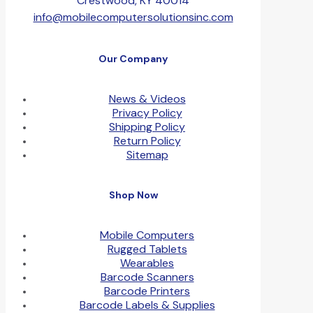
Crestwood, KY 40014
info@mobilecomputersolutionsinc.com
Our Company
News & Videos
Privacy Policy
Shipping Policy
Return Policy
Sitemap
Shop Now
Mobile Computers
Rugged Tablets
Wearables
Barcode Scanners
Barcode Printers
Barcode Labels & Supplies