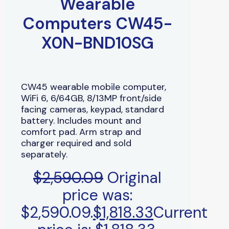
Wearable
Computers CW45-
X0N-BND10SG
CW45 wearable mobile computer,
WiFi 6, 6/64GB, 8/13MP front/side
facing cameras, keypad, standard
battery. Includes mount and
comfort pad. Arm strap and
charger required and sold
separately.
$
2,590.09
Original
price was:
$2,590.09.
$
1,818.33
Current