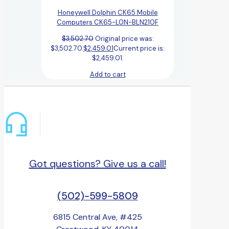
Honeywell Dolphin CK65 Mobile
Computers CK65-L0N-BLN210F
$
3,502.70
Original price was:
$3,502.70.
$
2,459.01
Current price is:
$2,459.01.
Add to cart
Got questions? Give us a call!
(502)-599-5809
6815 Central Ave, #425