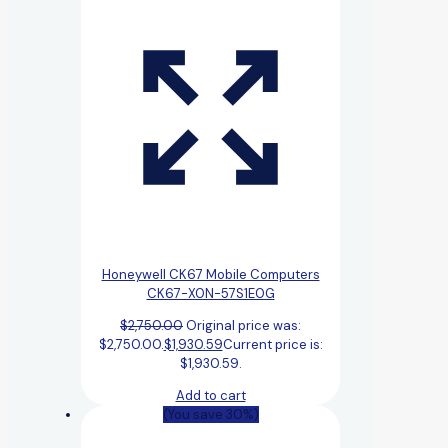
Honeywell CK67 Mobile Computers
CK67-X0N-57S1E0G
$
2,750.00
Original price was:
$2,750.00.
$
1,930.59
Current price is:
$1,930.59.
Add to cart
(You save 30%)