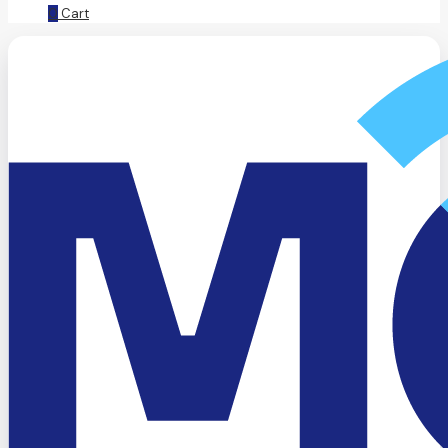
0
Cart