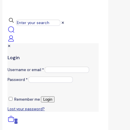
✕
✕
Login
Username or email
*
Password
*
Remember me
Login
Lost your password?
0