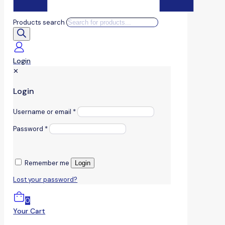
Products search
Login
✕
Login
Username or email
*
Password
*
Remember me
Login
Lost your password?
0
Your Cart