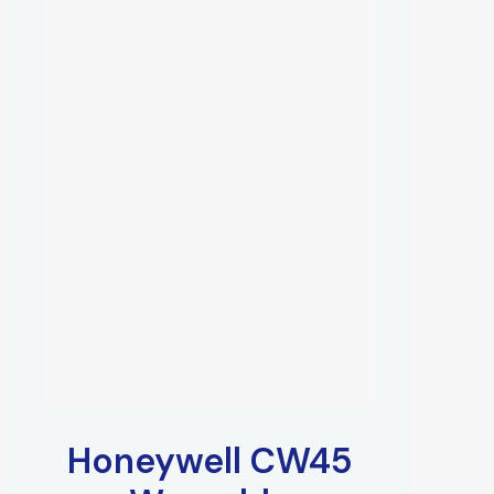
Honeywell CW45