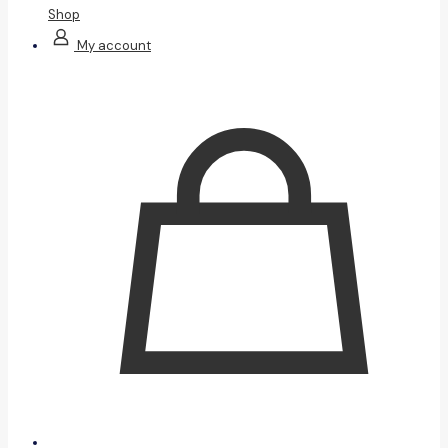
Shop
My account