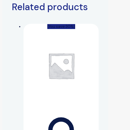
Related products
(You save 30%)