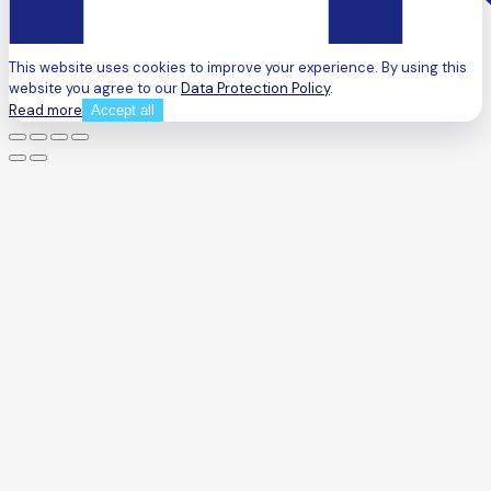
This website uses cookies to improve your experience. By using this
website you agree to our
Data Protection Policy
.
Read more
Accept all