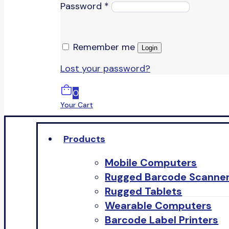
Password
*
Remember me
Login
Lost your password?
0
Your Cart
Products
Mobile Computers
Rugged Barcode Scanne
Rugged Tablets
Wearable Computers
Barcode Label Printers