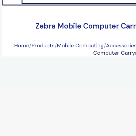
Zebra Mobile Computer Car
Home
/
Products
/
Mobile Computing
/
Accessorie
Computer Carryi