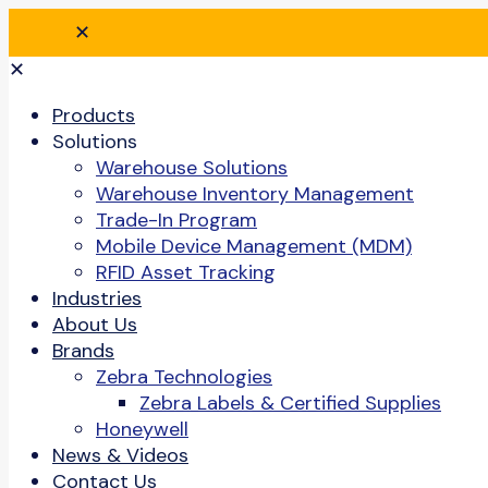
✕
✕
Products
Solutions
Warehouse Solutions
Warehouse Inventory Management
Trade-In Program
Mobile Device Management (MDM)
RFID Asset Tracking
Industries
About Us
Brands
Zebra Technologies
Zebra Labels & Certified Supplies
Honeywell
News & Videos
Contact Us