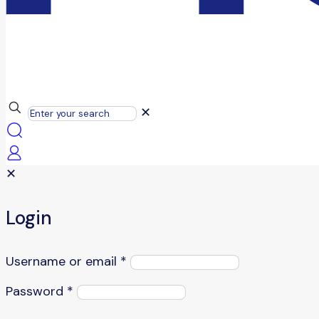
✕
✕
Login
Username or email
*
Password
*