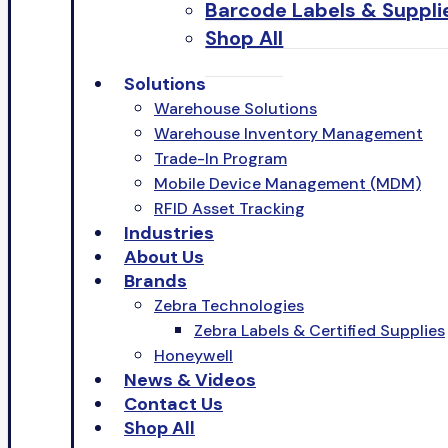
Barcode Labels & Suppli
Shop All
Solutions
Warehouse Solutions
Warehouse Inventory Management
Trade-In Program
Mobile Device Management (MDM)
RFID Asset Tracking
Industries
About Us
Brands
Zebra Technologies
Zebra Labels & Certified Supplies
Honeywell
News & Videos
Contact Us
Shop All