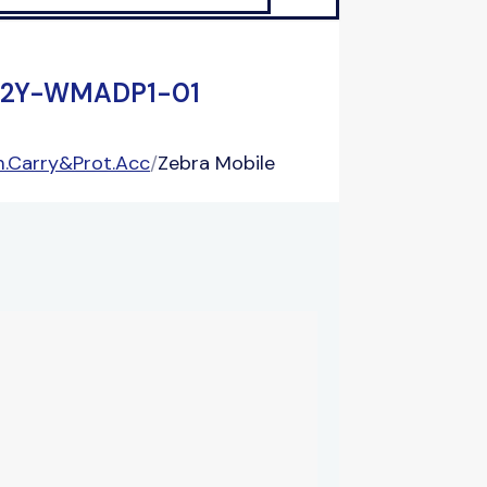
-TC2Y-WMADP1-01
.Carry&Prot.Acc
/
Zebra Mobile