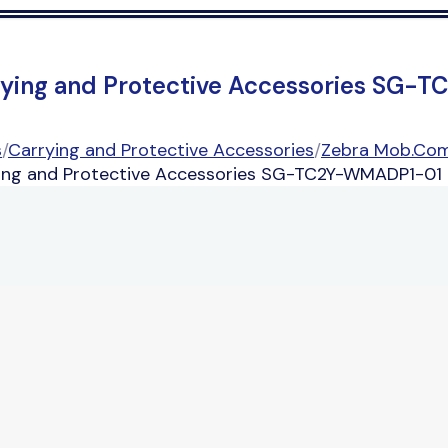
rying and Protective Accessories SG
s
/
Carrying and Protective Accessories
/
Zebra Mob.Com
ng and Protective Accessories SG-TC2Y-WMADP1-01