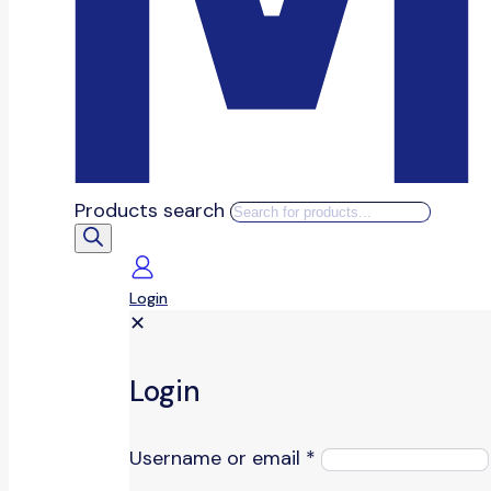
Products search
Login
✕
Login
Username or email
*