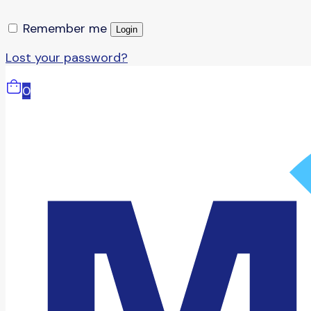
Remember me
Login
Lost your password?
0