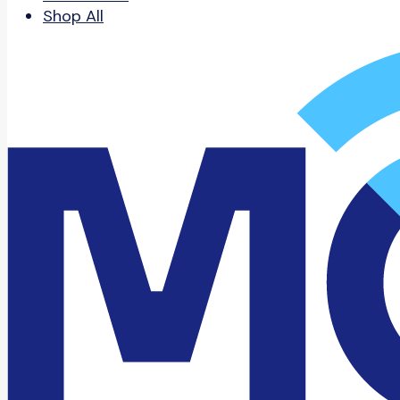
Shop All