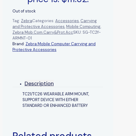
Out of stock
Tag:
Zebra
Categories:
Accessories
,
Carrying
and Protective Accessories
,
Mobile Computing
,
Zebra Mob.Com.Carry&Prot.Acc
SKU:
SG-TC2Y-
ARMNT-01
Brand:
Zebra Mobile Computer Carrying and
Protective Accessories
Description
TC21/TC26 WEARABLE ARM MOUNT,
SUPPORT DEVICE WITH EITHER
STANDARD OR ENHANCED BATTERY
Related products