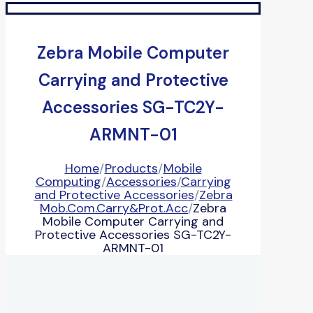
Zebra Mobile Computer
Carrying and Protective
Accessories SG-TC2Y-
ARMNT-01
Home
/
Products
/
Mobile
Computing
/
Accessories
/
Carrying
and Protective Accessories
/
Zebra
Mob.Com.Carry&Prot.Acc
/
Zebra
Mobile Computer Carrying and
Protective Accessories SG-TC2Y-
ARMNT-01