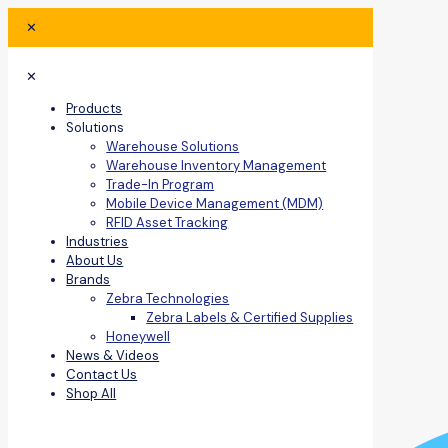
✕
✕
Products
Solutions
Warehouse Solutions
Warehouse Inventory Management
Trade-In Program
Mobile Device Management (MDM)
RFID Asset Tracking
Industries
About Us
Brands
Zebra Technologies
Zebra Labels & Certified Supplies
Honeywell
News & Videos
Contact Us
Shop All