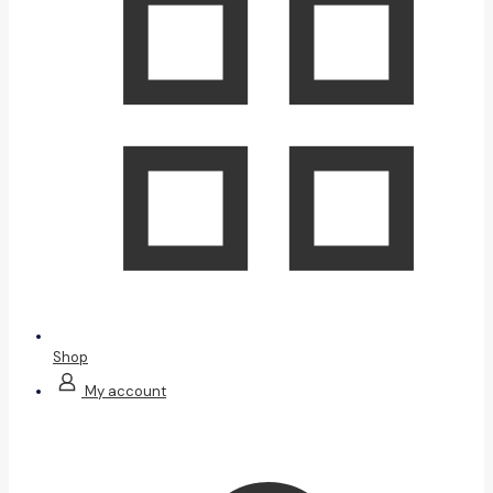
Shop
My account