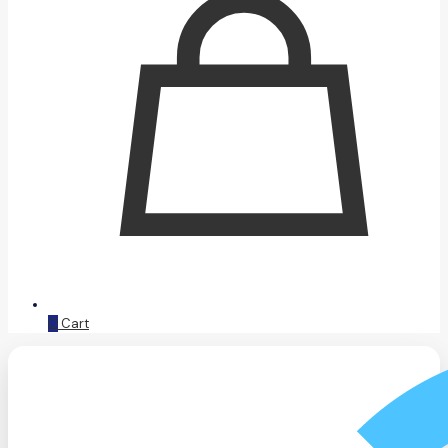
0
Cart