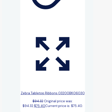
Zebra Tabletop Ribbons 03200BK06030
$
94.32
Original price was:
$94.32.
$
75.40
Current price is: $75.40.