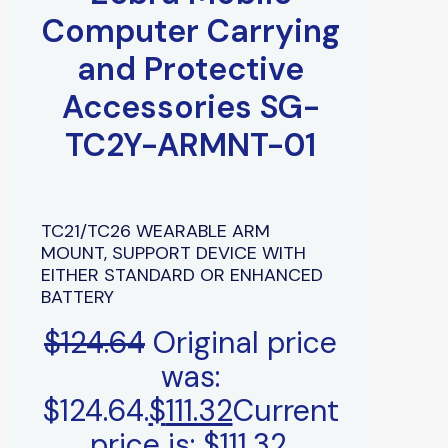
Computer Carrying
and Protective
Accessories SG-
TC2Y-ARMNT-01
TC21/TC26 WEARABLE ARM
MOUNT, SUPPORT DEVICE WITH
EITHER STANDARD OR ENHANCED
BATTERY
$
124.64
Original price
was:
$124.64.
$
111.32
Current
price is: $111.32.