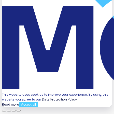
This website uses cookies to improve your experience. By using this
website you agree to our
Data Protection Policy
.
Read more
Accept all