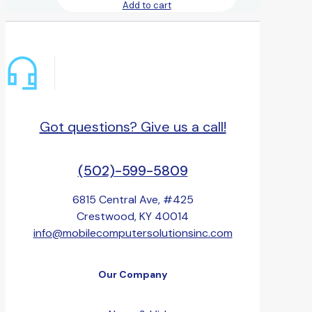
Add to cart
Got questions? Give us a call!
(502)-599-5809
6815 Central Ave, #425
Crestwood, KY 40014
info@mobilecomputersolutionsinc.com
Our Company