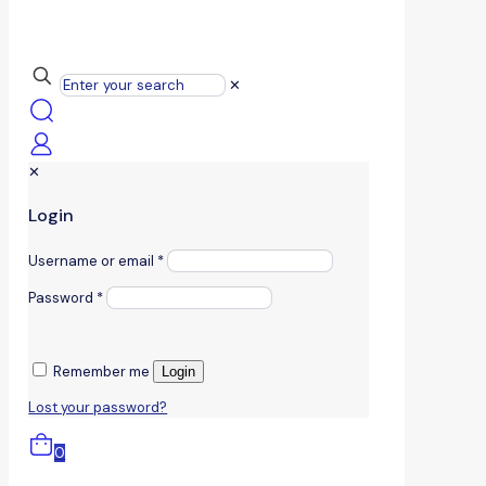
✕
✕
Login
Username or email
*
Password
*
Remember me
Login
Lost your password?
0