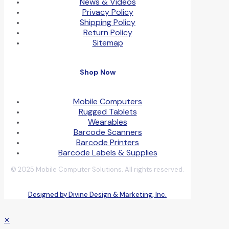
News & Videos
Privacy Policy
Shipping Policy
Return Policy
Sitemap
Shop Now
Mobile Computers
Rugged Tablets
Wearables
Barcode Scanners
Barcode Printers
Barcode Labels & Supplies
© 2025 Mobile Computer Solutions. All rights reserved.
Designed by Divine Design & Marketing, Inc.
✕