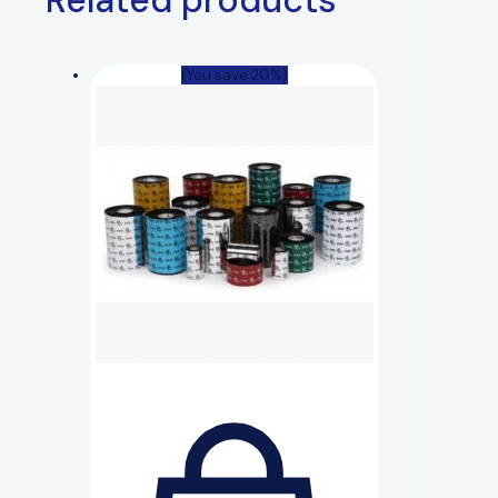
(You save 20%)