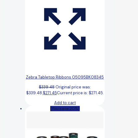
Zebra Tabletop Ribbons 05095BK08345
$
339.48
Original price was:
$339.48.
$
271.45
Current price is: $271.45.
Add to cart
(You save 20%)