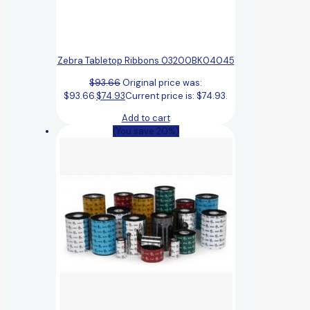
Zebra Tabletop Ribbons 03200BK04045
$
93.66
Original price was:
$93.66.
$
74.93
Current price is: $74.93.
Add to cart
(You save 20%)