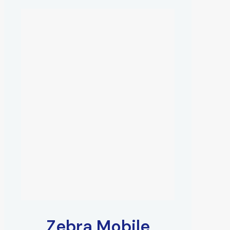
Zebra Mobile