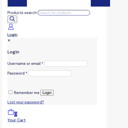
Products search
Login
✕
Login
Username or email
*
Password
*
Remember me
Login
Lost your password?
0
Your Cart