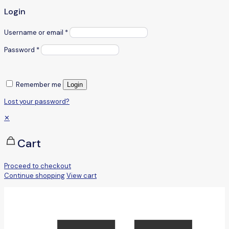
Login
Username or email
*
Password
*
Remember me
Login
Lost your password?
✕
Cart
Proceed to checkout
Continue shopping
View cart