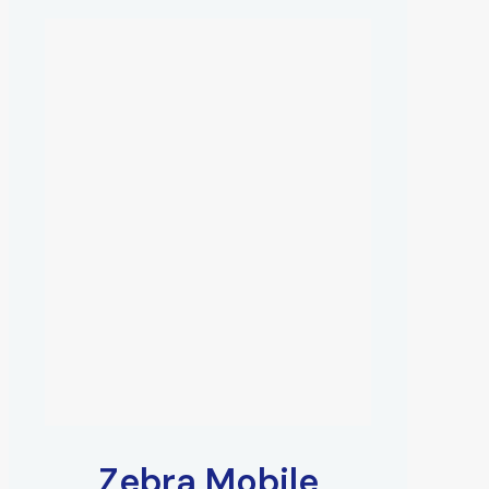
Zebra Mobile