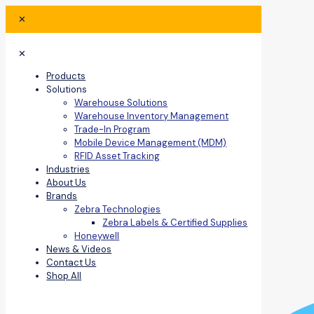
✕
✕
Products
Solutions
Warehouse Solutions
Warehouse Inventory Management
Trade-In Program
Mobile Device Management (MDM)
RFID Asset Tracking
Industries
About Us
Brands
Zebra Technologies
Zebra Labels & Certified Supplies
Honeywell
News & Videos
Contact Us
Shop All