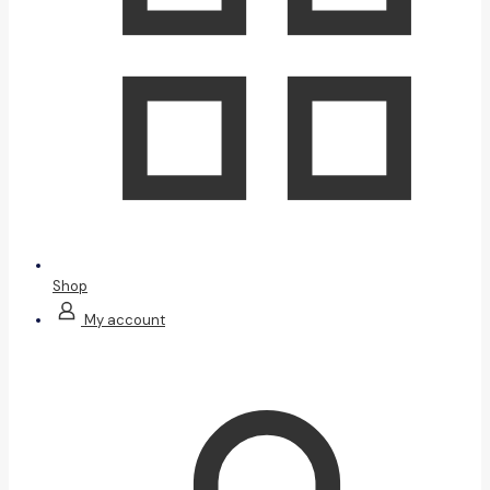
Shop
My account