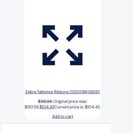
Zebra Tabletop Ribbons 03200BK08330
$
130.56
Original price was:
$130.56.
$
104.43
Current price is: $104.43.
Add to cart