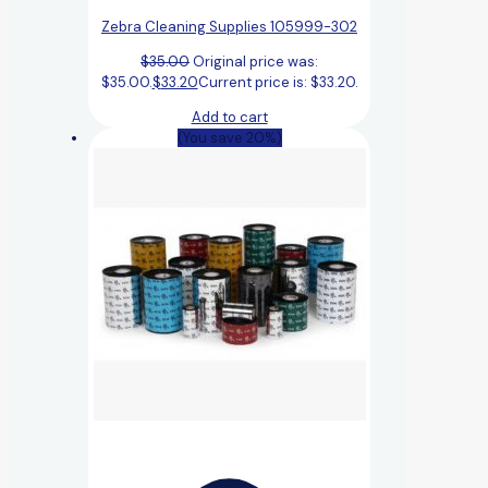
Zebra Cleaning Supplies 105999-302
$
35.00
Original price was:
$35.00.
$
33.20
Current price is: $33.20.
Add to cart
(You save 20%)