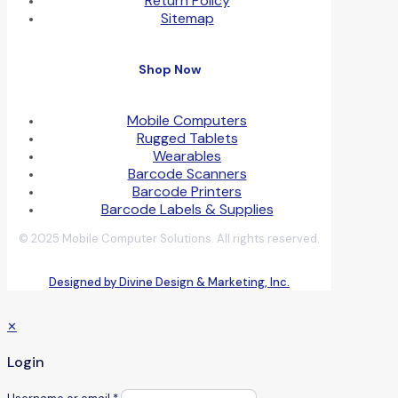
Return Policy
Sitemap
Shop Now
Mobile Computers
Rugged Tablets
Wearables
Barcode Scanners
Barcode Printers
Barcode Labels & Supplies
© 2025 Mobile Computer Solutions. All rights reserved.
Designed by Divine Design & Marketing, Inc.
✕
Login