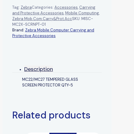
Tag:
Zebra
Categories:
Accessories
,
Carrying
and Protective Accessories
,
Mobile Computing
,
Zebra Mob.Com.Carry&Prot.Acc
SKU:
MISC-
MC2X-SCRNPT-01
Brand:
Zebra Mobile Computer Carrying and
Protective Accessories
Description
MC22/MC27 TEMPERED GLASS
SCREEN PROTECTOR QTY-5
Related products