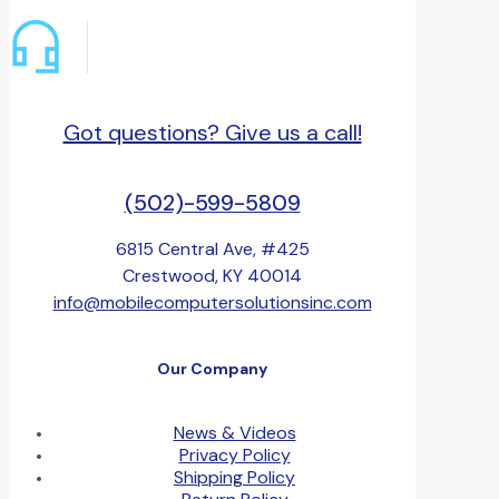
Got questions? Give us a call!
(502)-599-5809
6815 Central Ave, #425
Crestwood, KY 40014
info@mobilecomputersolutionsinc.com
Our Company
News & Videos
Privacy Policy
Shipping Policy