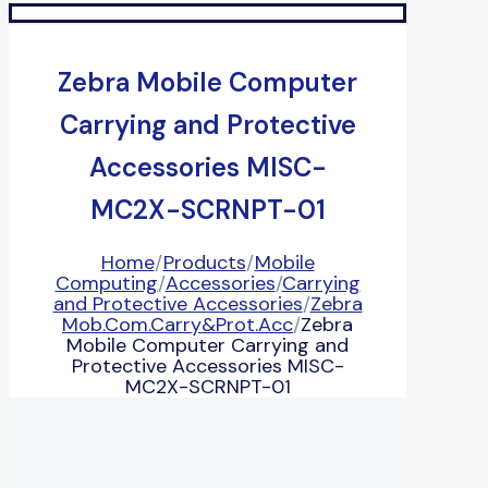
Zebra Mobile Computer
Carrying and Protective
Accessories MISC-
MC2X-SCRNPT-01
Home
/
Products
/
Mobile
Computing
/
Accessories
/
Carrying
and Protective Accessories
/
Zebra
Mob.Com.Carry&Prot.Acc
/
Zebra
Mobile Computer Carrying and
Protective Accessories MISC-
MC2X-SCRNPT-01