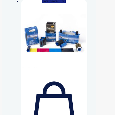
(You save 18%)