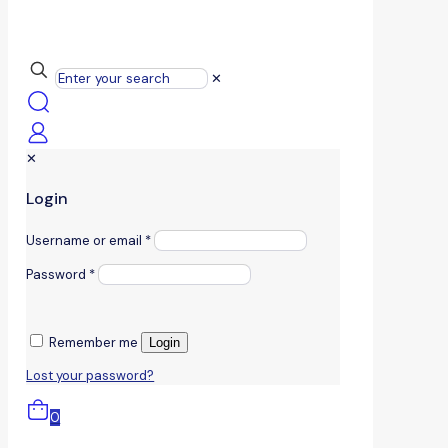
✕
✕
Login
Username or email
*
Password
*
Remember me
Login
Lost your password?
0