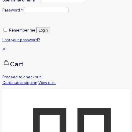
Username or email
*
Password
*
Remember me
Login
Lost your password?
✕
Cart
Proceed to checkout
Continue shopping
View cart