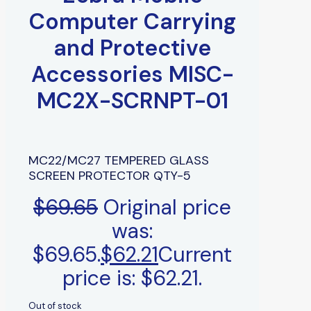
Computer Carrying
and Protective
Accessories MISC-
MC2X-SCRNPT-01
MC22/MC27 TEMPERED GLASS
SCREEN PROTECTOR QTY-5
$
69.65
Original price
was:
$69.65.
$
62.21
Current
price is: $62.21.
Out of stock