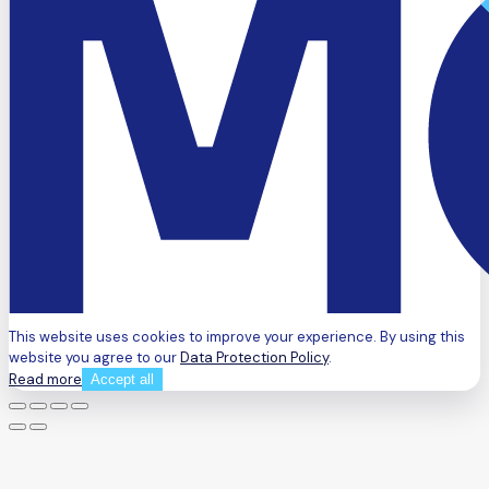
This website uses cookies to improve your experience. By using this
website you agree to our
Data Protection Policy
.
Read more
Accept all