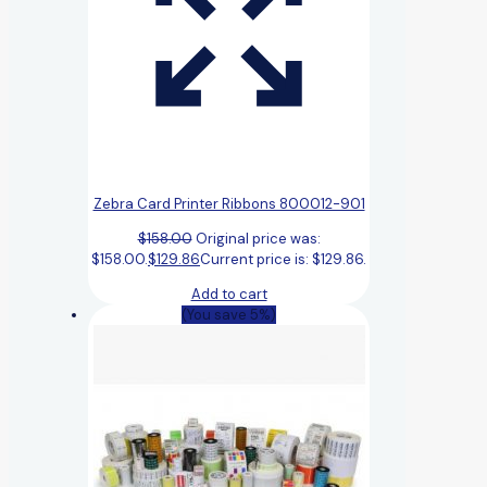
Zebra Card Printer Ribbons 800012-901
$
158.00
Original price was:
$158.00.
$
129.86
Current price is: $129.86.
Add to cart
(You save 5%)