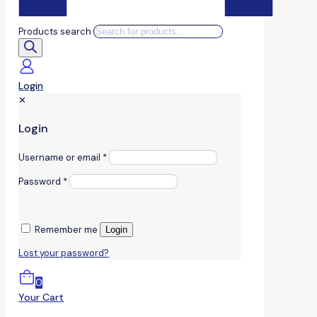
Products search
Login
✕
Login
Username or email
*
Password
*
Remember me
Login
Lost your password?
0
Your Cart