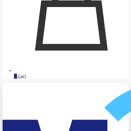
0
Cart