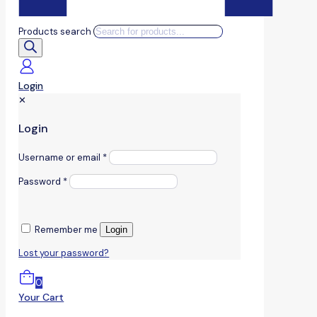
Products search
Login
✕
Login
Username or email
*
Password
*
Remember me
Login
Lost your password?
0
Your Cart