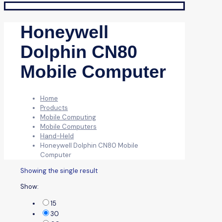
Honeywell
Dolphin CN80
Mobile Computer
Home
Products
Mobile Computing
Mobile Computers
Hand-Held
Honeywell Dolphin CN80 Mobile
Computer
Showing the single result
Show:
15
30