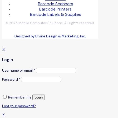
Barcode Scanners
Barcode Printers
Barcode Labels & Supplies
© 2025 Mobile Computer Solutions. All rights reserved.
Designed by Divine Design & Marketing, Inc.
✕
Login
Username or email
*
Password
*
Remember me
Login
Lost your password?
✕