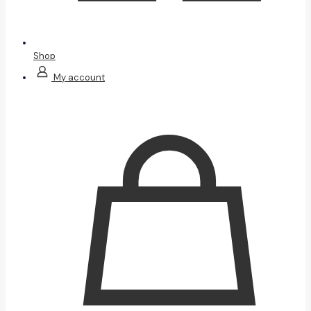
Shop
My account