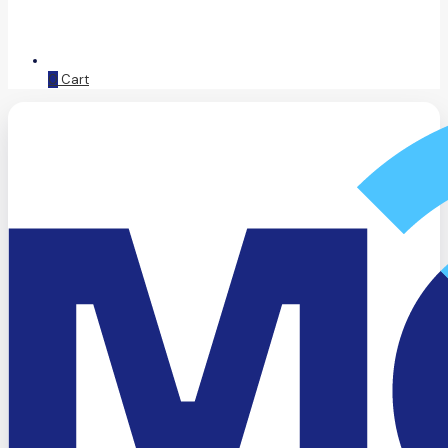
0
Cart