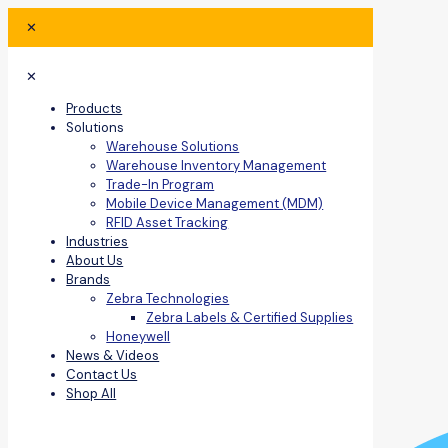
✕
✕
Products
Solutions
Warehouse Solutions
Warehouse Inventory Management
Trade-In Program
Mobile Device Management (MDM)
RFID Asset Tracking
Industries
About Us
Brands
Zebra Technologies
Zebra Labels & Certified Supplies
Honeywell
News & Videos
Contact Us
Shop All