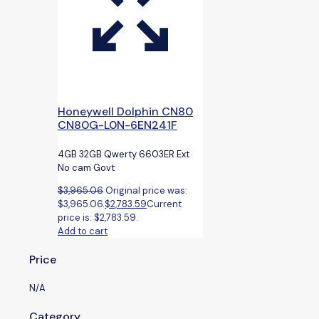
Honeywell Dolphin CN80
CN80G-L0N-6EN241F
4GB 32GB Qwerty 6603ER Ext
No cam Govt
$
3,965.06
Original price was:
$3,965.06.
$
2,783.59
Current
price is: $2,783.59.
Add to cart
Price
N/A
Category