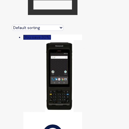
(You save 30%)