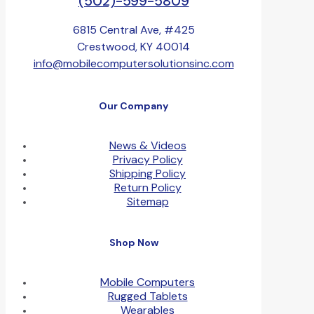
(502)-599-5809
6815 Central Ave, #425
Crestwood, KY 40014
info@mobilecomputersolutionsinc.com
Our Company
News & Videos
Privacy Policy
Shipping Policy
Return Policy
Sitemap
Shop Now
Mobile Computers
Rugged Tablets
Wearables