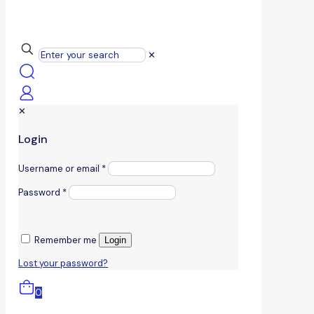
✕
✕
Login
Username or email
*
Password
*
Remember me
Login
Lost your password?
0