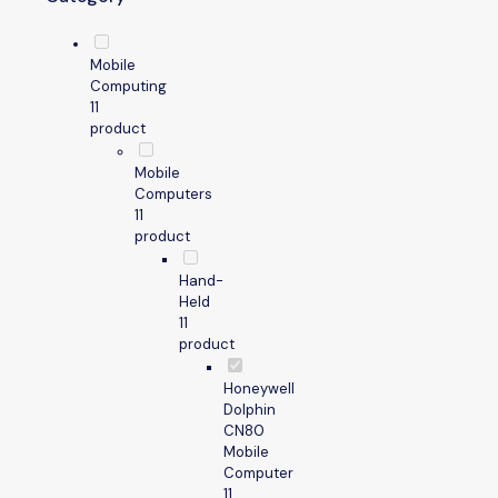
Mobile
Computing
1
1
product
Mobile
Computers
1
1
product
Hand-
Held
1
1
product
Honeywell
Dolphin
CN80
Mobile
Computer
1
1