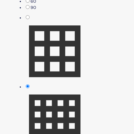
60
90