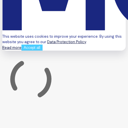
This website uses cookies to improve your experience. By using this
website you agree to our
Data Protection Policy
.
Read more
Accept all