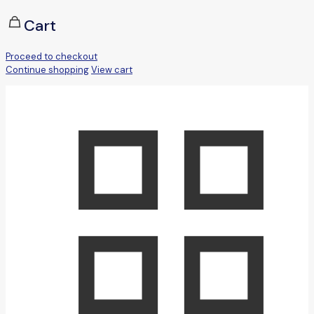
Cart
Proceed to checkout
Continue shopping
View cart