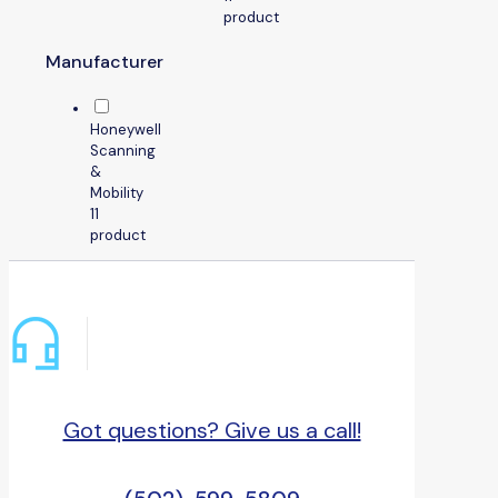
product
Manufacturer
Honeywell
Scanning
&
Mobility
1
1
product
Got questions? Give us a call!