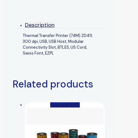
Description
Thermal Transfer Printer (74M) ZD411;
300 dpi, USB, USB Host, Modular
Connectivity Slot, BTLE5, US Cord,
Swiss Font, EZPL
Related products
(You save 20%)