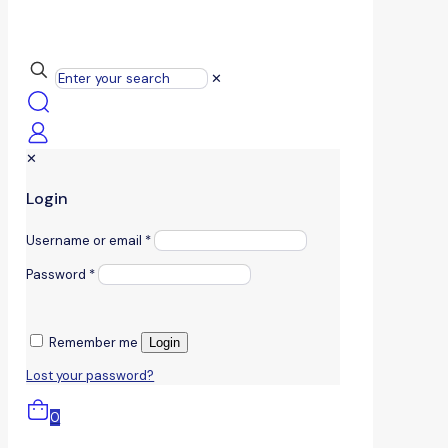
✕
✕
Login
Username or email
*
Password
*
Remember me
Login
Lost your password?
0