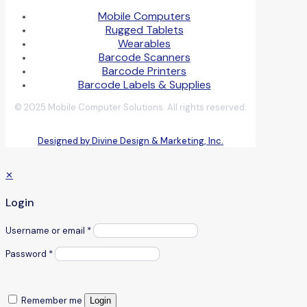
Mobile Computers
Rugged Tablets
Wearables
Barcode Scanners
Barcode Printers
Barcode Labels & Supplies
© 2025 Mobile Computer Solutions. All rights reserved.
Designed by Divine Design & Marketing, Inc.
✕
Login
Username or email
*
Password
*
Remember me
Login