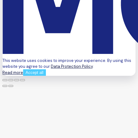
This website uses cookies to improve your experience. By using this
website you agree to our
Data Protection Policy
.
Read more
Accept all