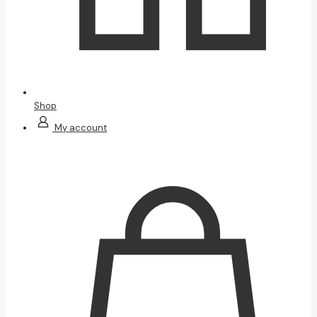
Shop
My account