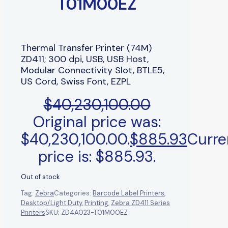
T01M00EZ
Thermal Transfer Printer (74M)
ZD411; 300 dpi, USB, USB Host,
Modular Connectivity Slot, BTLE5,
US Cord, Swiss Font, EZPL
$
40,230,100.00
Original price was:
$40,230,100.00.
$
885.93
Curre
price is: $885.93.
Out of stock
Tag:
Zebra
Categories:
Barcode Label Printers
,
Desktop/Light Duty
,
Printing
,
Zebra ZD411 Series
Printers
SKU:
ZD4A023-T01M00EZ