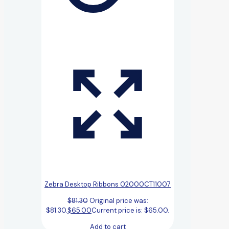
Zebra Desktop Ribbons 02000CT11007
$
81.30
Original price was:
$81.30.
$
65.00
Current price is: $65.00.
Add to cart