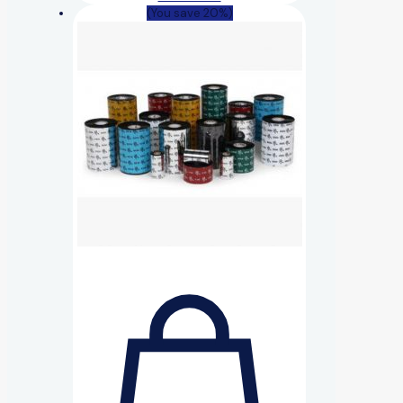
(You save 20%)