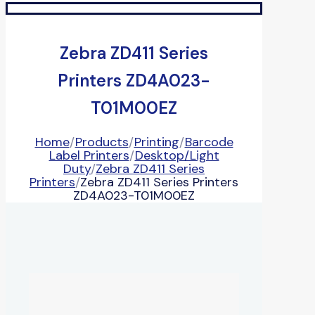
Zebra ZD411 Series
Printers ZD4A023-
T01M00EZ
Home
/
Products
/
Printing
/
Barcode
Label Printers
/
Desktop/Light
Duty
/
Zebra ZD411 Series
Printers
/
Zebra ZD411 Series Printers
ZD4A023-T01M00EZ