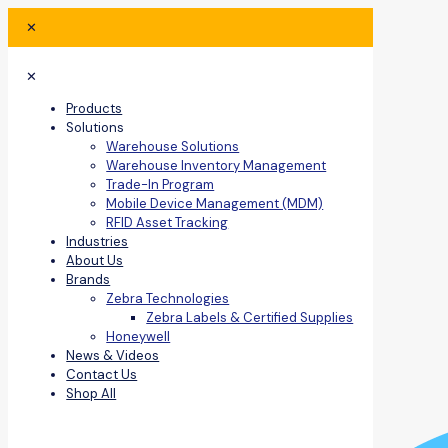
✕
✕
Products
Solutions
Warehouse Solutions
Warehouse Inventory Management
Trade-In Program
Mobile Device Management (MDM)
RFID Asset Tracking
Industries
About Us
Brands
Zebra Technologies
Zebra Labels & Certified Supplies
Honeywell
News & Videos
Contact Us
Shop All