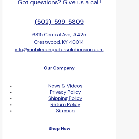
Got questions? Give us a call!
(502)-599-5809
6815 Central Ave, #425
Crestwood, KY 40014
info@mobilecomputersolutionsinc.com
Our Company
News & Videos
Privacy Policy
Shipping Policy
Return Policy
Sitemap
Shop Now