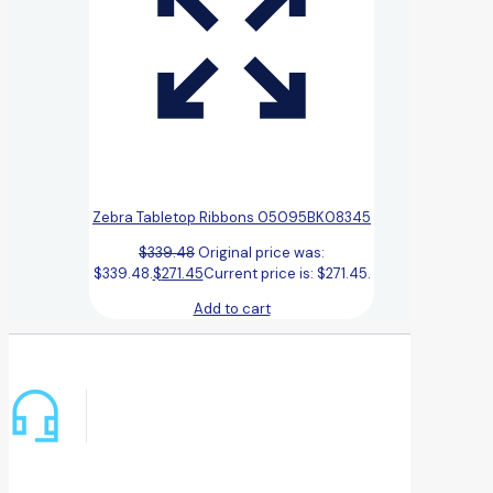
Zebra Tabletop Ribbons 05095BK08345
$
339.48
Original price was:
$339.48.
$
271.45
Current price is: $271.45.
Add to cart