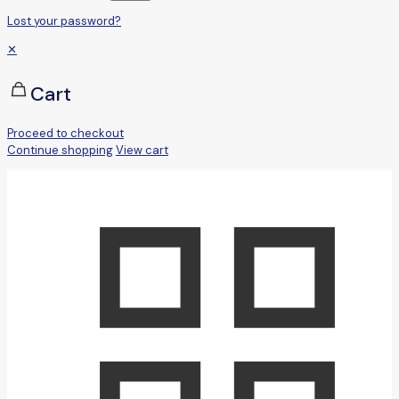
Lost your password?
✕
Cart
Proceed to checkout
Continue shopping
View cart