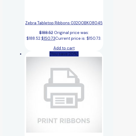
Zebra Tabletop Ribbons 03200BK08045
$
188.52
Original price was:
$188.52.
$
150.73
Current price is: $150.73.
Add to cart
(You save 20%)