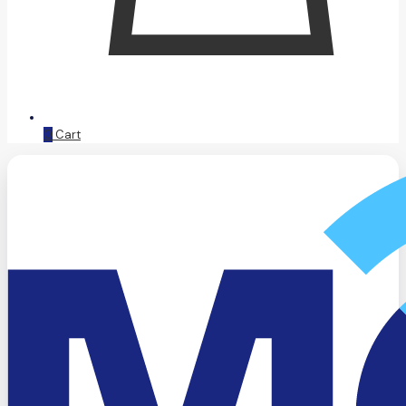
0
Cart