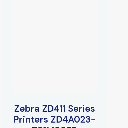
Zebra ZD411 Series
Printers ZD4A023-