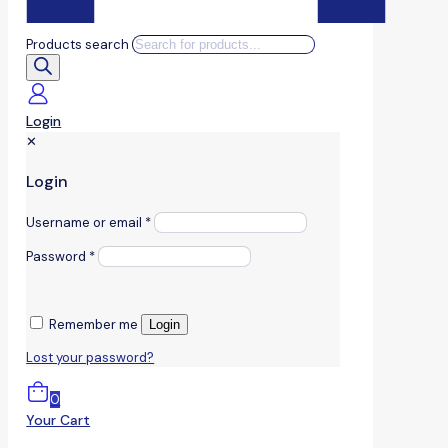
Products search
Login
✕
Login
Username or email
*
Password
*
Remember me
Login
Lost your password?
0
Your Cart